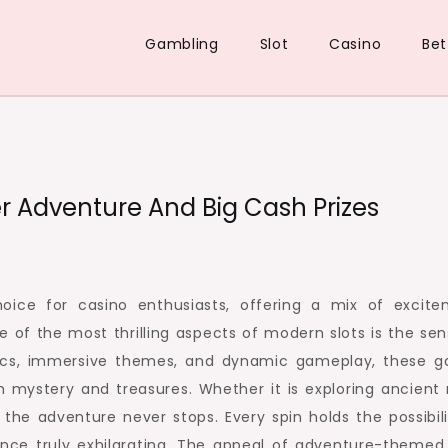
Gambling
Slot
Casino
Bet
er Adventure And Big Cash Prizes
ice for casino enthusiasts, offering a mix of excite
 of the most thrilling aspects of modern slots is the sen
hics, immersive themes, and dynamic gameplay, these 
th mystery and treasures. Whether it is exploring ancient 
, the adventure never stops. Every spin holds the possibili
nce truly exhilarating. The appeal of adventure-themed 