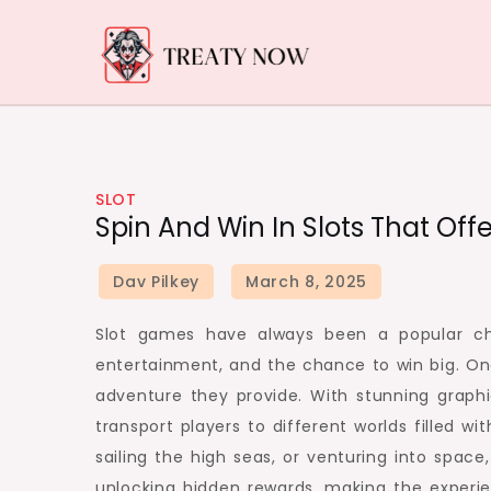
Skip
to
content
Treaty Now
SLOT
Spin And Win In Slots That Off
Slot games have always been a popular cho
entertainment, and the chance to win big. One
adventure they provide. With stunning grap
transport players to different worlds filled wi
sailing the high seas, or venturing into space
unlocking hidden rewards, making the experie