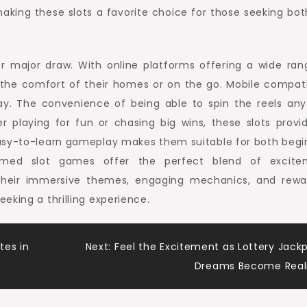
aking these slots a favorite choice for those seeking bot
er major draw. With online platforms offering a wide ran
the comfort of their homes or on the go. Mobile compatib
ay. The convenience of being able to spin the reels any
 playing for fun or chasing big wins, these slots provi
easy-to-learn gameplay makes them suitable for both begi
emed slot games offer the perfect blend of excite
s. Their immersive themes, engaging mechanics, and rewa
eking a thrilling experience.
tes in
Next:
Feel the Excitement as Lottery Jack
Dreams Become Real