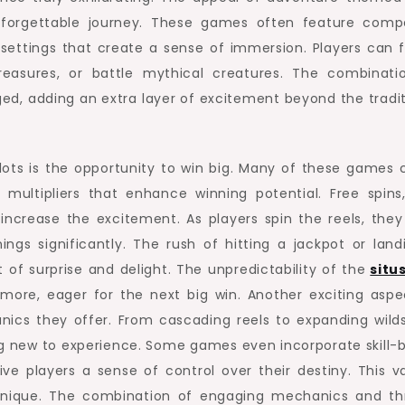
 unforgettable journey. These games often feature compe
 settings that create a sense of immersion. Players can f
reasures, or battle mythical creatures. The combinati
ed, adding an extra layer of excitement beyond the tradit
lots is the opportunity to win big. Many of these games
multipliers that enhance winning potential. Free spins,
increase the excitement. As players spin the reels, the
ings significantly. The rush of hitting a jackpot or land
f surprise and delight. The unpredictability of the
situs
re, eager for the next big win. Another exciting aspe
nics they offer. From cascading reels to expanding wild
ng new to experience. Some games even incorporate skill-
e players a sense of control over their destiny. This va
unique. The combination of engaging mechanics and thri