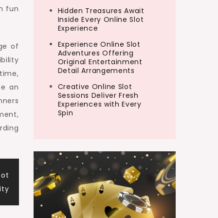
h fun
Hidden Treasures Await
Inside Every Online Slot
Experience
Experience Online Slot
ge of
Adventures Offering
ility
Original Entertainment
Detail Arrangements
time,
Creative Online Slot
de an
Sessions Deliver Fresh
nners
Experiences with Every
Spin
ment,
rding
pot
ity