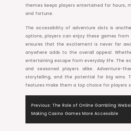
themes keeps players entertained for hours, m
and fortune.
The accessibility of adventure slots is anoth
options, players can enjoy these games from 
ensures that the excitement is never far aw
anywhere adds to the overall appeal. Whether
entertaining escape from everyday life. The 
and seasoned players alike. Adventure-th
storytelling, and the potential for big win
features make them a top choice for players se
Post
Previous:
The Role of Online Gambling Websi
Making Casino Games More Accessible
navigation