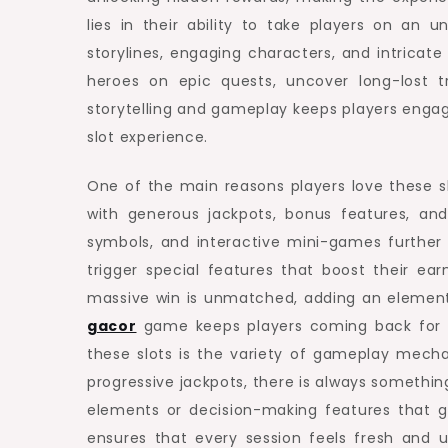
lies in their ability to take players on an
storylines, engaging characters, and intricate
heroes on epic quests, uncover long-lost t
storytelling and gameplay keeps players engag
slot experience.
One of the main reasons players love these s
with generous jackpots, bonus features, and 
symbols, and interactive mini-games further 
trigger special features that boost their earn
massive win is unmatched, adding an element o
gacor
game keeps players coming back for mo
these slots is the variety of gameplay mecha
progressive jackpots, there is always somethi
elements or decision-making features that giv
ensures that every session feels fresh and 