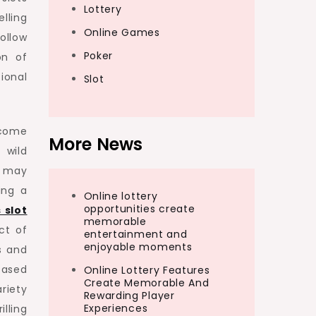
Lottery
lling
Online Games
ollow
Poker
on of
ional
Slot
 come
More News
 wild
y may
ing a
Online lottery
opportunities create
 slot
memorable
ct of
entertainment and
enjoyable moments
s and
based
Online Lottery Features
Create Memorable And
riety
Rewarding Player
Experiences
lling