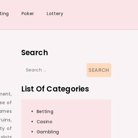
ting
Poker
Lottery
Search
Search
for:
List Of Categories
ment,
se of
games
Betting
ruins,
Casino
ty of
Gambling
slots