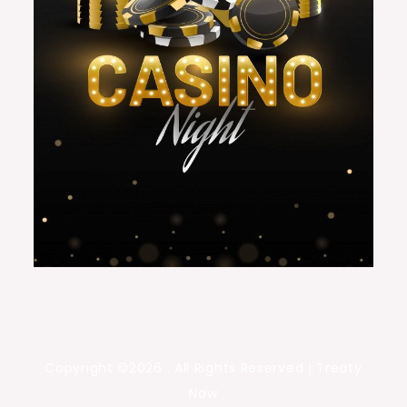
Copyright ©2026 . All Rights Reserved | Treaty
Now