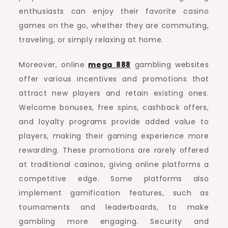
enthusiasts can enjoy their favorite casino
games on the go, whether they are commuting,
traveling, or simply relaxing at home.
Moreover, online
mega 888
gambling websites
offer various incentives and promotions that
attract new players and retain existing ones.
Welcome bonuses, free spins, cashback offers,
and loyalty programs provide added value to
players, making their gaming experience more
rewarding. These promotions are rarely offered
at traditional casinos, giving online platforms a
competitive edge. Some platforms also
implement gamification features, such as
tournaments and leaderboards, to make
gambling more engaging. Security and