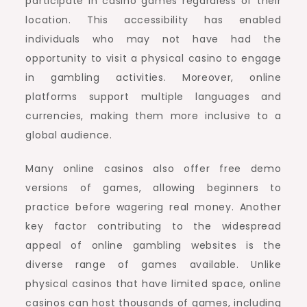
participate in casino games regardless of their
location. This accessibility has enabled
individuals who may not have had the
opportunity to visit a physical casino to engage
in gambling activities. Moreover, online
platforms support multiple languages and
currencies, making them more inclusive to a
global audience.
Many online casinos also offer free demo
versions of games, allowing beginners to
practice before wagering real money. Another
key factor contributing to the widespread
appeal of online gambling websites is the
diverse range of games available. Unlike
physical casinos that have limited space, online
casinos can host thousands of games, including