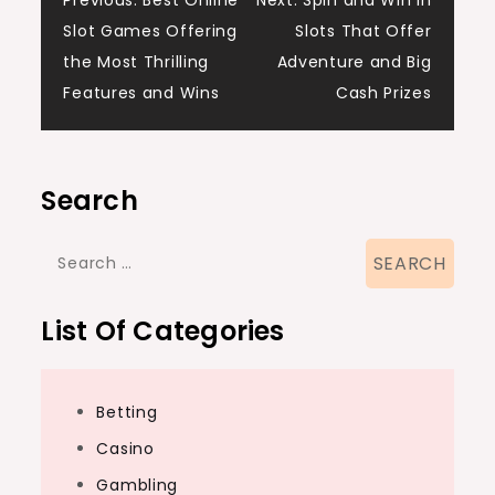
Post
Previous:
Best Online
Next:
Spin and Win in
Slot Games Offering
Slots That Offer
navigation
the Most Thrilling
Adventure and Big
Features and Wins
Cash Prizes
Search
Search
for:
List Of Categories
Betting
Casino
Gambling