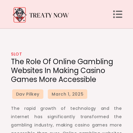
Skip
to
content
Treaty Now
SLOT
The Role Of Online Gambling
Websites In Making Casino
Games More Accessible
The rapid growth of technology and the
internet has significantly transformed the
gambling industry, making casino games more