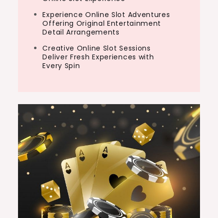
Experience Online Slot Adventures
Offering Original Entertainment
Detail Arrangements
Creative Online Slot Sessions
Deliver Fresh Experiences with
Every Spin