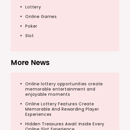
Lottery
Online Games
Poker
Slot
More News
Online lottery opportunities create
memorable entertainment and
enjoyable moments
Online Lottery Features Create
Memorable And Rewarding Player
Experiences
Hidden Treasures Await Inside Every
Online Slot Experience