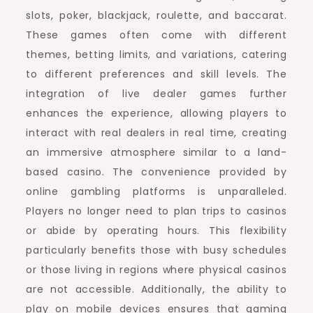
slots, poker, blackjack, roulette, and baccarat.
These games often come with different
themes, betting limits, and variations, catering
to different preferences and skill levels. The
integration of live dealer games further
enhances the experience, allowing players to
interact with real dealers in real time, creating
an immersive atmosphere similar to a land-
based casino. The convenience provided by
online gambling platforms is unparalleled.
Players no longer need to plan trips to casinos
or abide by operating hours. This flexibility
particularly benefits those with busy schedules
or those living in regions where physical casinos
are not accessible. Additionally, the ability to
play on mobile devices ensures that gaming