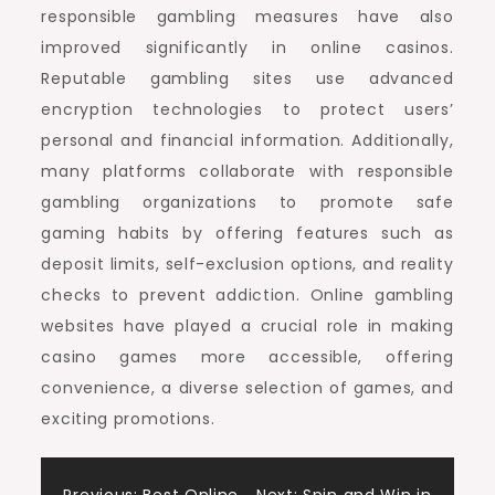
responsible gambling measures have also
improved significantly in online casinos.
Reputable gambling sites use advanced
encryption technologies to protect users’
personal and financial information. Additionally,
many platforms collaborate with responsible
gambling organizations to promote safe
gaming habits by offering features such as
deposit limits, self-exclusion options, and reality
checks to prevent addiction. Online gambling
websites have played a crucial role in making
casino games more accessible, offering
convenience, a diverse selection of games, and
exciting promotions.