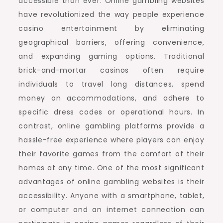
accessible than ever. Online gambling websites
have revolutionized the way people experience
casino entertainment by eliminating
geographical barriers, offering convenience,
and expanding gaming options. Traditional
brick-and-mortar casinos often require
individuals to travel long distances, spend
money on accommodations, and adhere to
specific dress codes or operational hours. In
contrast, online gambling platforms provide a
hassle-free experience where players can enjoy
their favorite games from the comfort of their
homes at any time. One of the most significant
advantages of online gambling websites is their
accessibility. Anyone with a smartphone, tablet,
or computer and an internet connection can