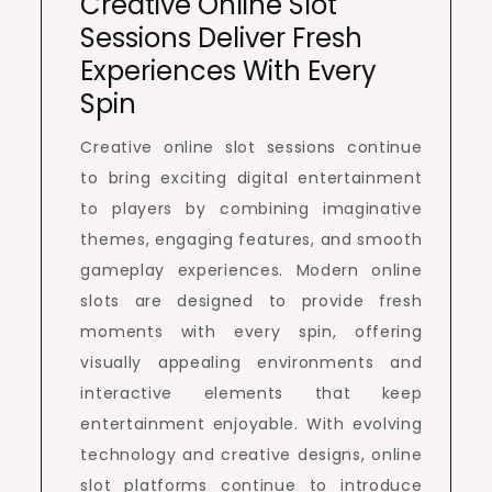
Creative Online Slot
Sessions Deliver Fresh
Experiences With Every
Spin
Creative online slot sessions continue
to bring exciting digital entertainment
to players by combining imaginative
themes, engaging features, and smooth
gameplay experiences. Modern online
slots are designed to provide fresh
moments with every spin, offering
visually appealing environments and
interactive elements that keep
entertainment enjoyable. With evolving
technology and creative designs, online
slot platforms continue to introduce