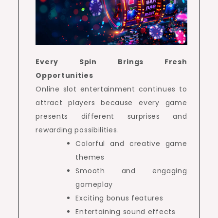
Every Spin Brings Fresh
Opportunities
Online slot entertainment continues to
attract players because every game
presents different surprises and
rewarding possibilities.
Colorful and creative game
themes
Smooth and engaging
gameplay
Exciting bonus features
Entertaining sound effects