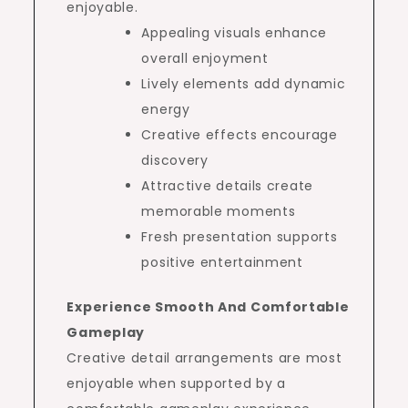
enjoyable.
Appealing visuals enhance
overall enjoyment
Lively elements add dynamic
energy
Creative effects encourage
discovery
Attractive details create
memorable moments
Fresh presentation supports
positive entertainment
Experience Smooth And Comfortable
Gameplay
Creative detail arrangements are most
enjoyable when supported by a