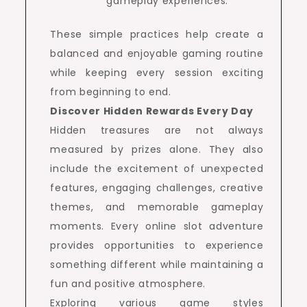
gameplay experiences.
These simple practices help create a
balanced and enjoyable gaming routine
while keeping every session exciting
from beginning to end.
Discover Hidden Rewards Every Day
Hidden treasures are not always
measured by prizes alone. They also
include the excitement of unexpected
features, engaging challenges, creative
themes, and memorable gameplay
moments. Every online slot adventure
provides opportunities to experience
something different while maintaining a
fun and positive atmosphere.
Exploring various game styles