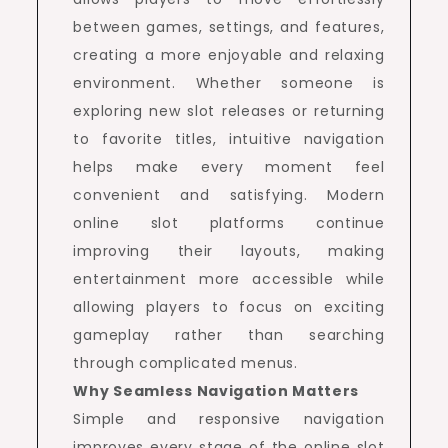
between games, settings, and features,
creating a more enjoyable and relaxing
environment. Whether someone is
exploring new slot releases or returning
to favorite titles, intuitive navigation
helps make every moment feel
convenient and satisfying. Modern
online slot platforms continue
improving their layouts, making
entertainment more accessible while
allowing players to focus on exciting
gameplay rather than searching
through complicated menus.
Why Seamless Navigation Matters
Simple and responsive navigation
improves every stage of the online slot