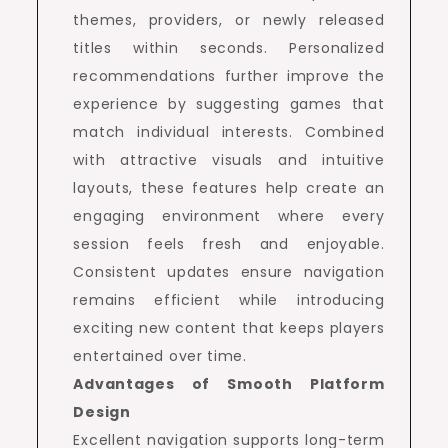
themes, providers, or newly released
titles within seconds. Personalized
recommendations further improve the
experience by suggesting games that
match individual interests. Combined
with attractive visuals and intuitive
layouts, these features help create an
engaging environment where every
session feels fresh and enjoyable.
Consistent updates ensure navigation
remains efficient while introducing
exciting new content that keeps players
entertained over time.
Advantages of Smooth Platform
Design
Excellent navigation supports long-term