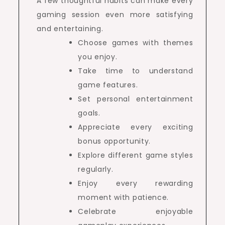
A few thoughtful habits can make every
gaming session even more satisfying
and entertaining.
Choose games with themes
you enjoy.
Take time to understand
game features.
Set personal entertainment
goals.
Appreciate every exciting
bonus opportunity.
Explore different game styles
regularly.
Enjoy every rewarding
moment with patience.
Celebrate enjoyable