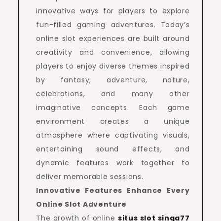
innovative ways for players to explore
fun-filled gaming adventures. Today’s
online slot experiences are built around
creativity and convenience, allowing
players to enjoy diverse themes inspired
by fantasy, adventure, nature,
celebrations, and many other
imaginative concepts. Each game
environment creates a unique
atmosphere where captivating visuals,
entertaining sound effects, and
dynamic features work together to
deliver memorable sessions.
Innovative Features Enhance Every
Online Slot Adventure
The growth of online
situs slot singa77