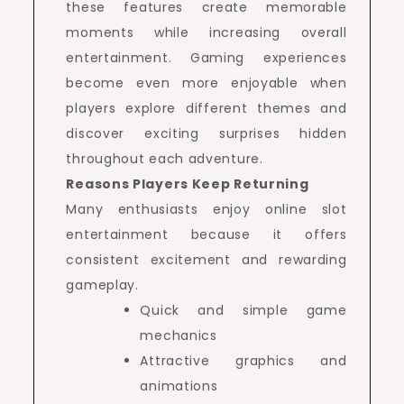
these features create memorable
moments while increasing overall
entertainment. Gaming experiences
become even more enjoyable when
players explore different themes and
discover exciting surprises hidden
throughout each adventure.
Reasons Players Keep Returning
Many enthusiasts enjoy online slot
entertainment because it offers
consistent excitement and rewarding
gameplay.
Quick and simple game
mechanics
Attractive graphics and
animations