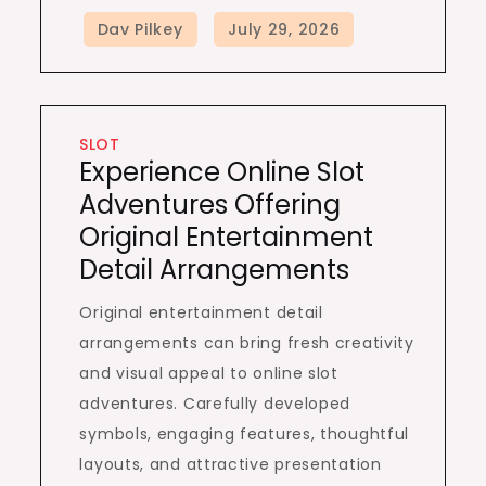
SLOT
Experience Online Slot
Adventures Offering
Original Entertainment
Detail Arrangements
Original entertainment detail
arrangements can bring fresh creativity
and visual appeal to online slot
adventures. Carefully developed
symbols, engaging features, thoughtful
layouts, and attractive presentation