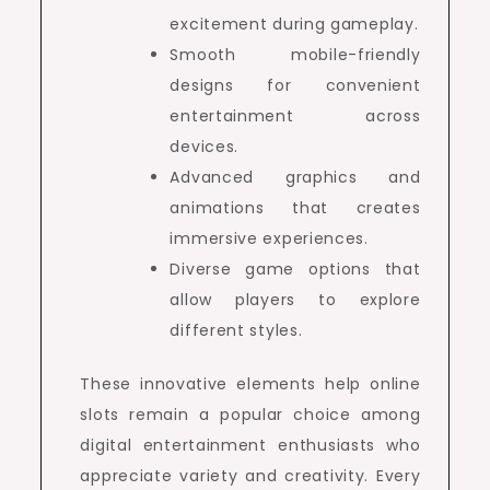
excitement during gameplay.
Smooth mobile-friendly
designs for convenient
entertainment across
devices.
Advanced graphics and
animations that creates
immersive experiences.
Diverse game options that
allow players to explore
different styles.
These innovative elements help online
slots remain a popular choice among
digital entertainment enthusiasts who
appreciate variety and creativity. Every