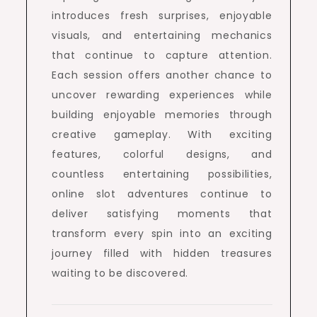
introduces fresh surprises, enjoyable
visuals, and entertaining mechanics
that continue to capture attention.
Each session offers another chance to
uncover rewarding experiences while
building enjoyable memories through
creative gameplay. With exciting
features, colorful designs, and
countless entertaining possibilities,
online slot adventures continue to
deliver satisfying moments that
transform every spin into an exciting
journey filled with hidden treasures
waiting to be discovered.