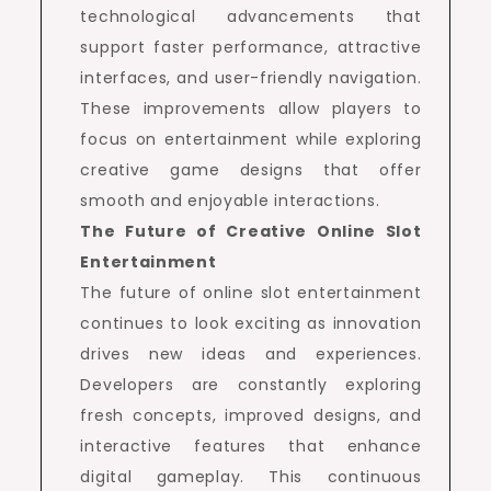
technological advancements that
support faster performance, attractive
interfaces, and user-friendly navigation.
These improvements allow players to
focus on entertainment while exploring
creative game designs that offer
smooth and enjoyable interactions.
The Future of Creative Online Slot
Entertainment
The future of online slot entertainment
continues to look exciting as innovation
drives new ideas and experiences.
Developers are constantly exploring
fresh concepts, improved designs, and
interactive features that enhance
digital gameplay. This continuous