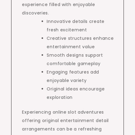
experience filled with enjoyable
discoveries.
Innovative details create
fresh excitement
Creative structures enhance
entertainment value
Smooth designs support
comfortable gameplay
Engaging features add
enjoyable variety
Original ideas encourage
exploration
Experiencing online slot adventures
offering original entertainment detail
arrangements can be a refreshing