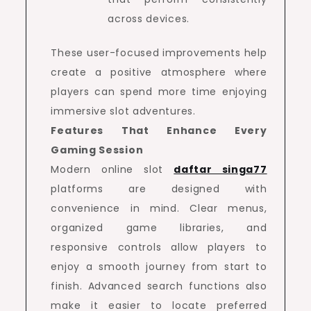
across devices.
These user-focused improvements help
create a positive atmosphere where
players can spend more time enjoying
immersive slot adventures.
Features That Enhance Every
Gaming Session
Modern online slot
daftar singa77
platforms are designed with
convenience in mind. Clear menus,
organized game libraries, and
responsive controls allow players to
enjoy a smooth journey from start to
finish. Advanced search functions also
make it easier to locate preferred