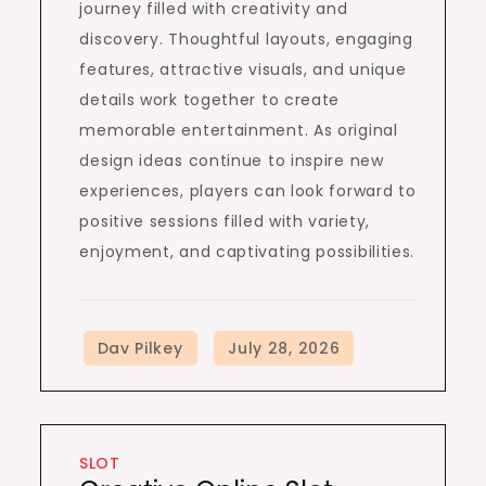
journey filled with creativity and
discovery. Thoughtful layouts, engaging
features, attractive visuals, and unique
details work together to create
memorable entertainment. As original
design ideas continue to inspire new
experiences, players can look forward to
positive sessions filled with variety,
enjoyment, and captivating possibilities.
SLOT