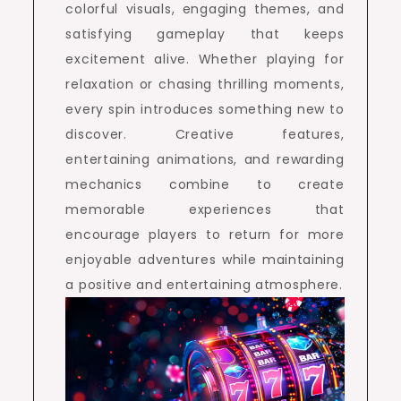
colorful visuals, engaging themes, and
satisfying gameplay that keeps
excitement alive. Whether playing for
relaxation or chasing thrilling moments,
every spin introduces something new to
discover. Creative features,
entertaining animations, and rewarding
mechanics combine to create
memorable experiences that
encourage players to return for more
enjoyable adventures while maintaining
a positive and entertaining atmosphere.