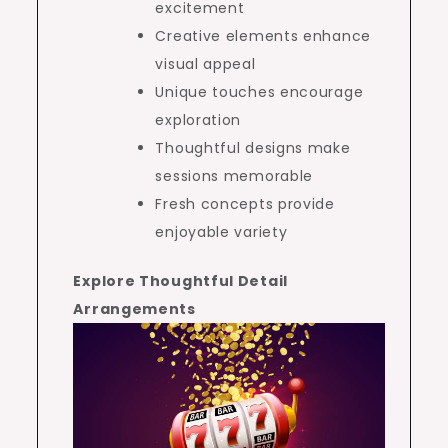
excitement
Creative elements enhance
visual appeal
Unique touches encourage
exploration
Thoughtful designs make
sessions memorable
Fresh concepts provide
enjoyable variety
Explore Thoughtful Detail
Arrangements