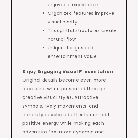
enjoyable exploration
Organized features improve
visual clarity
Thoughtful structures create
natural flow
Unique designs add
entertainment value
Enjoy Engaging Visual Presentation
Original details become even more
appealing when presented through
creative visual styles. Attractive
symbols, lively movements, and
carefully developed effects can add
positive energy while making each
adventure feel more dynamic and