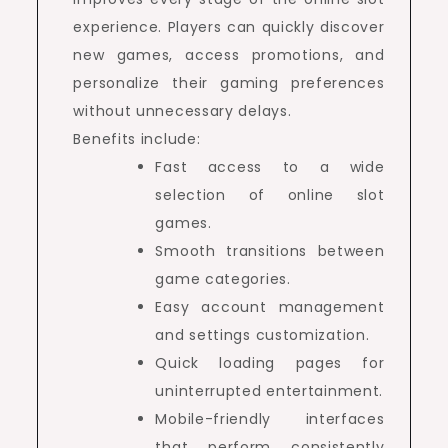
experience. Players can quickly discover
new games, access promotions, and
personalize their gaming preferences
without unnecessary delays.
Benefits include:
Fast access to a wide
selection of online slot
games.
Smooth transitions between
game categories.
Easy account management
and settings customization.
Quick loading pages for
uninterrupted entertainment.
Mobile-friendly interfaces
that perform consistently