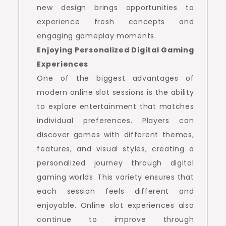
new design brings opportunities to
experience fresh concepts and
engaging gameplay moments.
Enjoying Personalized Digital Gaming
Experiences
One of the biggest advantages of
modern online slot sessions is the ability
to explore entertainment that matches
individual preferences. Players can
discover games with different themes,
features, and visual styles, creating a
personalized journey through digital
gaming worlds. This variety ensures that
each session feels different and
enjoyable. Online slot experiences also
continue to improve through