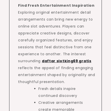
Find Fresh Entertainment Inspiration
Exploring original entertainment detail
arrangements can bring new energy to
online slot adventures. Players can
appreciate creative designs, discover
carefully organized features, and enjoy
sessions that feel distinctive from one
experience to another. The interest
surrounding
daftar slotking69 gratis
reflects the appeal of finding engaging
entertainment shaped by originality and
thoughtful presentation.
Fresh details inspire
continued discovery
Creative arrangements
create memorable