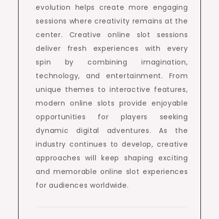
evolution helps create more engaging
sessions where creativity remains at the
center. Creative online slot sessions
deliver fresh experiences with every
spin by combining imagination,
technology, and entertainment. From
unique themes to interactive features,
modern online slots provide enjoyable
opportunities for players seeking
dynamic digital adventures. As the
industry continues to develop, creative
approaches will keep shaping exciting
and memorable online slot experiences
for audiences worldwide.