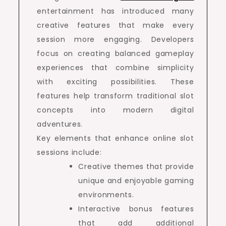
entertainment has introduced many
creative features that make every
session more engaging. Developers
focus on creating balanced gameplay
experiences that combine simplicity
with exciting possibilities. These
features help transform traditional slot
concepts into modern digital
adventures.
Key elements that enhance online slot
sessions include:
Creative themes that provide
unique and enjoyable gaming
environments.
Interactive bonus features
that add additional