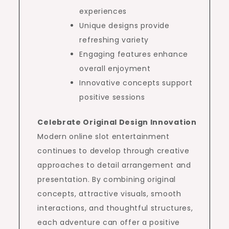
experiences
Unique designs provide
refreshing variety
Engaging features enhance
overall enjoyment
Innovative concepts support
positive sessions
Celebrate Original Design Innovation
Modern online slot entertainment
continues to develop through creative
approaches to detail arrangement and
presentation. By combining original
concepts, attractive visuals, smooth
interactions, and thoughtful structures,
each adventure can offer a positive