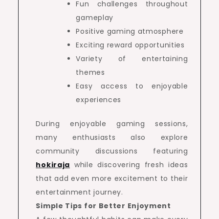
Fun challenges throughout
gameplay
Positive gaming atmosphere
Exciting reward opportunities
Variety of entertaining
themes
Easy access to enjoyable
experiences
During enjoyable gaming sessions,
many enthusiasts also explore
community discussions featuring
hokiraja
while discovering fresh ideas
that add even more excitement to their
entertainment journey.
Simple Tips for Better Enjoyment