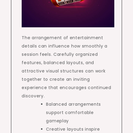
The arrangement of entertainment
details can influence how smoothly a
session feels. Carefully organized
features, balanced layouts, and
attractive visual structures can work
together to create an inviting
experience that encourages continued
discovery.
Balanced arrangements
support comfortable
gameplay
Creative layouts inspire