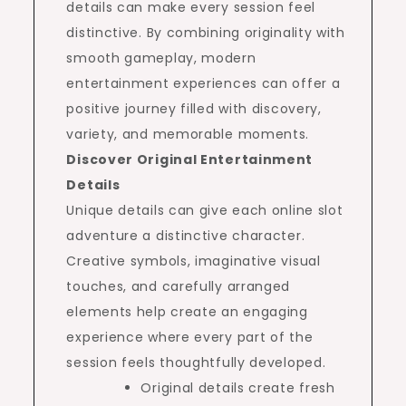
details can make every session feel
distinctive. By combining originality with
smooth gameplay, modern
entertainment experiences can offer a
positive journey filled with discovery,
variety, and memorable moments.
Discover Original Entertainment
Details
Unique details can give each online slot
adventure a distinctive character.
Creative symbols, imaginative visual
touches, and carefully arranged
elements help create an engaging
experience where every part of the
session feels thoughtfully developed.
Original details create fresh