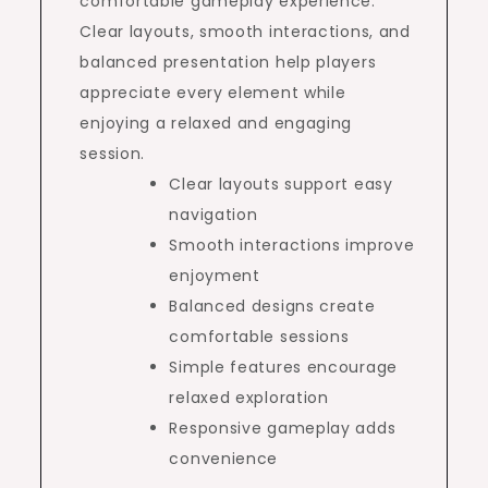
comfortable gameplay experience.
Clear layouts, smooth interactions, and
balanced presentation help players
appreciate every element while
enjoying a relaxed and engaging
session.
Clear layouts support easy
navigation
Smooth interactions improve
enjoyment
Balanced designs create
comfortable sessions
Simple features encourage
relaxed exploration
Responsive gameplay adds
convenience