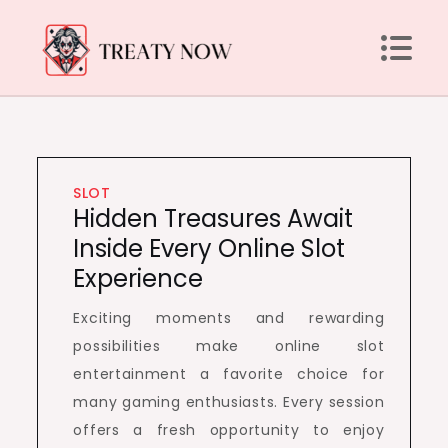
Skip
to
content
Treaty Now
SLOT
Hidden Treasures Await
Inside Every Online Slot
Experience
Exciting moments and rewarding
possibilities make online slot
entertainment a favorite choice for
many gaming enthusiasts. Every session
offers a fresh opportunity to enjoy