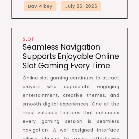
SLOT
Seamless Navigation
Supports Enjoyable Online
Slot Gaming Every Time
Online slot gaming continues to attract
players who appreciate engaging
entertainment, creative themes, and
smooth digital experiences. One of the
most valuable features that enhances
every gaming session is seamless
navigation. A well-designed interface
allows players to move effortlessly