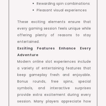
Rewarding spin combinations
Pleasant visual experiences
These exciting elements ensure that
every gaming session feels unique while
offering plenty of reasons to stay
entertained.
Exciting Features Enhance Every
Adventure
Modern online slot experiences include
a variety of entertaining features that
keep gameplay fresh and enjoyable.
Bonus rounds, free spins, special
symbols, and interactive surprises
provide extra excitement during every
session. Many players appreciate how