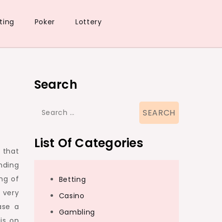
ting
Poker
Lottery
Search
Search
for:
List Of Categories
 that
nding
ing of
Betting
 very
Casino
ase a
Gambling
 is on