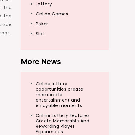
Lottery
n the
Online Games
s the
Poker
ursue
soar.
Slot
More News
Online lottery
opportunities create
memorable
entertainment and
enjoyable moments
Online Lottery Features
Create Memorable And
Rewarding Player
Experiences