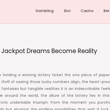
Gambling
Slot
Casino
Bet
ry Jackpot Dreams Become Reality
 holding a winning lottery ticket the one piece of paper
 thrill of seeing those lucky numbers align, the heart-pou
fantasies but tangible realities it is an indescribable feel
 around the world, the allure of the lottery lies in this
 into undeniable triumph. From the moment you purch
elp but envision the endless possibilities that wait if luck