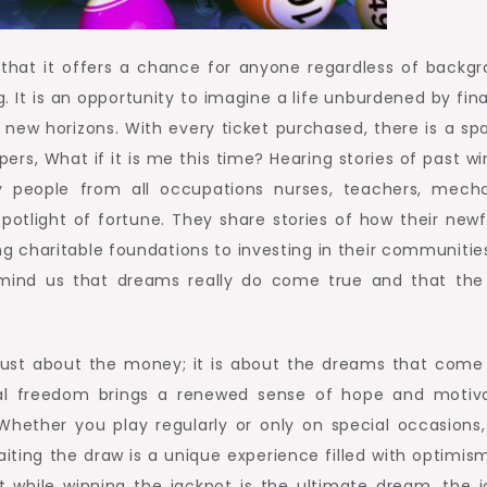
 that it offers a chance for anyone regardless of backgr
. It is an opportunity to imagine a life unburdened by fina
e new horizons. With every ticket purchased, there is a sp
pers, What if it is me this time? Hearing stories of past w
ary people from all occupations nurses, teachers, mecha
potlight of fortune. They share stories of how their new
ing charitable foundations to investing in their communitie
s remind us that dreams really do come true and that the
 just about the money; it is about the dreams that come 
al freedom brings a renewed sense of hope and motiva
 Whether you play regularly or only on special occasions,
iting the draw is a unique experience filled with optimis
 while winning the jackpot is the ultimate dream, the j