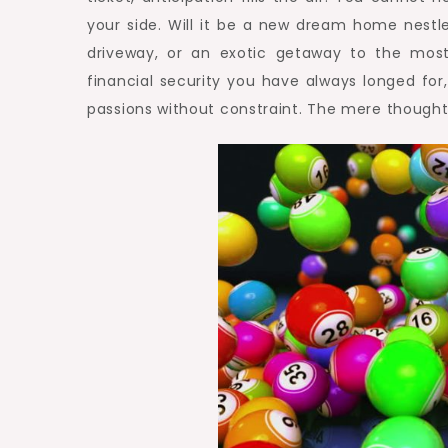
your side. Will it be a new dream home nestle
driveway, or an exotic getaway to the most 
financial security you have always longed fo
passions without constraint. The mere thought