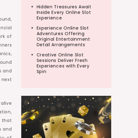
Hidden Treasures Await
Inside Every Online Slot
Experience
ound,
ncial
Experience Online Slot
Adventures Offering
ark of
Original Entertainment
Detail Arrangements
inners
nics,
Creative Online Slot
Sessions Deliver Fresh
found
Experiences with Every
s and
Spin
 next
alive
tion,
 that
m and
oy of