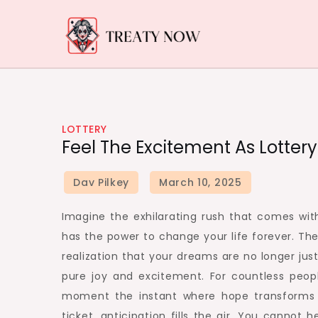
Skip
to
content
Treaty Now
LOTTERY
Feel The Excitement As Lotte
Imagine the exhilarating rush that comes with
has the power to change your life forever. The
realization that your dreams are no longer just 
pure joy and excitement. For countless people
moment the instant where hope transforms
ticket, anticipation fills the air. You cannot h