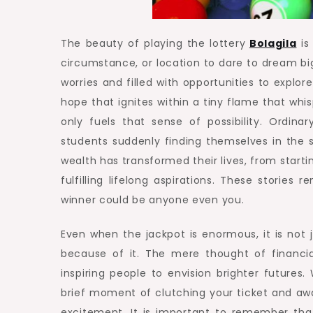
The beauty of playing the lottery
Bolagila
is
circumstance, or location to dare to dream big
worries and filled with opportunities to explor
hope that ignites within a tiny flame that whis
only fuels that sense of possibility. Ordin
students suddenly finding themselves in the s
wealth has transformed their lives, from start
fulfilling lifelong aspirations. These storie
winner could be anyone even you.
Even when the jackpot is enormous, it is not
because of it. The mere thought of financi
inspiring people to envision brighter futures.
brief moment of clutching your ticket and awa
excitement. It is important to remember that