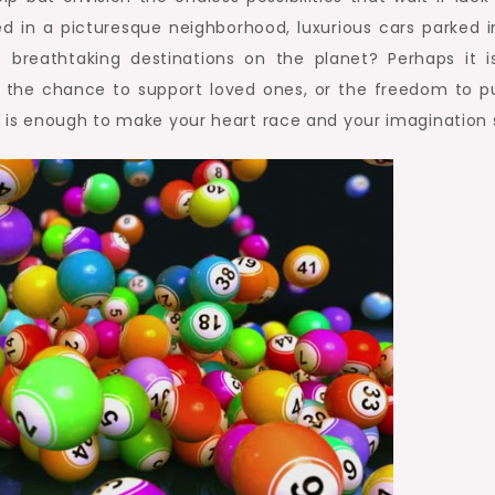
d in a picturesque neighborhood, luxurious cars parked i
breathtaking destinations on the planet? Perhaps it i
r, the chance to support loved ones, or the freedom to p
 is enough to make your heart race and your imagination 