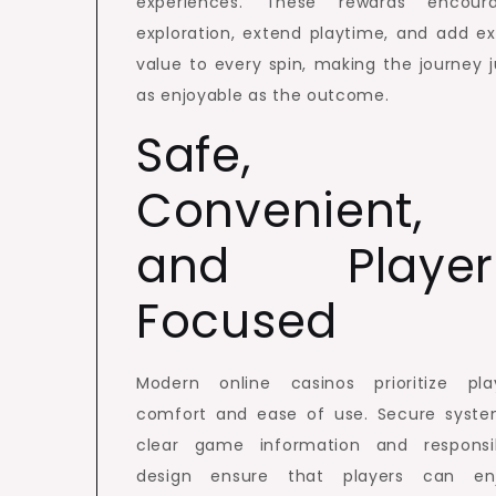
experiences. These rewards encour
exploration, extend playtime, and add ex
value to every spin, making the journey j
as enjoyable as the outcome.
Safe,
Convenient,
and Player
Focused
Modern online casinos prioritize pla
comfort and ease of use. Secure syste
clear game information and responsi
design ensure that players can en