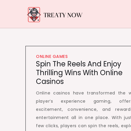
Skip
to
content
Treaty Now
ONLINE GAMES
Spin The Reels And Enjoy
Thrilling Wins With Online
Casinos
Online casinos have transformed the 
player’s experience gaming, offer
excitement, convenience, and reward
entertainment all in one place. With jus
few clicks, players can spin the reels, expl