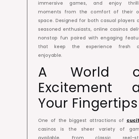
immersive games, and enjoy thrill
moments from the comfort of their 
space. Designed for both casual players 
seasoned enthusiasts, online casinos deli
nonstop fun paired with engaging featu
that keep the experience fresh 
enjoyable.
A World o
Excitement a
Your Fingertips
One of the biggest attractions of
cuci
casinos is the sheer variety of ga
available. From classic reel-st