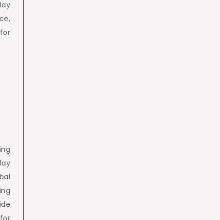
lay
ce,
for
ing
lay
bal
ing
ide
for