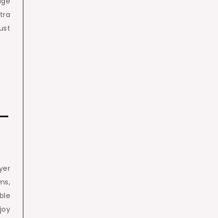
age
tra
ust
-
yer
ms,
ble
joy