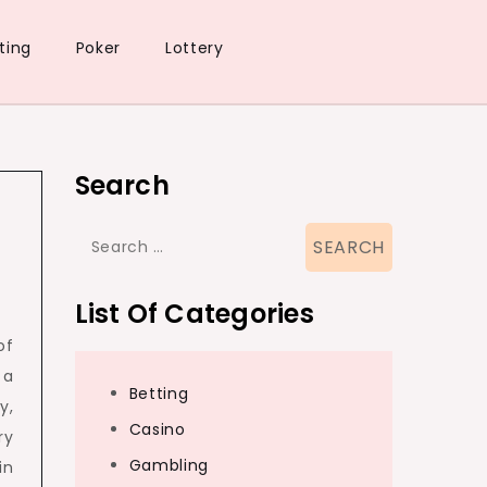
ting
Poker
Lottery
Search
Search
for:
List Of Categories
of
 a
Betting
y,
Casino
ry
Gambling
in