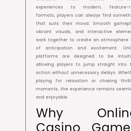
experiences to modern, feature-r
formats, players can always find someth
that suits their mood. Smooth gamepl
vibrant visuals, and interactive eleme
work together to create an atmosphere f
of anticipation and excitement. Onl
platforms are designed to be intuiti
allowing players to jump straight into 
action without unnecessary delays. Whet
playing for relaxation or chasing thrill
moments, the experience remains seaml
and enjoyable.
Why Onlin
Casino Game