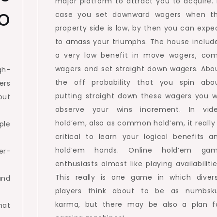
major platform to attract you to acquire. 
o
case you set downward wagers when t
property side is low, by then you can expe
to amass your triumphs. The house includ
a very low benefit in move wagers, co
wagers and set straight down wagers. Abo
gh-
the off probability that you spin abo
ers
putting straight down these wagers you wi
out
observe your wins increment. In vid
hold’em, also as common hold’em, it really 
ple
critical to learn your logical benefits a
hold’em hands. Online hold’em ga
er-
enthusiasts almost like playing availabilitie
This really is one game in which diver
and
players think about to be as numbsku
karma, but there may be also a plan f
hat