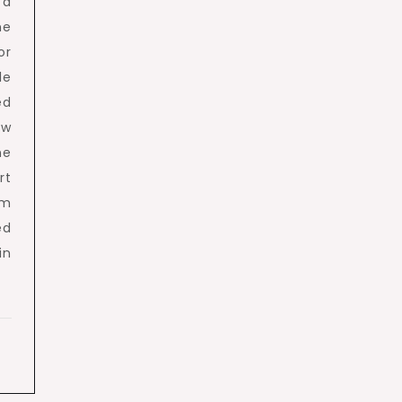
 a
me
or
le
ed
ow
ne
rt
em
ed
in