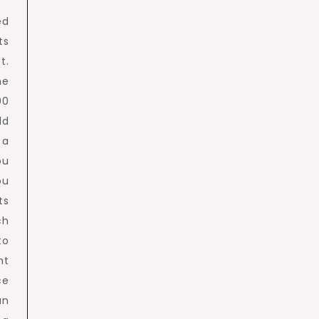
ed
ts
t.
ne
00
ld
 a
ou
ou
ts
ch
to
ht
ce
an