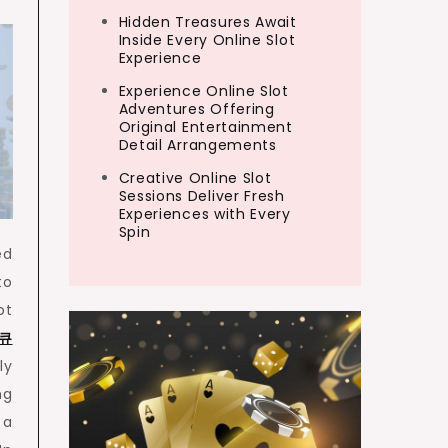
Hidden Treasures Await
Inside Every Online Slot
Experience
Experience Online Slot
Adventures Offering
Original Entertainment
Detail Arrangements
Creative Online Slot
Sessions Deliver Fresh
Experiences with Every
Spin
ed
to
ot
큐
ly
ng
 a