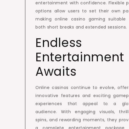
entertainment with confidence. Flexible p
options allow users to set their own pa
making online casino gaming suitable 
both short breaks and extended sessions.
Endless
Entertainment
Awaits
Online casinos continue to evolve, offer
innovative features and exciting gamep
experiences that appeal to a glo
audience. With engaging visuals, thrill
spins, and rewarding moments, they prov
a complete entertainment package 