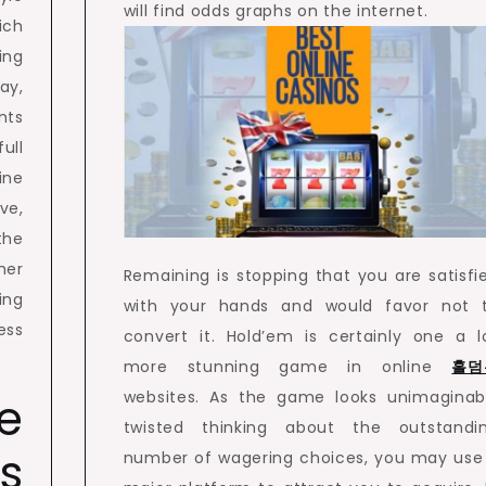
will find odds graphs on the internet.
ich
ing
ay,
nts
ull
ine
ve,
the
her
Remaining is stopping that you are satisfi
ing
with your hands and would favor not 
ess
convert it. Hold’em is certainly one a l
more stunning game in online
홀덤
websites. As the game looks unimaginab
e
twisted thinking about the outstandi
s
number of wagering choices, you may use