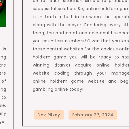
be for each situation simple to produce
successful solution. So, online hold’em ga
is in truth a test in between the operat
along with the player. Pondering every litt
thing, the portion of one coin could succe
you countless numbers! Given that you kn
 is
these central websites for the obvious onli
ing
hold’em game you will be ready to sta
are
winning titanic! Acquire online hold’
ere
website coding through your manag
 of
online hold’em game website and beg
ing
gambling online today!
 to
le.
any
yer