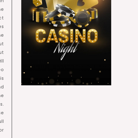
In
he
ct
es
me
ut
ut
ll
eo
is
nd
me
s.
se
ll
or