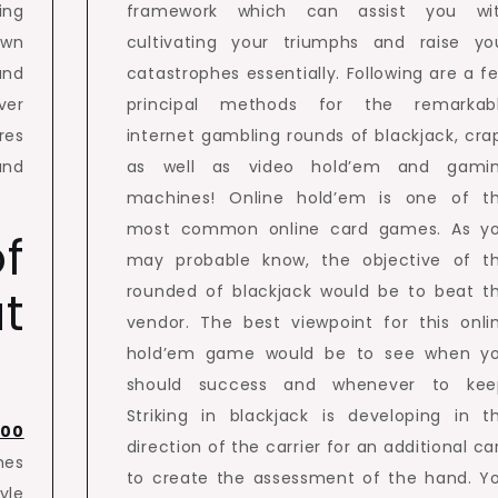
ing
framework which can assist you wi
own
cultivating your triumphs and raise yo
and
catastrophes essentially. Following are a f
ver
principal methods for the remarkab
res
internet gambling rounds of blackjack, cra
and
as well as video hold’em and gami
machines! Online hold’em is one of t
most common online card games. As y
f
may probable know, the objective of t
rounded of blackjack would be to beat t
t
vendor. The best viewpoint for this onli
hold’em game would be to see when y
should success and whenever to kee
Striking in blackjack is developing in t
100
direction of the carrier for an additional ca
mes
to create the assessment of the hand. Y
yle