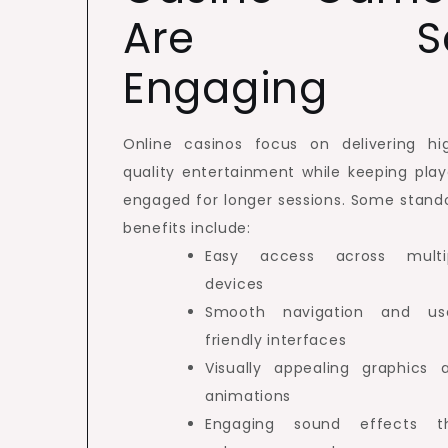
Are S
Engaging
Online casinos focus on delivering hi
quality entertainment while keeping play
engaged for longer sessions. Some stand
benefits include:
Easy access across multi
devices
Smooth navigation and us
friendly interfaces
Visually appealing graphics 
animations
Engaging sound effects t