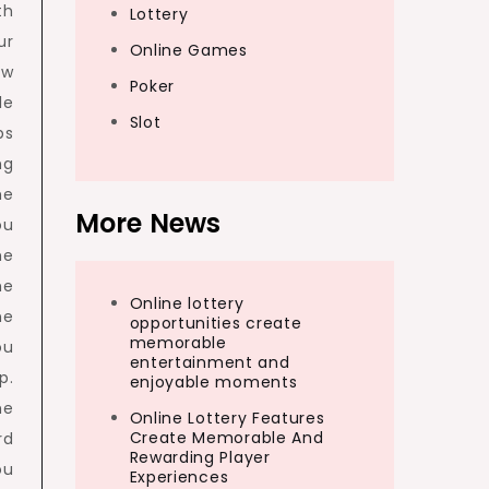
th
Lottery
ur
Online Games
ew
Poker
le
Slot
ps
ng
he
More News
ou
he
he
Online lottery
ne
opportunities create
memorable
ou
entertainment and
p.
enjoyable moments
he
Online Lottery Features
Create Memorable And
rd
Rewarding Player
ou
Experiences