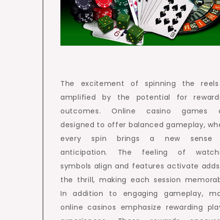
The excitement of spinning the reels
amplified by the potential for reward
outcomes. Online casino games 
designed to offer balanced gameplay, wh
every spin brings a new sense
anticipation. The feeling of watch
symbols align and features activate adds
the thrill, making each session memorab
In addition to engaging gameplay, m
online casinos emphasize rewarding pla