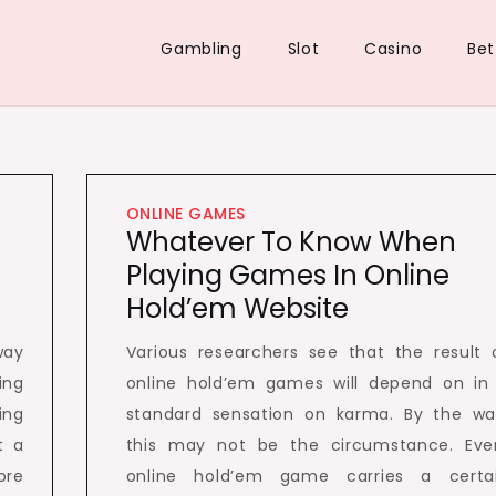
Gambling
Slot
Casino
Bet
ONLINE GAMES
Whatever To Know When
Playing Games In Online
Hold’em Website
way
Various researchers see that the result 
ing
online hold’em games will depend on in
ing
standard sensation on karma. By the wa
t a
this may not be the circumstance. Eve
ore
online hold’em game carries a certa