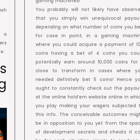
gaming machines!
You probably will not likely have observ
esh
that you simply win unequivocal payou
depending on what number of coins you be
e a
For case in point, in a gaming machi
ers
where you could acquire a payment of 1
e.
coins having a bet of 4 coins you cou
potentially earn around 10,000 coins for
s
close to transform in cases where y
g
needed definitely bet 5 coins! Hence y
ought to constantly check out the payou
at the online hold’em website online in whi
you play making your wagers subjected 
this info. The conceivable outcomes mig
be in opposition to you yet from the spa
of development secrets and cheats it c