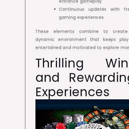
enhance gameplay
Continuous updates with fr
gaming experiences
These elements combine to creat
dynamic environment that keeps play
entertained and motivated to explore mor
Thrilling Win
and Rewardin
Experiences