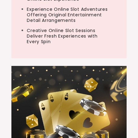
Experience Online Slot Adventures
Offering Original Entertainment
Detail Arrangements
Creative Online Slot Sessions
Deliver Fresh Experiences with
Every Spin