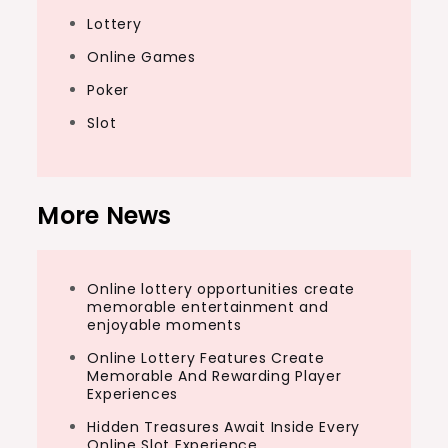
Lottery
Online Games
Poker
Slot
More News
Online lottery opportunities create
memorable entertainment and
enjoyable moments
Online Lottery Features Create
Memorable And Rewarding Player
Experiences
Hidden Treasures Await Inside Every
Online Slot Experience