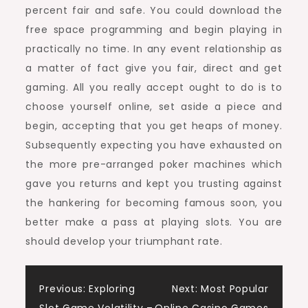
percent fair and safe. You could download the
free space programming and begin playing in
practically no time. In any event relationship as
a matter of fact give you fair, direct and get
gaming. All you really accept ought to do is to
choose yourself online, set aside a piece and
begin, accepting that you get heaps of money.
Subsequently expecting you have exhausted on
the more pre-arranged poker machines which
gave you returns and kept you trusting against
the hankering for becoming famous soon, you
better make a pass at playing slots. You are
should develop your triumphant rate.
Post
Previous:
Exploring
Next:
Most Popular