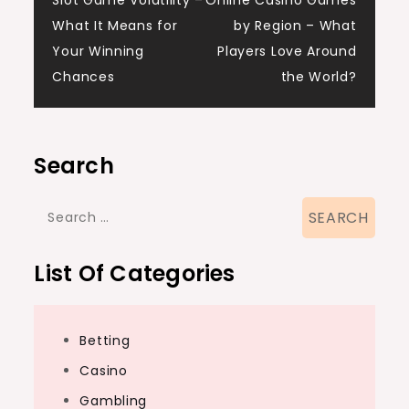
Slot Game Volatility –
Online Casino Games
navigation
What It Means for
by Region – What
Your Winning
Players Love Around
Chances
the World?
Search
Search
for:
List Of Categories
Betting
Casino
Gambling