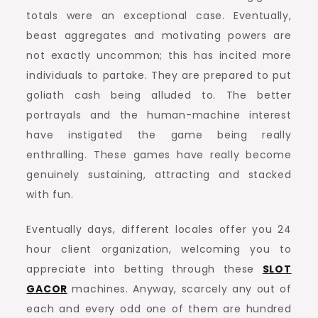
totals were an exceptional case. Eventually,
beast aggregates and motivating powers are
not exactly uncommon; this has incited more
individuals to partake. They are prepared to put
goliath cash being alluded to. The better
portrayals and the human-machine interest
have instigated the game being really
enthralling. These games have really become
genuinely sustaining, attracting and stacked
with fun.
Eventually days, different locales offer you 24
hour client organization, welcoming you to
appreciate into betting through these
SLOT
GACOR
machines. Anyway, scarcely any out of
each and every odd one of them are hundred