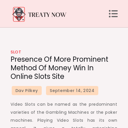
Skip
to
content
Treaty Now
SLOT
Presence Of More Prominent
Method Of Money Win In
Online Slots Site
Video Slots can be named as the predominant
varieties of the Gambling Machines or the poker
machines. Playing Video Slots has its own