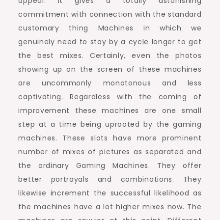
appeal. It gives a totally astonishing
commitment with connection with the standard
customary thing Machines in which we
genuinely need to stay by a cycle longer to get
the best mixes. Certainly, even the photos
showing up on the screen of these machines
are uncommonly monotonous and less
captivating. Regardless with the coming of
improvement these machines are one small
step at a time being uprooted by the gaming
machines. These slots have more prominent
number of mixes of pictures as separated and
the ordinary Gaming Machines. They offer
better portrayals and combinations. They
likewise increment the successful likelihood as
the machines have a lot higher mixes now. The