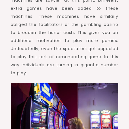
machines are savvier at this point. Different
extra games have been added to these
machines. These machines have similarly
obliged the facilitators or the gambling casino
to broaden the honor cash. This gives you an
additional motivation to play more games.
Undoubtedly, even the spectators get appealed
to play this sort of remunerating game. In this
way individuals are turning in gigantic number
to play.