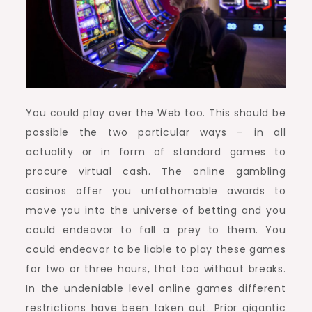
You could play over the Web too. This should be
possible the two particular ways – in all
actuality or in form of standard games to
procure virtual cash. The online gambling
casinos offer you unfathomable awards to
move you into the universe of betting and you
could endeavor to fall a prey to them. You
could endeavor to be liable to play these games
for two or three hours, that too without breaks.
In the undeniable level online games different
restrictions have been taken out. Prior gigantic