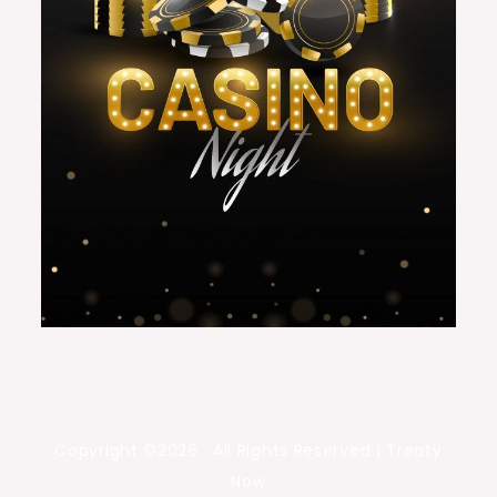
Copyright ©2026 . All Rights Reserved | Treaty
Now