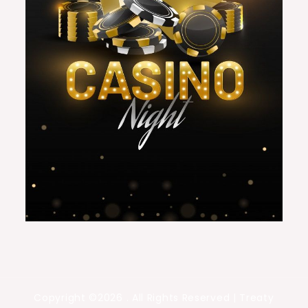
Copyright ©2026 . All Rights Reserved | Treaty