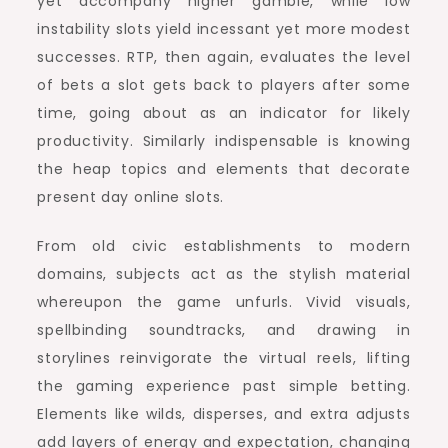
yet accompany higher gamble, while low
instability slots yield incessant yet more modest
successes. RTP, then again, evaluates the level
of bets a slot gets back to players after some
time, going about as an indicator for likely
productivity. Similarly indispensable is knowing
the heap topics and elements that decorate
present day online slots.
From old civic establishments to modern
domains, subjects act as the stylish material
whereupon the game unfurls. Vivid visuals,
spellbinding soundtracks, and drawing in
storylines reinvigorate the virtual reels, lifting
the gaming experience past simple betting.
Elements like wilds, disperses, and extra adjusts
add layers of energy and expectation, changing