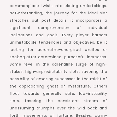
commonplace twists into elating undertakings.
Notwithstanding, the journey for the ideal slot
stretches out past details; it incorporates a
significant comprehension of individual
inclinations and goals. Every player harbors
unmistakable tendencies and objectives, be it
looking for adrenaline-energized excites or
seeking after determined, purposeful increases.
Some revel in the adrenaline surge of high-
stakes, high-unpredictability slots, savoring the
possibility of amazing successes in the midst of
the approaching ghost of misfortune. Others
float towards generally safe, low-instability
slots, favoring the consistent stream of
unassuming triumphs over the wild back and
forth movements of fortune. Besides, canny