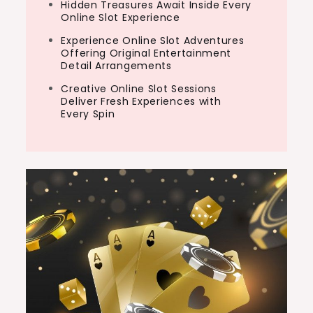
Hidden Treasures Await Inside Every
Online Slot Experience
Experience Online Slot Adventures
Offering Original Entertainment
Detail Arrangements
Creative Online Slot Sessions
Deliver Fresh Experiences with
Every Spin