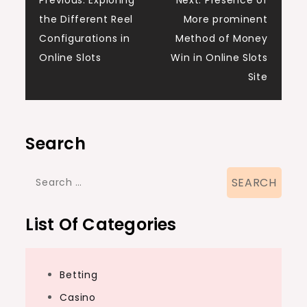
Post
Previous:
Exploring
Next:
Presence of
the Different Reel
More prominent
navigation
Configurations in
Method of Money
Online Slots
Win in Online Slots
Site
Search
Search
for:
List Of Categories
Betting
Casino