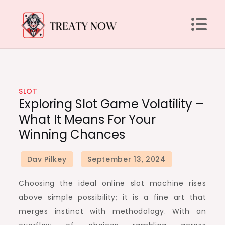
Skip
to
content
Treaty Now
SLOT
Exploring Slot Game Volatility –
What It Means For Your
Winning Chances
Choosing the ideal online slot machine rises
above simple possibility; it is a fine art that
merges instinct with methodology. With an