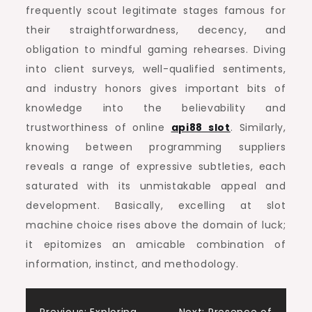
frequently scout legitimate stages famous for
their straightforwardness, decency, and
obligation to mindful gaming rehearses. Diving
into client surveys, well-qualified sentiments,
and industry honors gives important bits of
knowledge into the believability and
trustworthiness of online
api88 slot
. Similarly,
knowing between programming suppliers
reveals a range of expressive subtleties, each
saturated with its unmistakable appeal and
development. Basically, excelling at slot
machine choice rises above the domain of luck;
it epitomizes an amicable combination of
information, instinct, and methodology.