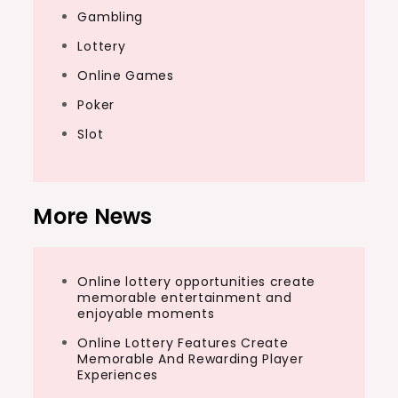
Gambling
Lottery
Online Games
Poker
Slot
More News
Online lottery opportunities create
memorable entertainment and
enjoyable moments
Online Lottery Features Create
Memorable And Rewarding Player
Experiences