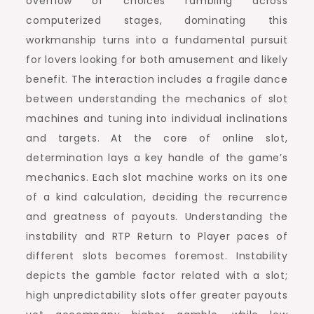
overflow of choices rambling across
computerized stages, dominating this
workmanship turns into a fundamental pursuit
for lovers looking for both amusement and likely
benefit. The interaction includes a fragile dance
between understanding the mechanics of slot
machines and tuning into individual inclinations
and targets. At the core of online slot,
determination lays a key handle of the game’s
mechanics. Each slot machine works on its one
of a kind calculation, deciding the recurrence
and greatness of payouts. Understanding the
instability and RTP Return to Player paces of
different slots becomes foremost. Instability
depicts the gamble factor related with a slot;
high unpredictability slots offer greater payouts