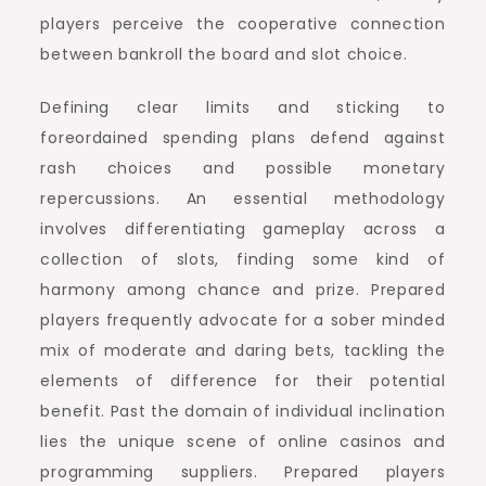
players perceive the cooperative connection
between bankroll the board and slot choice.
Defining clear limits and sticking to
foreordained spending plans defend against
rash choices and possible monetary
repercussions. An essential methodology
involves differentiating gameplay across a
collection of slots, finding some kind of
harmony among chance and prize. Prepared
players frequently advocate for a sober minded
mix of moderate and daring bets, tackling the
elements of difference for their potential
benefit. Past the domain of individual inclination
lies the unique scene of online casinos and
programming suppliers. Prepared players