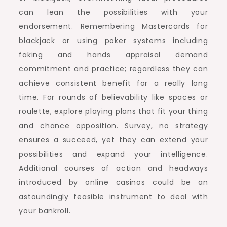
can lean the possibilities with your
endorsement. Remembering Mastercards for
blackjack or using poker systems including
faking and hands appraisal demand
commitment and practice; regardless they can
achieve consistent benefit for a really long
time. For rounds of believability like spaces or
roulette, explore playing plans that fit your thing
and chance opposition. Survey, no strategy
ensures a succeed, yet they can extend your
possibilities and expand your intelligence.
Additional courses of action and headways
introduced by online casinos could be an
astoundingly feasible instrument to deal with
your bankroll.