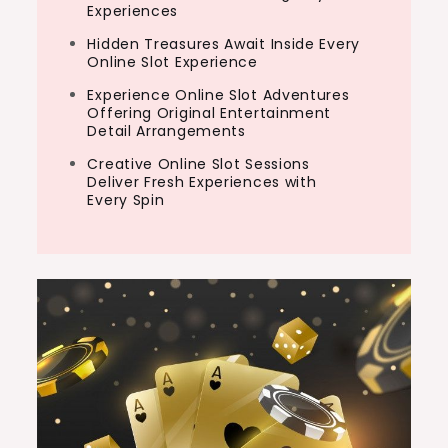
Experiences
Hidden Treasures Await Inside Every
Online Slot Experience
Experience Online Slot Adventures
Offering Original Entertainment
Detail Arrangements
Creative Online Slot Sessions
Deliver Fresh Experiences with
Every Spin