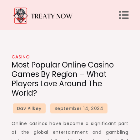
Skip
to
content
Treaty Now
CASINO
Most Popular Online Casino
Games By Region – What
Players Love Around The
World?
Online casinos have become a significant part
of the global entertainment and gambling