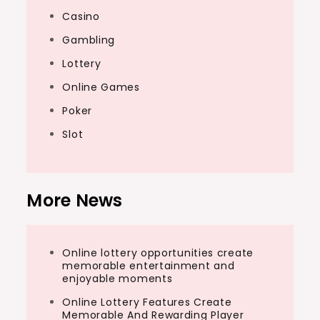
Casino
Gambling
Lottery
Online Games
Poker
Slot
More News
Online lottery opportunities create
memorable entertainment and
enjoyable moments
Online Lottery Features Create
Memorable And Rewarding Player