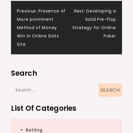
Post
Previous:
Presence of
Next:
Developing a
More prominent
Solid Pre-Flop
navigation
Method of Money
Strategy for Online
Win in Online Slots
Poker
Site
Search
Search
for:
List Of Categories
Betting