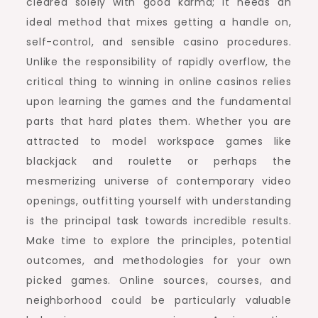
cleared solely with good karma; it needs an
ideal method that mixes getting a handle on,
self-control, and sensible casino procedures.
Unlike the responsibility of rapidly overflow, the
critical thing to winning in online casinos relies
upon learning the games and the fundamental
parts that hard plates them. Whether you are
attracted to model workspace games like
blackjack and roulette or perhaps the
mesmerizing universe of contemporary video
openings, outfitting yourself with understanding
is the principal task towards incredible results.
Make time to explore the principles, potential
outcomes, and methodologies for your own
picked games. Online sources, courses, and
neighborhood could be particularly valuable