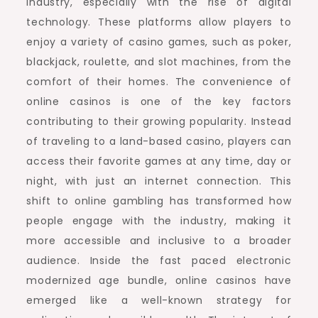
industry, especially with the rise of digital
technology. These platforms allow players to
enjoy a variety of casino games, such as poker,
blackjack, roulette, and slot machines, from the
comfort of their homes. The convenience of
online casinos is one of the key factors
contributing to their growing popularity. Instead
of traveling to a land-based casino, players can
access their favorite games at any time, day or
night, with just an internet connection. This
shift to online gambling has transformed how
people engage with the industry, making it
more accessible and inclusive to a broader
audience. Inside the fast paced electronic
modernized age bundle, online casinos have
emerged like a well-known strategy for