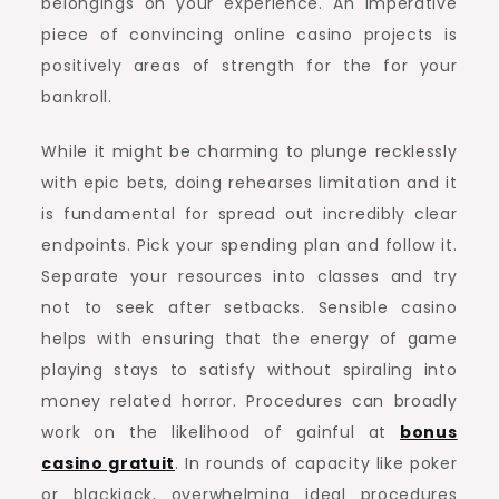
belongings on your experience. An imperative
piece of convincing online casino projects is
positively areas of strength for the for your
bankroll.
While it might be charming to plunge recklessly
with epic bets, doing rehearses limitation and it
is fundamental for spread out incredibly clear
endpoints. Pick your spending plan and follow it.
Separate your resources into classes and try
not to seek after setbacks. Sensible casino
helps with ensuring that the energy of game
playing stays to satisfy without spiraling into
money related horror. Procedures can broadly
work on the likelihood of gainful at
bonus
casino gratuit
. In rounds of capacity like poker
or blackjack, overwhelming ideal procedures