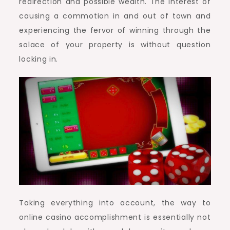
redirection and possible wealth. The interest of
causing a commotion in and out of town and
experiencing the fervor of winning through the
solace of your property is without question
locking in.
Taking everything into account, the way to
online casino accomplishment is essentially not