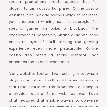
special promotions create opportunities for
players to win substantial prizes. Online casino
websites also provide various ways to increase
your chances of winning, such as strategies for
specific games like poker or blackjack. The
excitement of potentially hitting a big win adds
an extra layer of thrill, making the gaming
experience even more pleasurable. Online
casino also offers a social element that
enhances the overall experience.
Many websites feature live dealer games, where
players can interact with real human dealers in
real-time, simulating the experience of being in
a physical casino. Some websites even have
chat features that enable players to converse