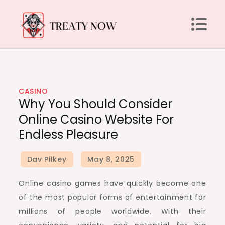
Skip
to
content
Treaty Now
CASINO
Why You Should Consider
Online Casino Website For
Endless Pleasure
Online casino games have quickly become one
of the most popular forms of entertainment for
millions of people worldwide. With their