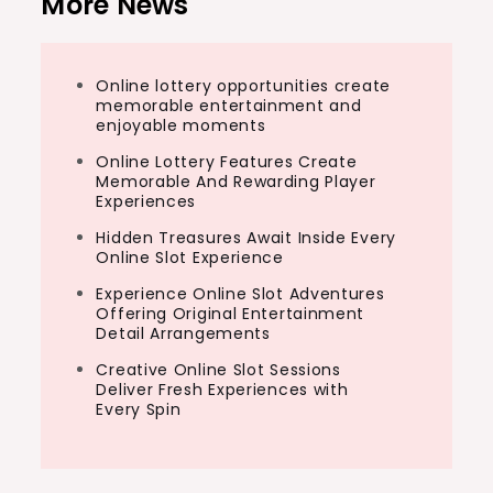
More News
Online lottery opportunities create
memorable entertainment and
enjoyable moments
Online Lottery Features Create
Memorable And Rewarding Player
Experiences
Hidden Treasures Await Inside Every
Online Slot Experience
Experience Online Slot Adventures
Offering Original Entertainment
Detail Arrangements
Creative Online Slot Sessions
Deliver Fresh Experiences with
Every Spin