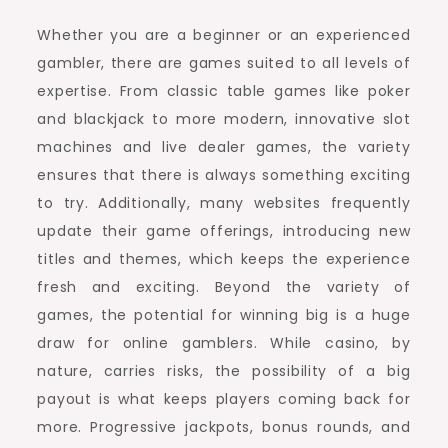
Whether you are a beginner or an experienced
gambler, there are games suited to all levels of
expertise. From classic table games like poker
and blackjack to more modern, innovative slot
machines and live dealer games, the variety
ensures that there is always something exciting
to try. Additionally, many websites frequently
update their game offerings, introducing new
titles and themes, which keeps the experience
fresh and exciting. Beyond the variety of
games, the potential for winning big is a huge
draw for online gamblers. While casino, by
nature, carries risks, the possibility of a big
payout is what keeps players coming back for
more. Progressive jackpots, bonus rounds, and