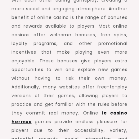
with each other during gameplay, creating a
more social and engaging atmosphere. Another
benefit of online casino is the range of bonuses
and rewards available to players. Most online
casinos offer welcome bonuses, free spins,
loyalty programs, and other promotional
incentives that make playing even more
enjoyable. These bonuses give players extra
opportunities to win and explore new games
without having to risk their own money.
Additionally, many websites offer free-to-play
versions of their games, allowing players to
practice and get familiar with the rules before
they commit real money. Online
le casino
hermes
games provide endless pleasure for
players due to their accessibility, variety,