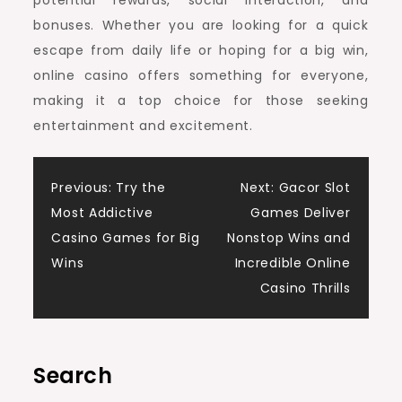
potential rewards, social interaction, and
bonuses. Whether you are looking for a quick
escape from daily life or hoping for a big win,
online casino offers something for everyone,
making it a top choice for those seeking
entertainment and excitement.
Post
Previous:
Try the
Next:
Gacor Slot
Most Addictive
Games Deliver
navigation
Casino Games for Big
Nonstop Wins and
Wins
Incredible Online
Casino Thrills
Search