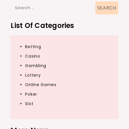
Search
for:
List Of Categories
Betting
Casino
Gambling
Lottery
Online Games
Poker
Slot