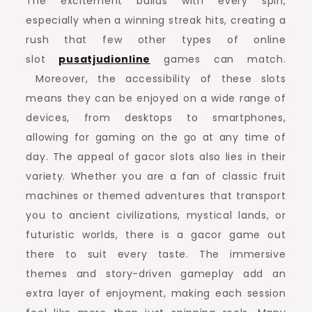
The excitement builds with every spin,
especially when a winning streak hits, creating a
rush that few other types of online
slot
pusatjudionline
games can match.
Moreover, the accessibility of these slots
means they can be enjoyed on a wide range of
devices, from desktops to smartphones,
allowing for gaming on the go at any time of
day. The appeal of gacor slots also lies in their
variety. Whether you are a fan of classic fruit
machines or themed adventures that transport
you to ancient civilizations, mystical lands, or
futuristic worlds, there is a gacor game out
there to suit every taste. The immersive
themes and story-driven gameplay add an
extra layer of enjoyment, making each session