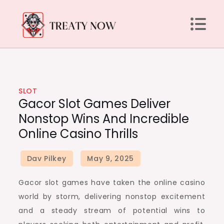
Skip
to
content
Treaty Now
SLOT
Gacor Slot Games Deliver
Nonstop Wins And Incredible
Online Casino Thrills
Gacor slot games have taken the online casino
world by storm, delivering nonstop excitement
and a steady stream of potential wins to