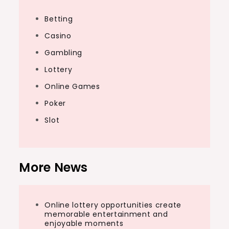
Betting
Casino
Gambling
Lottery
Online Games
Poker
Slot
More News
Online lottery opportunities create
memorable entertainment and
enjoyable moments