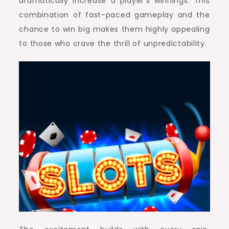
dramatically increase a player’s winnings. This
combination of fast-paced gameplay and the
chance to win big makes them highly appealing
to those who crave the thrill of unpredictability.