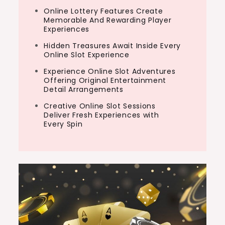
Online Lottery Features Create
Memorable And Rewarding Player
Experiences
Hidden Treasures Await Inside Every
Online Slot Experience
Experience Online Slot Adventures
Offering Original Entertainment
Detail Arrangements
Creative Online Slot Sessions
Deliver Fresh Experiences with
Every Spin