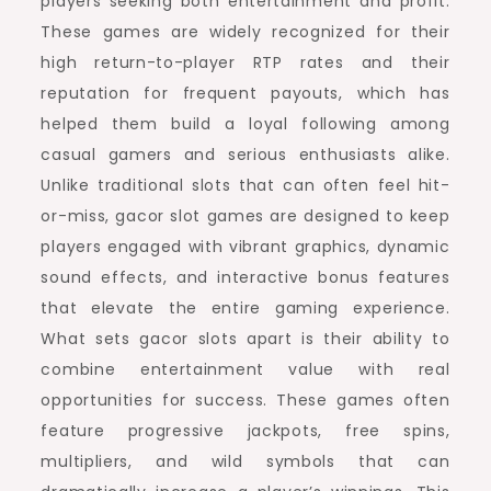
players seeking both entertainment and profit.
These games are widely recognized for their
high return-to-player RTP rates and their
reputation for frequent payouts, which has
helped them build a loyal following among
casual gamers and serious enthusiasts alike.
Unlike traditional slots that can often feel hit-
or-miss, gacor slot games are designed to keep
players engaged with vibrant graphics, dynamic
sound effects, and interactive bonus features
that elevate the entire gaming experience.
What sets gacor slots apart is their ability to
combine entertainment value with real
opportunities for success. These games often
feature progressive jackpots, free spins,
multipliers, and wild symbols that can