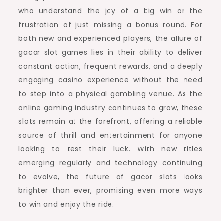
who understand the joy of a big win or the
frustration of just missing a bonus round. For
both new and experienced players, the allure of
gacor slot games lies in their ability to deliver
constant action, frequent rewards, and a deeply
engaging casino experience without the need
to step into a physical gambling venue. As the
online gaming industry continues to grow, these
slots remain at the forefront, offering a reliable
source of thrill and entertainment for anyone
looking to test their luck. With new titles
emerging regularly and technology continuing
to evolve, the future of gacor slots looks
brighter than ever, promising even more ways
to win and enjoy the ride.