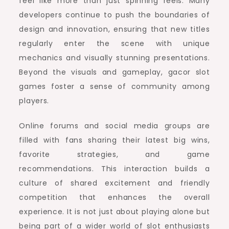
feel like more than just spinning reels. Many
developers continue to push the boundaries of
design and innovation, ensuring that new titles
regularly enter the scene with unique
mechanics and visually stunning presentations.
Beyond the visuals and gameplay, gacor slot
games foster a sense of community among
players.
Online forums and social media groups are
filled with fans sharing their latest big wins,
favorite strategies, and game
recommendations. This interaction builds a
culture of shared excitement and friendly
competition that enhances the overall
experience. It is not just about playing alone but
being part of a wider world of slot enthusiasts