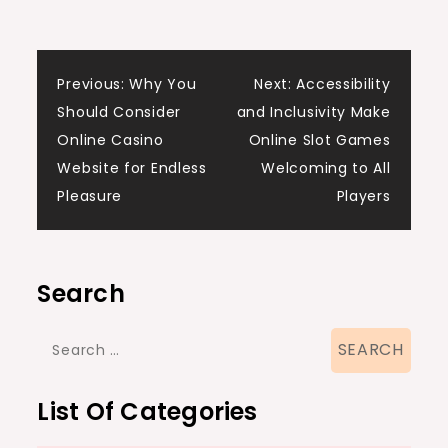
Post
Previous:
Why You
Next:
Accessibility
Should Consider
and Inclusivity Make
navigation
Online Casino
Online Slot Games
Website for Endless
Welcoming to All
Pleasure
Players
Search
Search
for:
List Of Categories