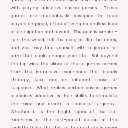
with playing addictive casino games. These
games are meticulously designed to keep
players engaged, often offering an endless loop
of anticipation and reward. The goal is simple –
spin the wheel, roll the dice, or flip the cards,
and you may find yourself with a jackpot or
prize that could change your life. But beyond
the big wins, the allure of these games comes
from the immersive experience that blends
strategy, luck, and an inherent sense of
suspense. What makes certain casino games
especially addictive is their ability to stimulate
the mind and create a sense of urgency.
Whether it is the bright lights of the slot
machines or the fast-paced action at the
roulette table, the thrill of the next win is ever-