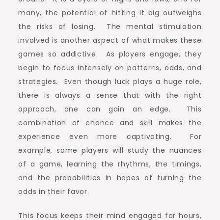
many, the potential of hitting it big outweighs
the risks of losing. The mental stimulation
involved is another aspect of what makes these
games so addictive. As players engage, they
begin to focus intensely on patterns, odds, and
strategies. Even though luck plays a huge role,
there is always a sense that with the right
approach, one can gain an edge. This
combination of chance and skill makes the
experience even more captivating. For
example, some players will study the nuances
of a game, learning the rhythms, the timings,
and the probabilities in hopes of turning the
odds in their favor.
This focus keeps their mind engaged for hours,