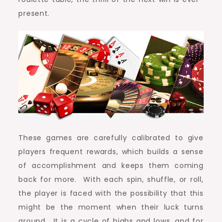
present.
These games are carefully calibrated to give
players frequent rewards, which builds a sense
of accomplishment and keeps them coming
back for more. With each spin, shuffle, or roll,
the player is faced with the possibility that this
might be the moment when their luck turns
around. It is a cycle of highs and lows, and for