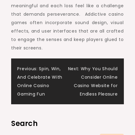
meaningful and each loss feel like a challenge
that demands perseverance. Addictive casino
games often incorporate sound design, visual
effects, and user interfaces that are all crafted
to engage the senses and keep players glued to
their screens.
Post
Previous:
Spin, Win,
Next:
Why You Should
And Celebrate With
Consider Online
navigation
Online Casino
Casino Website for
Gaming Fun
Endless Pleasure
Search