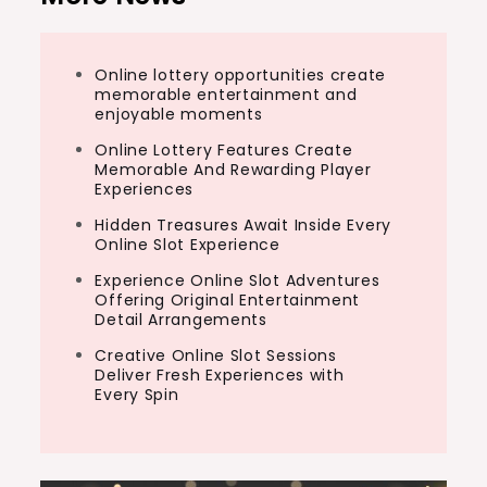
Online lottery opportunities create
memorable entertainment and
enjoyable moments
Online Lottery Features Create
Memorable And Rewarding Player
Experiences
Hidden Treasures Await Inside Every
Online Slot Experience
Experience Online Slot Adventures
Offering Original Entertainment
Detail Arrangements
Creative Online Slot Sessions
Deliver Fresh Experiences with
Every Spin