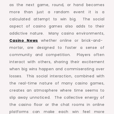
as the next game, round, or hand becomes
more than just a random event it is a
calculated attempt to win big. The social
aspect of casino games also adds to their
addictive nature. Many casino environments,
Casino News
whether online or brick-and-
mortar, are designed to foster a sense of
community and competition. Players often
interact with others, sharing their excitement
when big wins happen and commiserating over
losses. This social interaction, combined with
the real-time nature of many casino games,
creates an atmosphere where time seems to
slip away unnoticed. The collective energy of
the casino floor or the chat rooms in online
platforms can make each win feel more