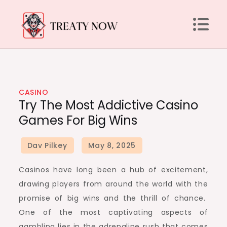
Skip
to
content
Treaty Now
CASINO
Try The Most Addictive Casino
Games For Big Wins
Casinos have long been a hub of excitement,
drawing players from around the world with the
promise of big wins and the thrill of chance.
One of the most captivating aspects of
gambling lies in the adrenaline rush that comes