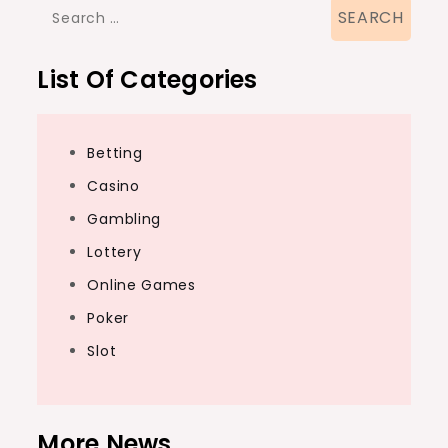
Search
for:
List Of Categories
Betting
Casino
Gambling
Lottery
Online Games
Poker
Slot
More News