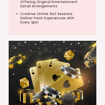
Offering Original Entertainment
Detail Arrangements
Creative Online Slot Sessions
Deliver Fresh Experiences with
Every Spin