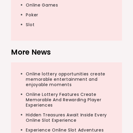
Online Games
Poker
Slot
More News
Online lottery opportunities create
memorable entertainment and
enjoyable moments
Online Lottery Features Create
Memorable And Rewarding Player
Experiences
Hidden Treasures Await Inside Every
Online Slot Experience
Experience Online Slot Adventures