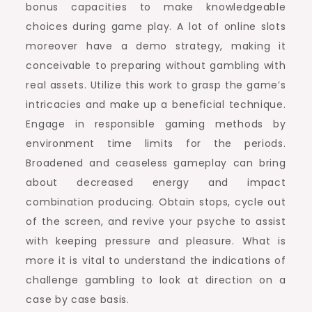
bonus capacities to make knowledgeable
choices during game play. A lot of online slots
moreover have a demo strategy, making it
conceivable to preparing without gambling with
real assets. Utilize this work to grasp the game’s
intricacies and make up a beneficial technique.
Engage in responsible gaming methods by
environment time limits for the periods.
Broadened and ceaseless gameplay can bring
about decreased energy and impact
combination producing. Obtain stops, cycle out
of the screen, and revive your psyche to assist
with keeping pressure and pleasure. What is
more it is vital to understand the indications of
challenge gambling to look at direction on a
case by case basis.