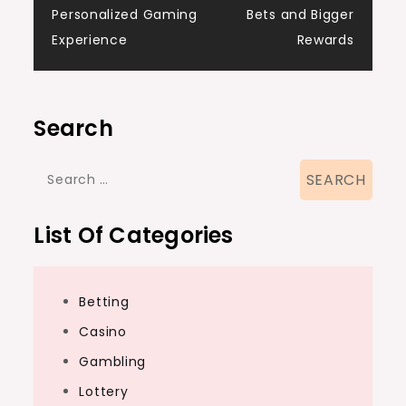
Personalized Gaming
Bets and Bigger
Experience
Rewards
Search
Search
for:
List Of Categories
Betting
Casino
Gambling
Lottery