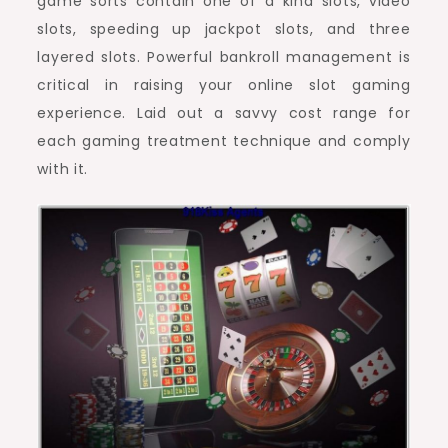
game sorts contain one of a kind slots, video
slots, speeding up jackpot slots, and three
layered slots. Powerful bankroll management is
critical in raising your online slot gaming
experience. Laid out a savvy cost range for
each gaming treatment technique and comply
with it.