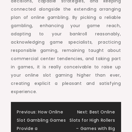
decisions, capable strategies, and keeping
connected alongside the extending arranging
plan of online gambling. By picking a reliable
gambling, enhancing your game reach,
adapting to your bankroll reasonably,
acknowledging game specialists, practicing
responsible gaming, remaining taught about
commercial center tendencies, and taking part
in games, it is really conceivable to raise up
your online slot gaming higher than ever,
creating explicit a pleasant and satisfying
experience.
Post
Previous:
How Online
Next:
Best Online
Slot Gambling Games
Slots for High Rollers
navigation
Provide a
– Games with Big