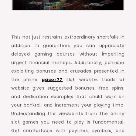
This not just restrains extraordinary shortfalls in
addition to guarantees you can appreciate
delayed gaming courses without imperiling
urgent financial mishaps. Additionally, consider
exploiting bonuses and crusades presented in
the online
gacor77
slot website. Loads of
website gives suggested bonuses, free spins,
and dedication examples that could work on
your bankroll and increment your playing time.
Understanding the viewpoints from the online
slot games you need to play is fundamental.
Get comfortable with paylines, symbols, and