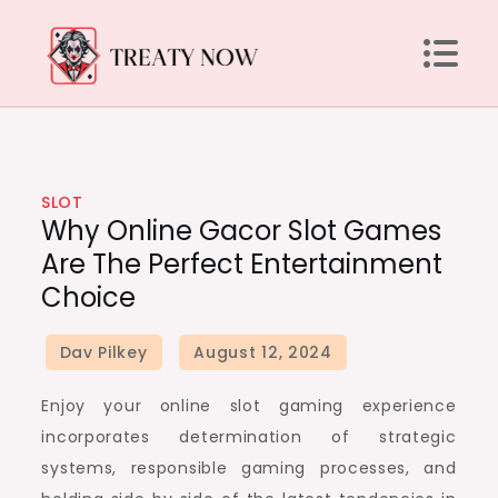
Skip
to
content
Treaty Now
SLOT
Why Online Gacor Slot Games
Are The Perfect Entertainment
Choice
Enjoy your online slot gaming experience
incorporates determination of strategic
systems, responsible gaming processes, and