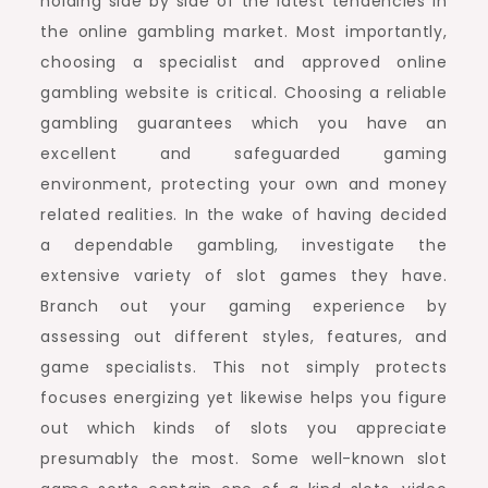
holding side by side of the latest tendencies in
the online gambling market. Most importantly,
choosing a specialist and approved online
gambling website is critical. Choosing a reliable
gambling guarantees which you have an
excellent and safeguarded gaming
environment, protecting your own and money
related realities. In the wake of having decided
a dependable gambling, investigate the
extensive variety of slot games they have.
Branch out your gaming experience by
assessing out different styles, features, and
game specialists. This not simply protects
focuses energizing yet likewise helps you figure
out which kinds of slots you appreciate
presumably the most. Some well-known slot