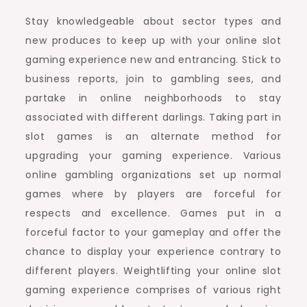
Stay knowledgeable about sector types and
new produces to keep up with your online slot
gaming experience new and entrancing. Stick to
business reports, join to gambling sees, and
partake in online neighborhoods to stay
associated with different darlings. Taking part in
slot games is an alternate method for
upgrading your gaming experience. Various
online gambling organizations set up normal
games where by players are forceful for
respects and excellence. Games put in a
forceful factor to your gameplay and offer the
chance to display your experience contrary to
different players. Weightlifting your online slot
gaming experience comprises of various right