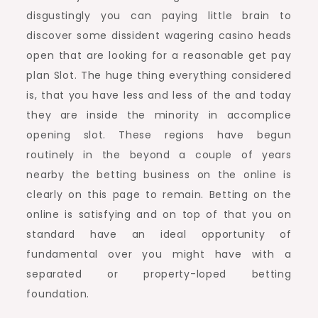
disgustingly you can paying little brain to
discover some dissident wagering casino heads
open that are looking for a reasonable get pay
plan Slot. The huge thing everything considered
is, that you have less and less of the and today
they are inside the minority in accomplice
opening slot. These regions have begun
routinely in the beyond a couple of years
nearby the betting business on the online is
clearly on this page to remain. Betting on the
online is satisfying and on top of that you on
standard have an ideal opportunity of
fundamental over you might have with a
separated or property-loped betting
foundation.