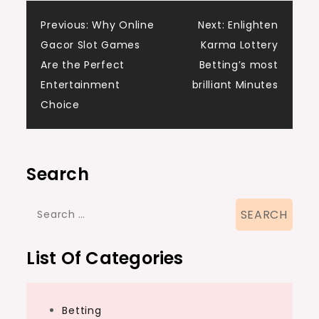
Post
Previous:
Why Online
Next:
Enlighten
Gacor Slot Games
Karma Lottery
navigation
Are the Perfect
Betting’s most
Entertainment
brilliant Minutes
Choice
Search
Search
for:
List Of Categories
Betting