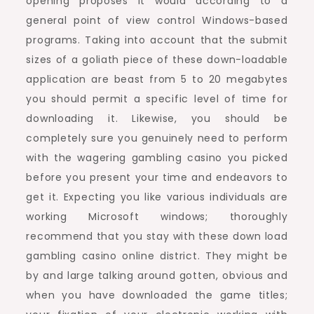
opening proposes it would according to a
general point of view control Windows-based
programs. Taking into account that the submit
sizes of a goliath piece of these down-loadable
application are beast from 5 to 20 megabytes
you should permit a specific level of time for
downloading it. Likewise, you should be
completely sure you genuinely need to perform
with the wagering gambling casino you picked
before you present your time and endeavors to
get it. Expecting you like various individuals are
working Microsoft windows; thoroughly
recommend that you stay with these down load
gambling casino online district. They might be
by and large talking around gotten, obvious and
when you have downloaded the game titles;