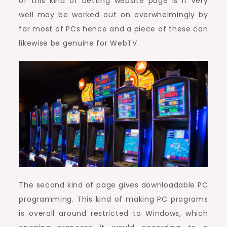
of this kind of betting website page is it very
well may be worked out on overwhelmingly by
far most of PCs hence and a piece of these can
likewise be genuine for WebTV.
The second kind of page gives downloadable PC
programming. This kind of making PC programs
is overall around restricted to Windows, which