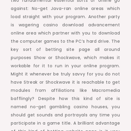
two fundamental essential sorts of online go
against: No-get Java-ran online areas which
load straight with your program. Another party
is wagering casino download advancement
online area which partner with you to download
the computer games to the PC’s hard drive. The
key sort of betting site page all around
purposes Show or Shockwave, which makes it
workable for it to run in your online program.
Might it whenever be truly savvy for you do not
have Streak or Shockwave it is reachable to get
modules from affiliations like Macromedia
bafflingly? Despite how this kind of site is
named no-get gambling casino houses, you
should get sounds and portrayals any time you
participate in a game title. A brilliant advantage