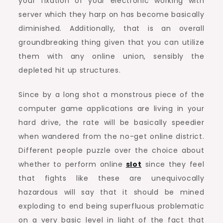
your fixation of your electronic working with
server which they harp on has become basically
diminished. Additionally, that is an overall
groundbreaking thing given that you can utilize
them with any online union, sensibly the
depleted hit up structures.
Since by a long shot a monstrous piece of the
computer game applications are living in your
hard drive, the rate will be basically speedier
when wandered from the no-get online district.
Different people puzzle over the choice about
whether to perform online
slot
since they feel
that fights like these are unequivocally
hazardous will say that it should be mined
exploding to end being superfluous problematic
on a very basic level in light of the fact that