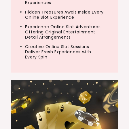
Experiences
Hidden Treasures Await Inside Every
Online Slot Experience
Experience Online Slot Adventures
Offering Original Entertainment
Detail Arrangements
Creative Online Slot Sessions
Deliver Fresh Experiences with
Every Spin