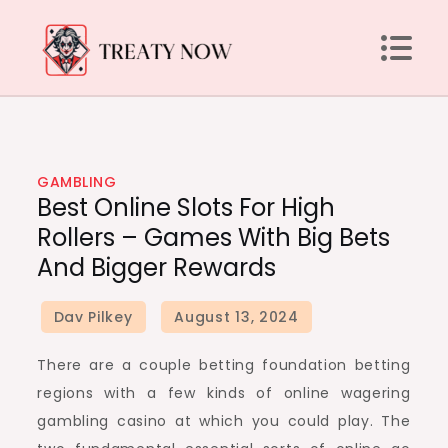
Skip
to
content
Treaty Now
GAMBLING
Best Online Slots For High
Rollers – Games With Big Bets
And Bigger Rewards
There are a couple betting foundation betting
regions with a few kinds of online wagering
gambling casino at which you could play. The