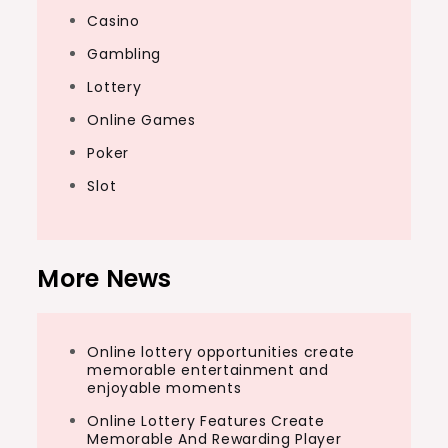
Casino
Gambling
Lottery
Online Games
Poker
Slot
More News
Online lottery opportunities create
memorable entertainment and
enjoyable moments
Online Lottery Features Create
Memorable And Rewarding Player