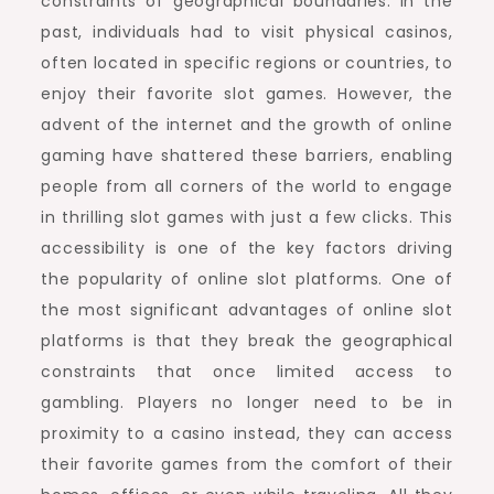
constraints of geographical boundaries. In the
past, individuals had to visit physical casinos,
often located in specific regions or countries, to
enjoy their favorite slot games. However, the
advent of the internet and the growth of online
gaming have shattered these barriers, enabling
people from all corners of the world to engage
in thrilling slot games with just a few clicks. This
accessibility is one of the key factors driving
the popularity of online slot platforms. One of
the most significant advantages of online slot
platforms is that they break the geographical
constraints that once limited access to
gambling. Players no longer need to be in
proximity to a casino instead, they can access
their favorite games from the comfort of their