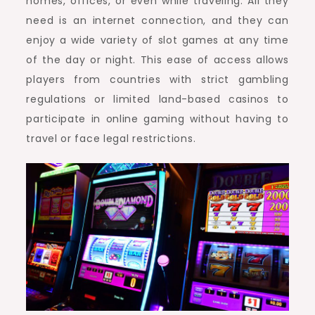
homes, offices, or even while traveling. All they
need is an internet connection, and they can
enjoy a wide variety of slot games at any time
of the day or night. This ease of access allows
players from countries with strict gambling
regulations or limited land-based casinos to
participate in online gaming without having to
travel or face legal restrictions.