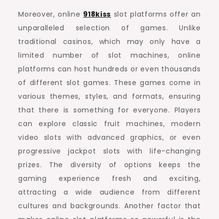
Moreover, online
918kiss
slot platforms offer an
unparalleled selection of games. Unlike
traditional casinos, which may only have a
limited number of slot machines, online
platforms can host hundreds or even thousands
of different slot games. These games come in
various themes, styles, and formats, ensuring
that there is something for everyone. Players
can explore classic fruit machines, modern
video slots with advanced graphics, or even
progressive jackpot slots with life-changing
prizes. The diversity of options keeps the
gaming experience fresh and exciting,
attracting a wide audience from different
cultures and backgrounds. Another factor that