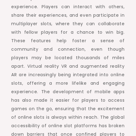
experience. Players can interact with others,
share their experiences, and even participate in
multiplayer slots, where they can collaborate
with fellow players for a chance to win big.
These features help foster a sense of
community and connection, even though
players may be located thousands of miles
apart. Virtual reality VR and augmented reality
AR are increasingly being integrated into online
slots, offering a more lifelike and engaging
experience. The development of mobile apps
has also made it easier for players to access
games on the go, ensuring that the excitement
of online slots is always within reach. The global
accessibility of online slot platforms has broken
down barriers that once confined players to