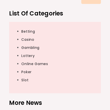
for:
List Of Categories
Betting
Casino
Gambling
Lottery
Online Games
Poker
Slot
More News