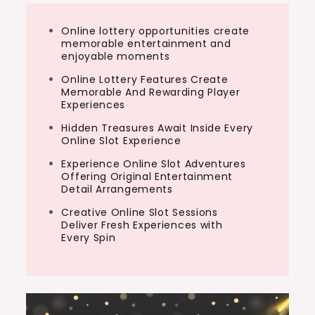
Online lottery opportunities create
memorable entertainment and
enjoyable moments
Online Lottery Features Create
Memorable And Rewarding Player
Experiences
Hidden Treasures Await Inside Every
Online Slot Experience
Experience Online Slot Adventures
Offering Original Entertainment
Detail Arrangements
Creative Online Slot Sessions
Deliver Fresh Experiences with
Every Spin