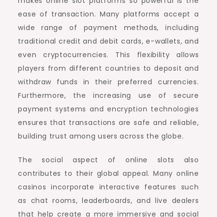
makes online slot platforms so powerful is the
ease of transaction. Many platforms accept a
wide range of payment methods, including
traditional credit and debit cards, e-wallets, and
even cryptocurrencies. This flexibility allows
players from different countries to deposit and
withdraw funds in their preferred currencies.
Furthermore, the increasing use of secure
payment systems and encryption technologies
ensures that transactions are safe and reliable,
building trust among users across the globe.
The social aspect of online slots also
contributes to their global appeal. Many online
casinos incorporate interactive features such
as chat rooms, leaderboards, and live dealers
that help create a more immersive and social