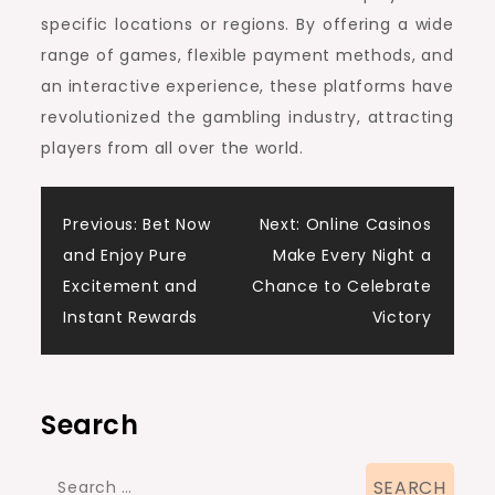
specific locations or regions. By offering a wide
range of games, flexible payment methods, and
an interactive experience, these platforms have
revolutionized the gambling industry, attracting
players from all over the world.
Post
Previous:
Bet Now
Next:
Online Casinos
and Enjoy Pure
Make Every Night a
navigation
Excitement and
Chance to Celebrate
Instant Rewards
Victory
Search
Search