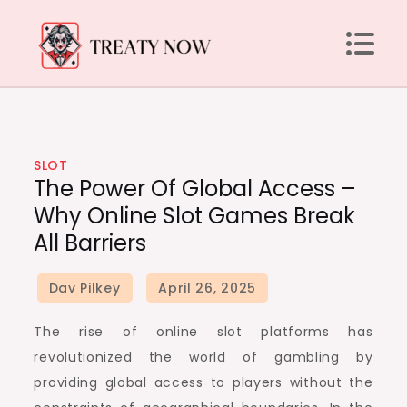
Skip
to
content
Treaty Now
SLOT
The Power Of Global Access –
Why Online Slot Games Break
All Barriers
The rise of online slot platforms has
revolutionized the world of gambling by
providing global access to players without the