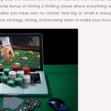
prise bonus or hitting a thrilling streak where everything
ealize you have won no matter how big or small is enou
 about strategy, timing, and knowing when to make your mov