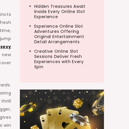
Hidden Treasures Await
Inside Every Online Slot
incts
Experience
fresh
Experience Online Slot
time,
Adventures Offering
Original Entertainment
 jump
Detail Arrangements
sexy
Creative Online Slot
s new
Sessions Deliver Fresh
Experiences with Every
cover
Spin
ards.
aring
hrill
gger,
gives
to win