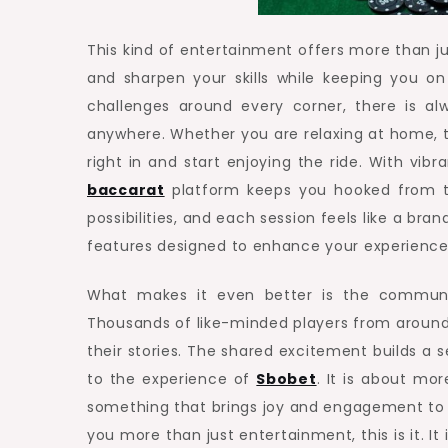
This kind of entertainment offers more than ju
and sharpen your skills while keeping you o
challenges around every corner, there is al
anywhere. Whether you are relaxing at home, ta
right in and start enjoying the ride. With vi
baccarat
platform keeps you hooked from th
possibilities, and each session feels like a b
features designed to enhance your experience, 
What makes it even better is the communit
Thousands of like-minded players from around t
their stories. The shared excitement builds a 
to the experience of
Sbobet
. It is about mor
something that brings joy and engagement to p
you more than just entertainment, this is it. It 