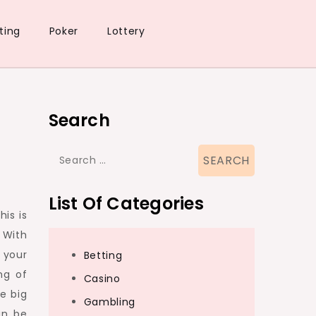
ting
Poker
Lottery
Search
Search
for:
List Of Categories
is is
 With
 your
Betting
ng of
Casino
e big
Gambling
an be