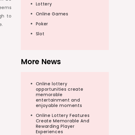
Lottery
 seems
Online Games
gh to
Poker
e.
Slot
More News
Online lottery
opportunities create
memorable
entertainment and
enjoyable moments
Online Lottery Features
Create Memorable And
Rewarding Player
Experiences