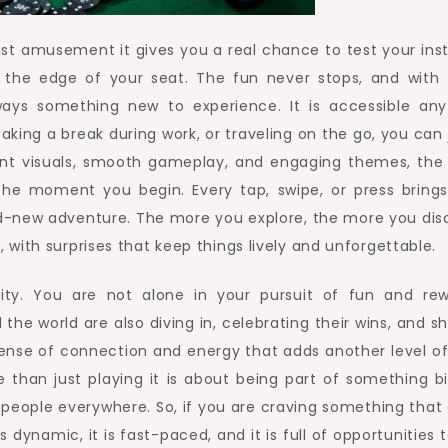
st amusement it gives you a real chance to test your inst
n the edge of your seat. The fun never stops, and with 
ways something new to experience. It is accessible any
king a break during work, or traveling on the go, you can
brant visuals, smooth gameplay, and engaging themes, the
e moment you begin. Every tap, swipe, or press bring
rand-new adventure. The more you explore, the more you dis
with surprises that keep things lively and unforgettable.
y. You are not alone in your pursuit of fun and rew
he world are also diving in, celebrating their wins, and sh
sense of connection and energy that adds another level of t
e than just playing it is about being part of something bi
eople everywhere. So, if you are craving something that 
is dynamic, it is fast-paced, and it is full of opportunities 