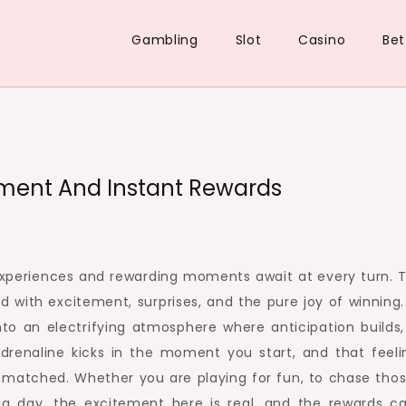
Gambling
Slot
Casino
Bet
ement And Instant Rewards
 experiences and rewarding moments await at every turn. Th
d with excitement, surprises, and the pure joy of winning.
nto an electrifying atmosphere where anticipation builds,
drenaline kicks in the moment you start, and that feeli
unmatched. Whether you are playing for fun, to chase thos
g day, the excitement here is real, and the rewards c