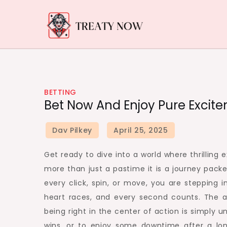
Skip
to
content
Treaty Now
BETTING
Bet Now And Enjoy Pure Excit
Get ready to dive into a world where thrilling
more than just a pastime it is a journey packe
every click, spin, or move, you are stepping i
heart races, and every second counts. The a
being right in the center of action is simply 
wins, or to enjoy some downtime after a lon