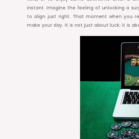
instant. Imagine the feeling of unlocking a sur
to align just right. That moment when you r
make your day. It is not just about luck; it is