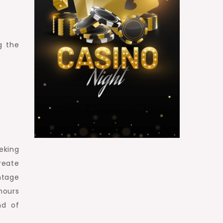
g the
eking
reate
ntage
hours
nd of