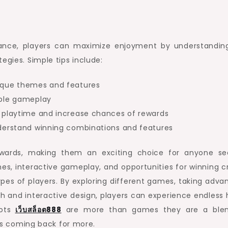
hance, players can maximize enjoyment by understandin
egies. Simple tips include:
ique themes and features
ible gameplay
d playtime and increase chances of rewards
nderstand winning combinations and features
rewards, making them an exciting choice for anyone se
es, interactive gameplay, and opportunities for winning c
pes of players. By exploring different games, taking adva
ich and interactive design, players can experience endless 
ots
เว็บสล็อต888
are more than games they are a ble
ers coming back for more.