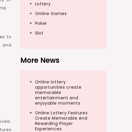
Lottery
ime.
Online Games
Poker
Slot
es to
d and
More News
Online lottery
opportunities create
memorable
entertainment and
enjoyable moments
Online Lottery Features
Create Memorable And
vels.
Rewarding Player
Experiences
tures