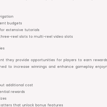
vigation
erent budgets
or extensive tutorials
hree-reel slots to multi-reel video slots
ies
nt they provide opportunities for players to earn reward
gned to increase winnings and enhance gameplay enjoy
ut additional cost
ential rewards
izes
catters that unlock bonus features