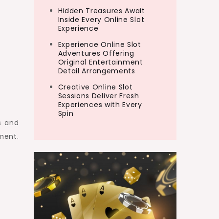
Hidden Treasures Await
Inside Every Online Slot
Experience
Experience Online Slot
Adventures Offering
Original Entertainment
Detail Arrangements
Creative Online Slot
Sessions Deliver Fresh
Experiences with Every
Spin
s and
ment.