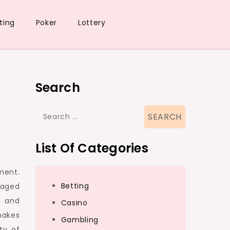
ting
Poker
Lottery
Search
Search
for:
List Of Categories
ment.
Betting
gaged
, and
Casino
makes
Gambling
ty of