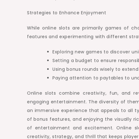
Strategies to Enhance Enjoyment
While online slots are primarily games of c
features and experimenting with different strat
Exploring new games to discover un
Setting a budget to ensure respons
Using bonus rounds wisely to exten
Paying attention to paytables to u
Online slots combine creativity, fun, and 
engaging entertainment. The diversity of them
an immersive experience that appeals to all ty
of bonus features, and enjoying the visually r
of entertainment and excitement. Online sl
creativity, strategy, and thrill that keeps play