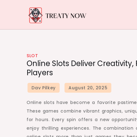
Skip
to
content
Treaty Now
SLOT
Online Slots Deliver Creativit
Players
Online slots have become a favorite pastime
These games combine vibrant graphics, uniq
for hours. Every spin offers a new opportunit
enjoy thrilling experiences. The combination 
online slots more than just games they bec