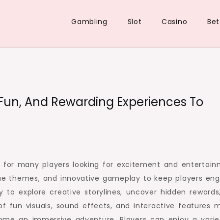
Gambling
Slot
Casino
Bet
y, Fun, And Rewarding Experiences To
 for many players looking for excitement and entertain
ue themes, and innovative gameplay to keep players en
y to explore creative storylines, uncover hidden rewards
of fun visuals, sound effects, and interactive features 
ome an immersive adventure. Players can enjoy a varie