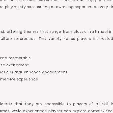
, and playing styles, ensuring a rewarding experience every t
ind, offering themes that range from classic fruit machin
ulture references. This variety keeps players intereste
 game memorable
ease excitement
nimations that enhance engagement
mmersive experience
s is that they are accessible to players of all skill le
games, while experienced players can explore complex fea