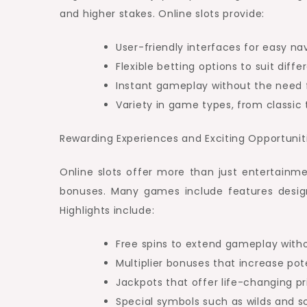
and higher stakes. Online slots provide:
User-friendly interfaces for easy na
Flexible betting options to suit diff
Instant gameplay without the need f
Variety in game types, from classic t
Rewarding Experiences and Exciting Opportunit
Online slots offer more than just entertainme
bonuses. Many games include features desi
Highlights include:
Free spins to extend gameplay witho
Multiplier bonuses that increase pot
Jackpots that offer life-changing pr
Special symbols such as wilds and s