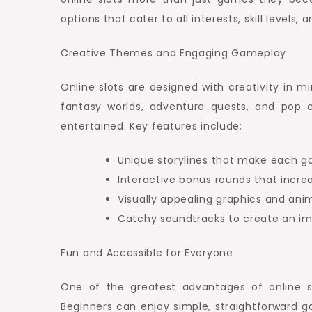
options that cater to all interests, skill levels
Creative Themes and Engaging Gameplay
Online slots are designed with creativity in m
fantasy worlds, adventure quests, and pop c
entertained. Key features include:
Unique storylines that make each
Interactive bonus rounds that incr
Visually appealing graphics and a
Catchy soundtracks to create an i
Fun and Accessible for Everyone
One of the greatest advantages of online slot
Beginners can enjoy simple, straightforward 