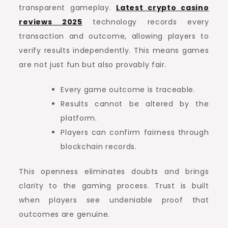
transparent gameplay.
Latest crypto casino
reviews 2025
technology records every
transaction and outcome, allowing players to
verify results independently. This means games
are not just fun but also provably fair.
Every game outcome is traceable.
Results cannot be altered by the
platform.
Players can confirm fairness through
blockchain records.
This openness eliminates doubts and brings
clarity to the gaming process. Trust is built
when players see undeniable proof that
outcomes are genuine.