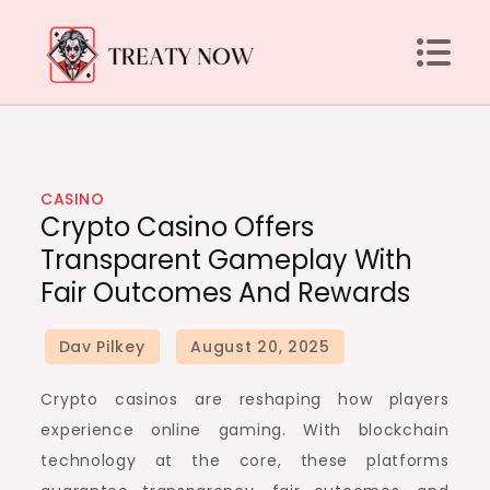
Skip
to
content
Treaty Now
CASINO
Crypto Casino Offers
Transparent Gameplay With
Fair Outcomes And Rewards
Crypto casinos are reshaping how players
experience online gaming. With blockchain
technology at the core, these platforms