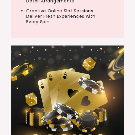
Detail Arrangements
Creative Online Slot Sessions
Deliver Fresh Experiences with
Every Spin