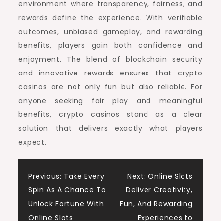
environment where transparency, fairness, and
rewards define the experience. With verifiable
outcomes, unbiased gameplay, and rewarding
benefits, players gain both confidence and
enjoyment. The blend of blockchain security
and innovative rewards ensures that crypto
casinos are not only fun but also reliable. For
anyone seeking fair play and meaningful
benefits, crypto casinos stand as a clear
solution that delivers exactly what players
expect.
Post
Previous:
Take Every
Next:
Online Slots
Spin As A Chance To
Deliver Creativity,
navigation
Unlock Fortune With
Fun, And Rewarding
Online Slots
Experiences to