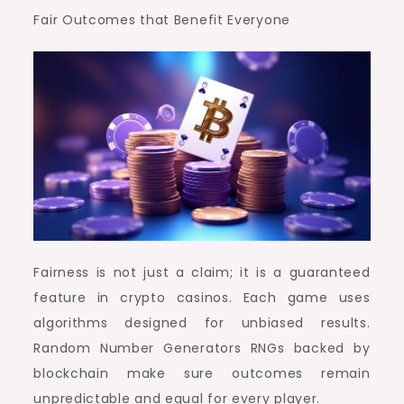
Fair Outcomes that Benefit Everyone
Fairness is not just a claim; it is a guaranteed
feature in crypto casinos. Each game uses
algorithms designed for unbiased results.
Random Number Generators RNGs backed by
blockchain make sure outcomes remain
unpredictable and equal for every player.