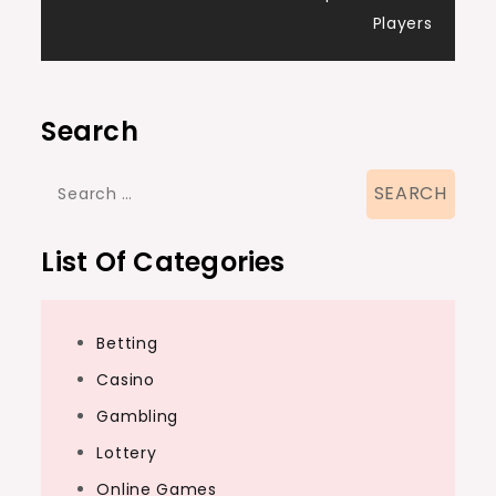
Players
Search
Search
for:
List Of Categories
Betting
Casino
Gambling
Lottery
Online Games