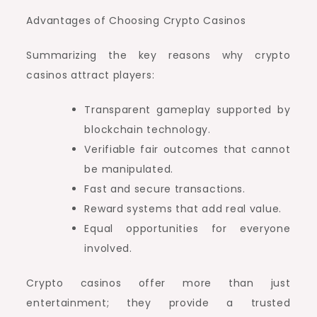
Advantages of Choosing Crypto Casinos
Summarizing the key reasons why crypto
casinos attract players:
Transparent gameplay supported by
blockchain technology.
Verifiable fair outcomes that cannot
be manipulated.
Fast and secure transactions.
Reward systems that add real value.
Equal opportunities for everyone
involved.
Crypto casinos offer more than just
entertainment; they provide a trusted