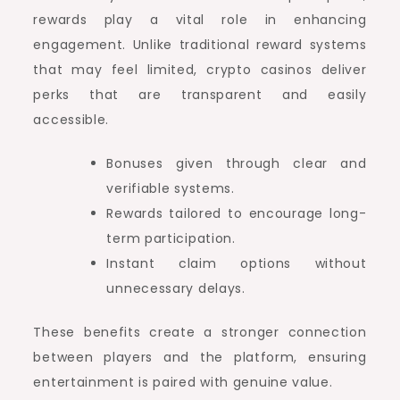
rewards play a vital role in enhancing
engagement. Unlike traditional reward systems
that may feel limited, crypto casinos deliver
perks that are transparent and easily
accessible.
Bonuses given through clear and
verifiable systems.
Rewards tailored to encourage long-
term participation.
Instant claim options without
unnecessary delays.
These benefits create a stronger connection
between players and the platform, ensuring
entertainment is paired with genuine value.