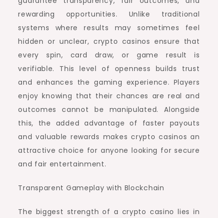
guarantee transparency, fair outcomes, and
rewarding opportunities. Unlike traditional
systems where results may sometimes feel
hidden or unclear, crypto casinos ensure that
every spin, card draw, or game result is
verifiable. This level of openness builds trust
and enhances the gaming experience. Players
enjoy knowing that their chances are real and
outcomes cannot be manipulated. Alongside
this, the added advantage of faster payouts
and valuable rewards makes crypto casinos an
attractive choice for anyone looking for secure
and fair entertainment.
Transparent Gameplay with Blockchain
The biggest strength of a crypto casino lies in