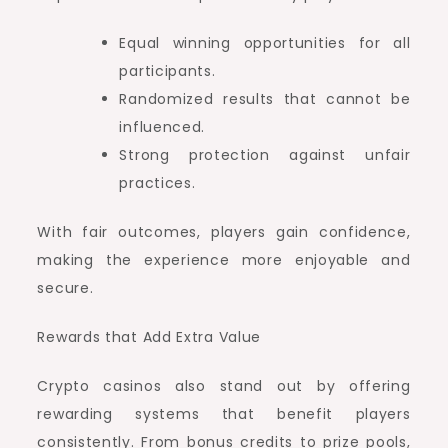
Equal winning opportunities for all
participants.
Randomized results that cannot be
influenced.
Strong protection against unfair
practices.
With fair outcomes, players gain confidence,
making the experience more enjoyable and
secure.
Rewards that Add Extra Value
Crypto casinos also stand out by offering
rewarding systems that benefit players
consistently. From bonus credits to prize pools,