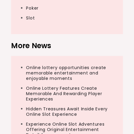
Poker
Slot
More News
Online lottery opportunities create
memorable entertainment and
enjoyable moments
Online Lottery Features Create
Memorable And Rewarding Player
Experiences
Hidden Treasures Await Inside Every
Online Slot Experience
Experience Online Slot Adventures
Offering Original Entertainment