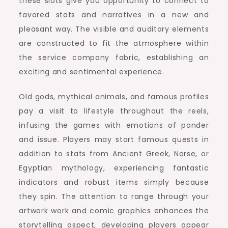
these slots give you opportunity to connect to
favored stats and narratives in a new and
pleasant way. The visible and auditory elements
are constructed to fit the atmosphere within
the service company fabric, establishing an
exciting and sentimental experience.
Old gods, mythical animals, and famous profiles
pay a visit to lifestyle throughout the reels,
infusing the games with emotions of ponder
and issue. Players may start famous quests in
addition to stats from Ancient Greek, Norse, or
Egyptian mythology, experiencing fantastic
indicators and robust items simply because
they spin. The attention to range through your
artwork work and comic graphics enhances the
storytelling aspect, developing players appear