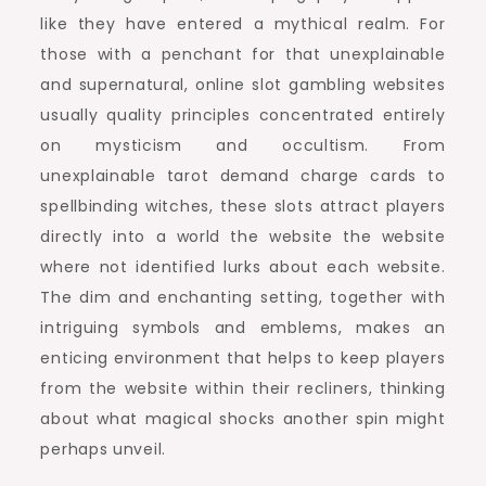
like they have entered a mythical realm. For
those with a penchant for that unexplainable
and supernatural, online slot gambling websites
usually quality principles concentrated entirely
on mysticism and occultism. From
unexplainable tarot demand charge cards to
spellbinding witches, these slots attract players
directly into a world the website the website
where not identified lurks about each website.
The dim and enchanting setting, together with
intriguing symbols and emblems, makes an
enticing environment that helps to keep players
from the website within their recliners, thinking
about what magical shocks another spin might
perhaps unveil.