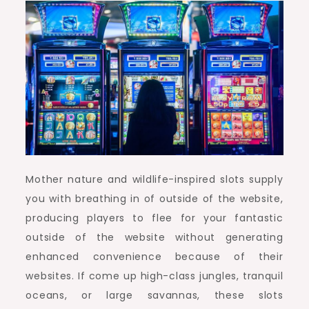
Mother nature and wildlife-inspired slots supply
you with breathing in of outside of the website,
producing players to flee for your fantastic
outside of the website without generating
enhanced convenience because of their
websites. If come up high-class jungles, tranquil
oceans, or large savannas, these slots