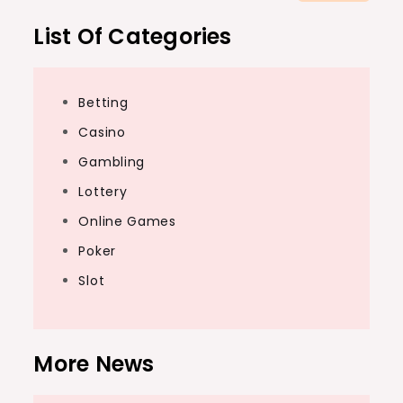
List Of Categories
Betting
Casino
Gambling
Lottery
Online Games
Poker
Slot
More News