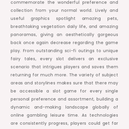
commemorate the wonderful preference and
collection from your normal world. Lively and
useful graphics spotlight amazing pets,
breathtaking vegetation daily life, and amazing
panoramas, giving an aesthetically gorgeous
back once again decrease regarding the game
play. From outstanding sci-fi outings to unique
fairy tales, every slot delivers an exclusive
scenario that intrigues players and saves them
returning for much more. The variety of subject
areas and storylines makes sure that there may
be accessible a slot game for every single
personal preference and assortment, building a
dynamic and-making landscape globally of
online gambling leisure time. As technologies
are consistently progress, players could get far