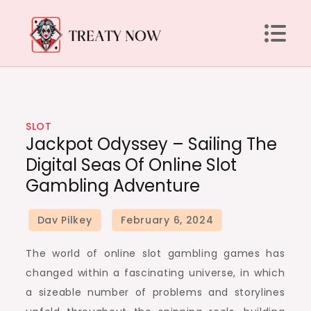
Skip
to
content
Treaty Now
SLOT
Jackpot Odyssey – Sailing The
Digital Seas Of Online Slot
Gambling Adventure
The world of online slot gambling games has
changed within a fascinating universe, in which
a sizeable number of problems and storylines