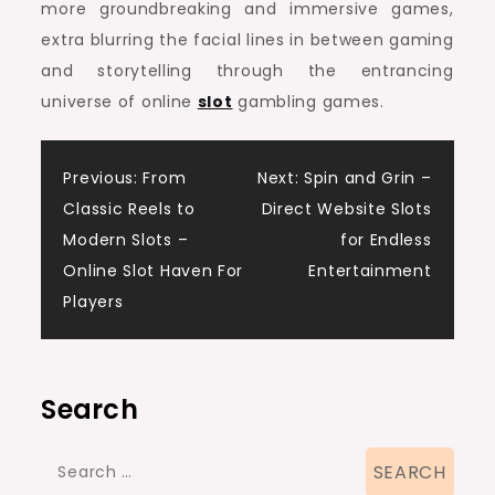
more groundbreaking and immersive games,
extra blurring the facial lines in between gaming
and storytelling through the entrancing
universe of online
slot
gambling games.
Post
Previous:
From
Next:
Spin and Grin –
Classic Reels to
Direct Website Slots
navigation
Modern Slots –
for Endless
Online Slot Haven For
Entertainment
Players
Search
Search
for: