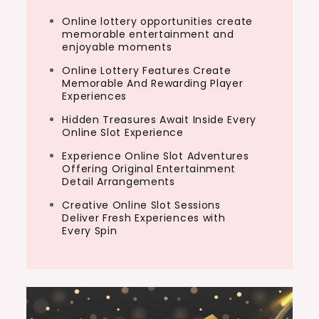
Online lottery opportunities create
memorable entertainment and
enjoyable moments
Online Lottery Features Create
Memorable And Rewarding Player
Experiences
Hidden Treasures Await Inside Every
Online Slot Experience
Experience Online Slot Adventures
Offering Original Entertainment
Detail Arrangements
Creative Online Slot Sessions
Deliver Fresh Experiences with
Every Spin