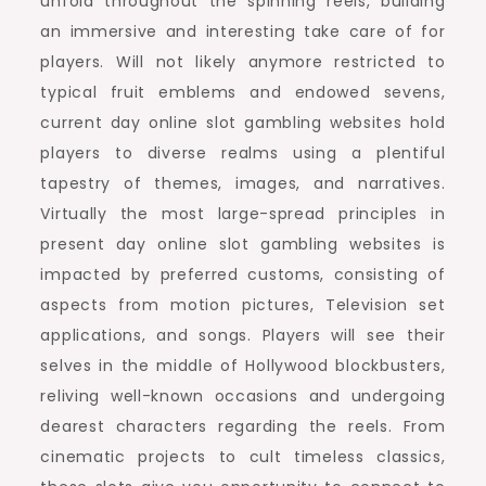
unfold throughout the spinning reels, building
an immersive and interesting take care of for
players. Will not likely anymore restricted to
typical fruit emblems and endowed sevens,
current day online slot gambling websites hold
players to diverse realms using a plentiful
tapestry of themes, images, and narratives.
Virtually the most large-spread principles in
present day online slot gambling websites is
impacted by preferred customs, consisting of
aspects from motion pictures, Television set
applications, and songs. Players will see their
selves in the middle of Hollywood blockbusters,
reliving well-known occasions and undergoing
dearest characters regarding the reels. From
cinematic projects to cult timeless classics,