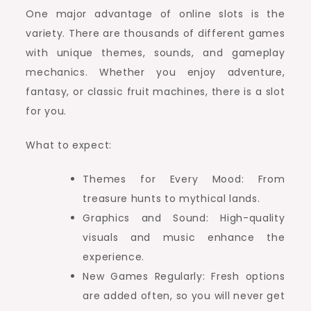
One major advantage of online slots is the
variety. There are thousands of different games
with unique themes, sounds, and gameplay
mechanics. Whether you enjoy adventure,
fantasy, or classic fruit machines, there is a slot
for you.
What to expect:
Themes for Every Mood: From
treasure hunts to mythical lands.
Graphics and Sound: High-quality
visuals and music enhance the
experience.
New Games Regularly: Fresh options
are added often, so you will never get