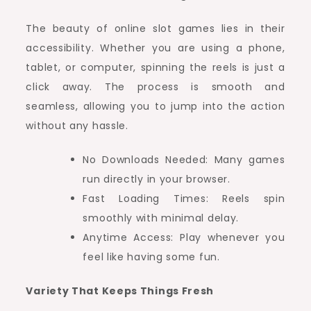
The beauty of online slot games lies in their
accessibility. Whether you are using a phone,
tablet, or computer, spinning the reels is just a
click away. The process is smooth and
seamless, allowing you to jump into the action
without any hassle.
No Downloads Needed: Many games
run directly in your browser.
Fast Loading Times: Reels spin
smoothly with minimal delay.
Anytime Access: Play whenever you
feel like having some fun.
Variety That Keeps Things Fresh