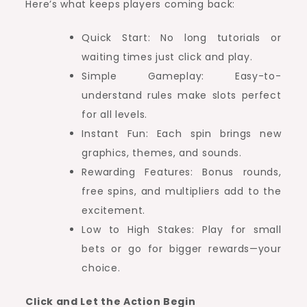
Here’s what keeps players coming back:
Quick Start: No long tutorials or
waiting times just click and play.
Simple Gameplay: Easy-to-
understand rules make slots perfect
for all levels.
Instant Fun: Each spin brings new
graphics, themes, and sounds.
Rewarding Features: Bonus rounds,
free spins, and multipliers add to the
excitement.
Low to High Stakes: Play for small
bets or go for bigger rewards—your
choice.
Click and Let the Action Begin