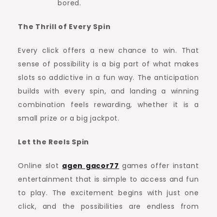
bored.
The Thrill of Every Spin
Every click offers a new chance to win. That
sense of possibility is a big part of what makes
slots so addictive in a fun way. The anticipation
builds with every spin, and landing a winning
combination feels rewarding, whether it is a
small prize or a big jackpot.
Let the Reels Spin
Online slot
agen gacor77
games offer instant
entertainment that is simple to access and fun
to play. The excitement begins with just one
click, and the possibilities are endless from