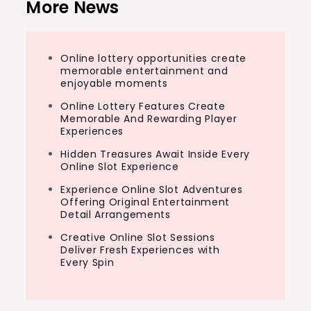
More News
Online lottery opportunities create
memorable entertainment and
enjoyable moments
Online Lottery Features Create
Memorable And Rewarding Player
Experiences
Hidden Treasures Await Inside Every
Online Slot Experience
Experience Online Slot Adventures
Offering Original Entertainment
Detail Arrangements
Creative Online Slot Sessions
Deliver Fresh Experiences with
Every Spin