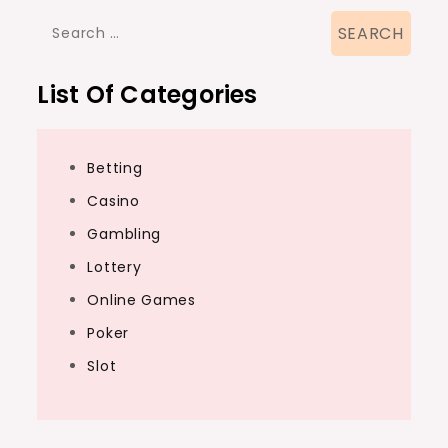
Search
for:
List Of Categories
Betting
Casino
Gambling
Lottery
Online Games
Poker
Slot