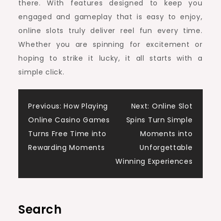
there. With features designed to keep you
engaged and gameplay that is easy to enjoy,
online slots truly deliver reel fun every time.
Whether you are spinning for excitement or
hoping to strike it lucky, it all starts with a
simple click.
Post
Previous:
How Playing
Next:
Online Slot
Online Casino Games
Spins Turn Simple
navigation
Turns Free Time into
Moments into
Rewarding Moments
Unforgettable
Winning Experiences
Search