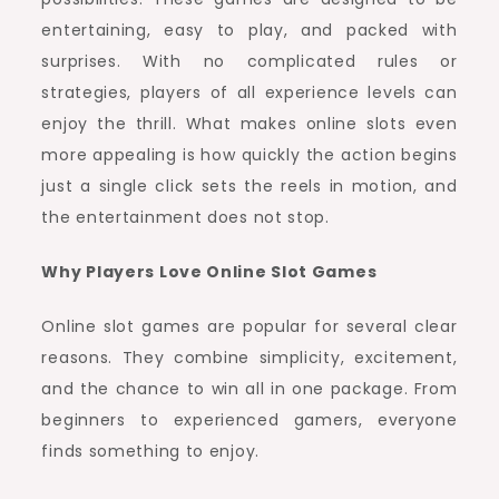
entertaining, easy to play, and packed with
surprises. With no complicated rules or
strategies, players of all experience levels can
enjoy the thrill. What makes online slots even
more appealing is how quickly the action begins
just a single click sets the reels in motion, and
the entertainment does not stop.
Why Players Love Online Slot Games
Online slot games are popular for several clear
reasons. They combine simplicity, excitement,
and the chance to win all in one package. From
beginners to experienced gamers, everyone
finds something to enjoy.