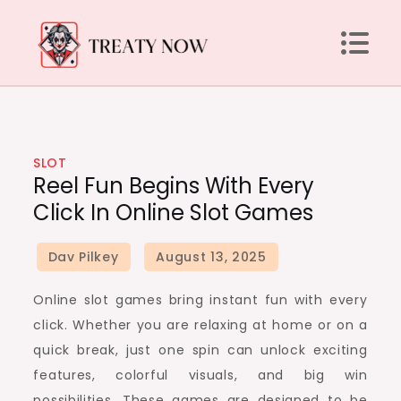
Skip
to
content
Treaty Now
SLOT
Reel Fun Begins With Every
Click In Online Slot Games
Online slot games bring instant fun with every
click. Whether you are relaxing at home or on a
quick break, just one spin can unlock exciting
features, colorful visuals, and big win
possibilities. These games are designed to be