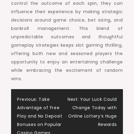
control the outcome of each spin, they can
influence their experience by making strategic
decisions around game choice, bet sizing, and
bankroll management. This blend of
unpredictable outcomes and thoughtful
gameplay strategies keeps slot gaming thrilling,
offering both new and seasoned players the
opportunity to enjoy an entertaining challenge
while embracing the excitement of random
wins.
Post
Previous:
Take
Next:
Your Luck Could
Advantage of Free
Change Today with
navigation
Play and No Deposit
Online Lottery’s Huge
Bonuses on Popular
Rewards
Casino Games