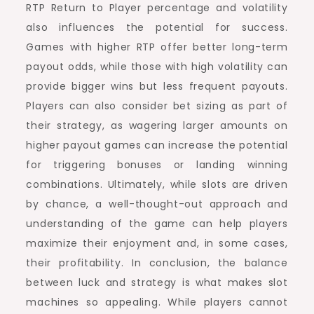
RTP Return to Player percentage and volatility
also influences the potential for success.
Games with higher RTP offer better long-term
payout odds, while those with high volatility can
provide bigger wins but less frequent payouts.
Players can also consider bet sizing as part of
their strategy, as wagering larger amounts on
higher payout games can increase the potential
for triggering bonuses or landing winning
combinations. Ultimately, while slots are driven
by chance, a well-thought-out approach and
understanding of the game can help players
maximize their enjoyment and, in some cases,
their profitability. In conclusion, the balance
between luck and strategy is what makes slot
machines so appealing. While players cannot