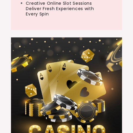
Creative Online Slot Sessions
Deliver Fresh Experiences with
Every Spin