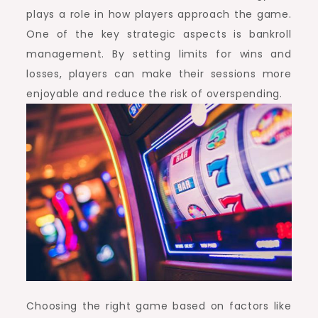
plays a role in how players approach the game.
One of the key strategic aspects is bankroll
management. By setting limits for wins and
losses, players can make their sessions more
enjoyable and reduce the risk of overspending.
Choosing the right game based on factors like