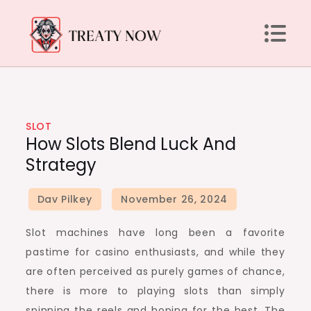
Skip
to
content
Treaty Now
SLOT
How Slots Blend Luck And
Strategy
Slot machines have long been a favorite
pastime for casino enthusiasts, and while they
are often perceived as purely games of chance,
there is more to playing slots than simply
spinning the reels and hoping for the best. The