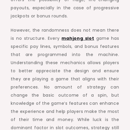
payouts, especially in the case of progressive
jackpots or bonus rounds.
However, the randomness does not mean there
is no structure. Every
mahjong slot
game has
specific pay lines, symbols, and bonus features
that are programmed into the machine.
Understanding these mechanics allows players
to better appreciate the design and ensure
they are playing a game that aligns with their
preferences. No amount of strategy can
change the basic outcome of a spin, but
knowledge of the game’s features can enhance
the experience and help players make the most
of their time and money. While luck is the
dominant factor in slot outcomes, strategy still