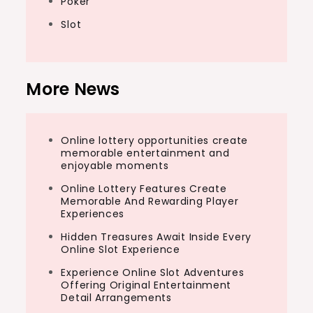
Poker
Slot
More News
Online lottery opportunities create
memorable entertainment and
enjoyable moments
Online Lottery Features Create
Memorable And Rewarding Player
Experiences
Hidden Treasures Await Inside Every
Online Slot Experience
Experience Online Slot Adventures
Offering Original Entertainment
Detail Arrangements