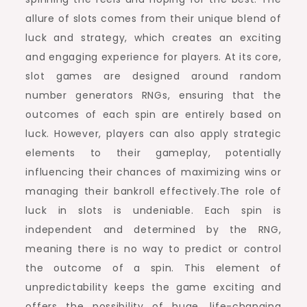
allure of slots comes from their unique blend of
luck and strategy, which creates an exciting
and engaging experience for players. At its core,
slot games are designed around random
number generators RNGs, ensuring that the
outcomes of each spin are entirely based on
luck. However, players can also apply strategic
elements to their gameplay, potentially
influencing their chances of maximizing wins or
managing their bankroll effectively.The role of
luck in slots is undeniable. Each spin is
independent and determined by the RNG,
meaning there is no way to predict or control
the outcome of a spin. This element of
unpredictability keeps the game exciting and
offers the possibility of huge, life-changing