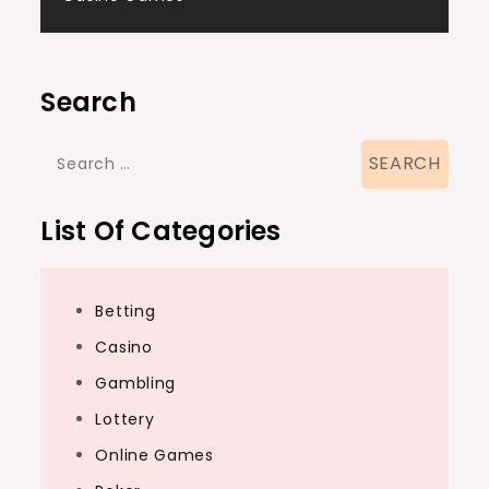
Search
Search
for:
List Of Categories
Betting
Casino
Gambling
Lottery
Online Games