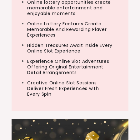
Online lottery opportunities create
memorable entertainment and
enjoyable moments
Online Lottery Features Create
Memorable And Rewarding Player
Experiences
Hidden Treasures Await Inside Every
Online Slot Experience
Experience Online Slot Adventures
Offering Original Entertainment
Detail Arrangements
Creative Online Slot Sessions
Deliver Fresh Experiences with
Every Spin