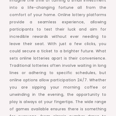
Imagine the thrill of turning a small investment
into a life-changing fortune all from the
comfort of your home. Online lottery platforms
provide a seamless experience, allowing
participants to test their luck and aim for
incredible rewards without ever needing to
leave their seat. With just a few clicks, you
could secure a ticket to a brighter future. What
sets online lotteries apart is their convenience.
Traditional lotteries often involve waiting in long
lines or adhering to specific schedules, but
online options allow participation 24/7. Whether
you are sipping your morning coffee or
unwinding in the evening, the opportunity to
play is always at your fingertips. The wide range
of games available ensures there is something