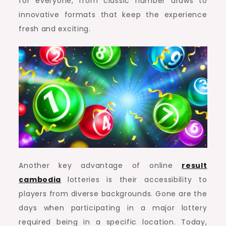
for everyone, from classic number draws to
innovative formats that keep the experience
fresh and exciting.
Another key advantage of online
result
cambodia
lotteries is their accessibility to
players from diverse backgrounds. Gone are the
days when participating in a major lottery
required being in a specific location. Today,