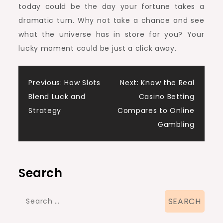
today could be the day your fortune takes a
dramatic turn. Why not take a chance and see
what the universe has in store for you? Your
lucky moment could be just a click away.
Post
Previous:
How Slots
Next:
Know the Real
Blend Luck and
Casino Betting
navigation
Strategy
Compares to Online
Gambling
Search
Search
for: