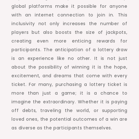
global platforms make it possible for anyone
with an internet connection to join in. This
inclusivity not only increases the number of
players but also boosts the size of jackpots,
creating even more enticing rewards for
participants. The anticipation of a lottery draw
is an experience like no other. It is not just
about the possibility of winning it is the hope,
excitement, and dreams that come with every
ticket. For many, purchasing a lottery ticket is
more than just a game; it is a chance to
imagine the extraordinary. Whether it is paying
off debts, traveling the world, or supporting
loved ones, the potential outcomes of a win are
as diverse as the participants themselves.