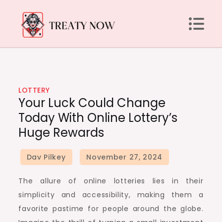
Skip
to
content
Treaty Now
LOTTERY
Your Luck Could Change
Today With Online Lottery’s
Huge Rewards
The allure of online lotteries lies in their
simplicity and accessibility, making them a
favorite pastime for people around the globe.