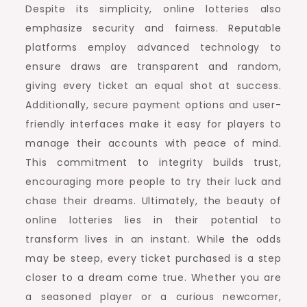
Despite its simplicity, online lotteries also
emphasize security and fairness. Reputable
platforms employ advanced technology to
ensure draws are transparent and random,
giving every ticket an equal shot at success.
Additionally, secure payment options and user-
friendly interfaces make it easy for players to
manage their accounts with peace of mind.
This commitment to integrity builds trust,
encouraging more people to try their luck and
chase their dreams. Ultimately, the beauty of
online lotteries lies in their potential to
transform lives in an instant. While the odds
may be steep, every ticket purchased is a step
closer to a dream come true. Whether you are
a seasoned player or a curious newcomer,