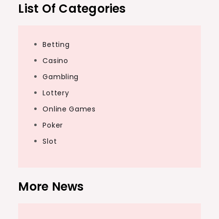
List Of Categories
Betting
Casino
Gambling
Lottery
Online Games
Poker
Slot
More News