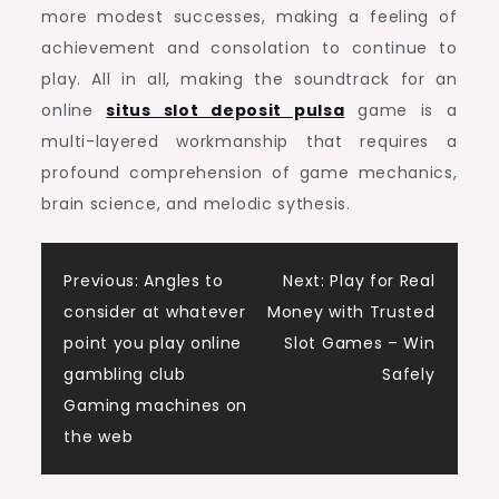
more modest successes, making a feeling of
achievement and consolation to continue to
play. All in all, making the soundtrack for an
online
situs slot deposit pulsa
game is a
multi-layered workmanship that requires a
profound comprehension of game mechanics,
brain science, and melodic sythesis.
Post
Previous:
Angles to
Next:
Play for Real
consider at whatever
Money with Trusted
navigation
point you play online
Slot Games – Win
gambling club
Safely
Gaming machines on
the web