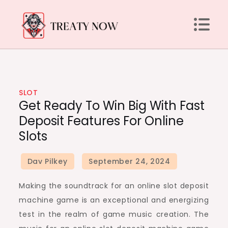
Skip
to
content
Treaty Now
SLOT
Get Ready To Win Big With Fast
Deposit Features For Online
Slots
Making the soundtrack for an online slot deposit
machine game is an exceptional and energizing
test in the realm of game music creation. The