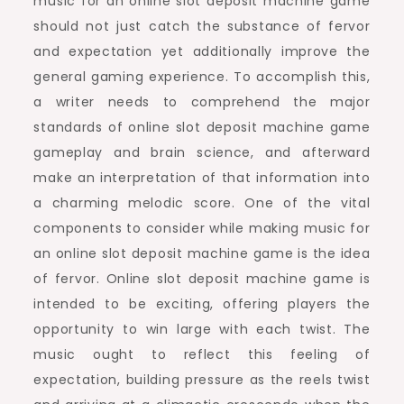
music for an online slot deposit machine game
should not just catch the substance of fervor
and expectation yet additionally improve the
general gaming experience. To accomplish this,
a writer needs to comprehend the major
standards of online slot deposit machine game
gameplay and brain science, and afterward
make an interpretation of that information into
a charming melodic score. One of the vital
components to consider while making music for
an online slot deposit machine game is the idea
of fervor. Online slot deposit machine game is
intended to be exciting, offering players the
opportunity to win large with each twist. The
music ought to reflect this feeling of
expectation, building pressure as the reels twist