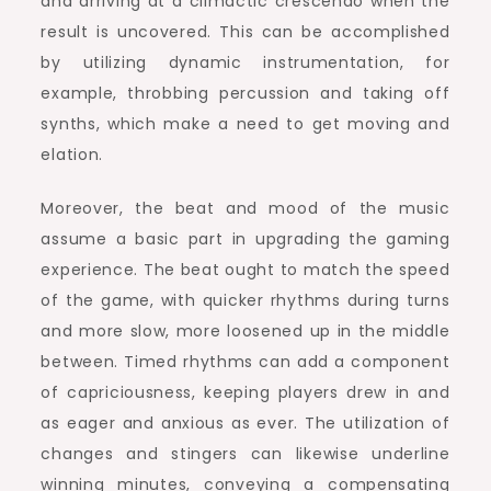
and arriving at a climactic crescendo when the
result is uncovered. This can be accomplished
by utilizing dynamic instrumentation, for
example, throbbing percussion and taking off
synths, which make a need to get moving and
elation.
Moreover, the beat and mood of the music
assume a basic part in upgrading the gaming
experience. The beat ought to match the speed
of the game, with quicker rhythms during turns
and more slow, more loosened up in the middle
between. Timed rhythms can add a component
of capriciousness, keeping players drew in and
as eager and anxious as ever. The utilization of
changes and stingers can likewise underline
winning minutes, conveying a compensating