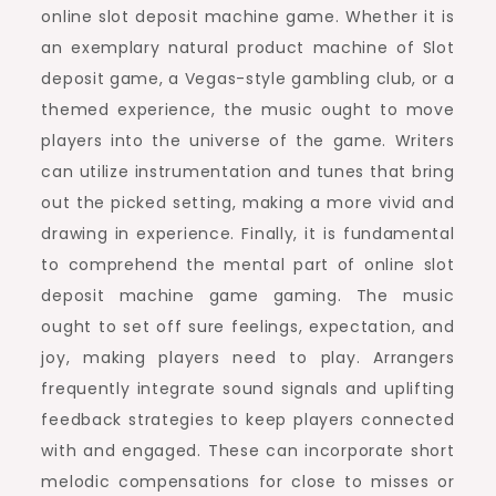
online slot deposit machine game. Whether it is
an exemplary natural product machine of Slot
deposit game, a Vegas-style gambling club, or a
themed experience, the music ought to move
players into the universe of the game. Writers
can utilize instrumentation and tunes that bring
out the picked setting, making a more vivid and
drawing in experience. Finally, it is fundamental
to comprehend the mental part of online slot
deposit machine game gaming. The music
ought to set off sure feelings, expectation, and
joy, making players need to play. Arrangers
frequently integrate sound signals and uplifting
feedback strategies to keep players connected
with and engaged. These can incorporate short
melodic compensations for close to misses or