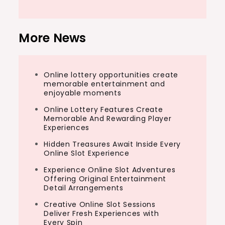
More News
Online lottery opportunities create
memorable entertainment and
enjoyable moments
Online Lottery Features Create
Memorable And Rewarding Player
Experiences
Hidden Treasures Await Inside Every
Online Slot Experience
Experience Online Slot Adventures
Offering Original Entertainment
Detail Arrangements
Creative Online Slot Sessions
Deliver Fresh Experiences with
Every Spin