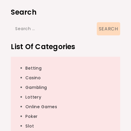
Search
Search
for:
List Of Categories
Betting
Casino
Gambling
Lottery
Online Games
Poker
Slot