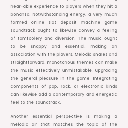
hear-able experience to players when they hit a
bonanza. Notwithstanding energy, a very much
formed online slot deposit machine game
soundtrack ought to likewise convey a feeling
of tomfoolery and diversion. The music ought
to be snappy and essential, making an
association with the players. Melodic snares and
straightforward, monotonous themes can make
the music effectively unmistakable, upgrading
the general pleasure in the game. Integrating
components of pop, rock, or electronic kinds
can likewise add a contemporary and energetic
feel to the soundtrack.
Another essential perspective is making a
melodic air that matches the topic of the