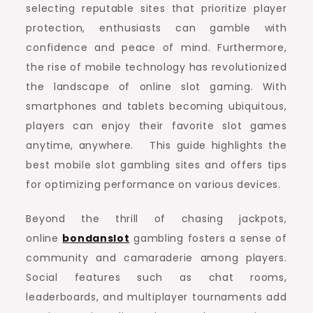
selecting reputable sites that prioritize player
protection, enthusiasts can gamble with
confidence and peace of mind. Furthermore,
the rise of mobile technology has revolutionized
the landscape of online slot gaming. With
smartphones and tablets becoming ubiquitous,
players can enjoy their favorite slot games
anytime, anywhere. This guide highlights the
best mobile slot gambling sites and offers tips
for optimizing performance on various devices.
Beyond the thrill of chasing jackpots,
online
bondanslot
gambling fosters a sense of
community and camaraderie among players.
Social features such as chat rooms,
leaderboards, and multiplayer tournaments add