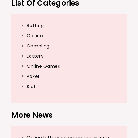
List Of Categories
Betting
Casino
Gambling
Lottery
Online Games
Poker
Slot
More News
Online lottery opportunities create