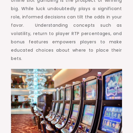
online slot gambling is the prospect of winning
big. While luck undoubtedly plays a significant
role, informed decisions can tilt the odds in your
favor. Understanding concepts such as
volatility, return to player RTP percentages, and
bonus features empowers players to make
educated choices about where to place their
bets.