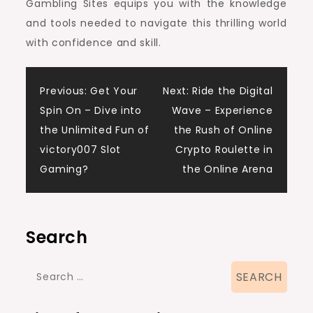
Gambling Sites equips you with the knowledge
and tools needed to navigate this thrilling world
with confidence and skill.
Post
Previous:
Get Your
Next:
Ride the Digital
Spin On – Dive into
Wave – Experience
navigation
the Unlimited Fun of
the Rush of Online
victory007 Slot
Crypto Roulette in
Gaming?
the Online Arena
Search
Search
for: