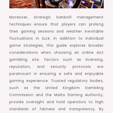
Moreover, strategic bankroll management
techniques ensure that players can prolong
their gaming sessions and weather inevitable
fluctuations in luck. In addition to individual
game strategies, this guide explores broader
considerations when choosing an online slot
gambling site. Factors such as licensing,
reputation, and security protocols are
paramount in ensuring a safe and enjoyable
gaming experience. Trusted regulatory bodies,
such as the United Kingdom Gambling
Commission and the Malta Gaming Authority,
provide oversight and hold operators to high
standards of fairness and transparency. By