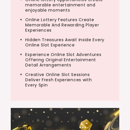
memorable entertainment and
enjoyable moments
Online Lottery Features Create
Memorable And Rewarding Player
Experiences
Hidden Treasures Await Inside Every
Online Slot Experience
Experience Online Slot Adventures
Offering Original Entertainment
Detail Arrangements
Creative Online Slot Sessions
Deliver Fresh Experiences with
Every Spin