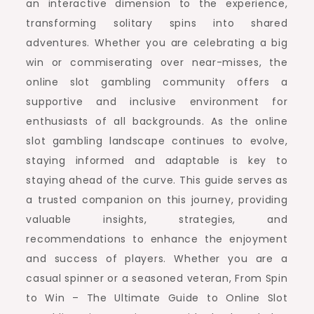
an interactive dimension to the experience,
transforming solitary spins into shared
adventures. Whether you are celebrating a big
win or commiserating over near-misses, the
online slot gambling community offers a
supportive and inclusive environment for
enthusiasts of all backgrounds. As the online
slot gambling landscape continues to evolve,
staying informed and adaptable is key to
staying ahead of the curve. This guide serves as
a trusted companion on this journey, providing
valuable insights, strategies, and
recommendations to enhance the enjoyment
and success of players. Whether you are a
casual spinner or a seasoned veteran, From Spin
to Win – The Ultimate Guide to Online Slot