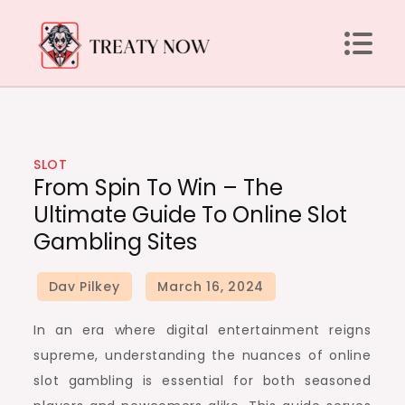
Skip
to
content
Treaty Now
SLOT
From Spin To Win – The
Ultimate Guide To Online Slot
Gambling Sites
In an era where digital entertainment reigns
supreme, understanding the nuances of online
slot gambling is essential for both seasoned