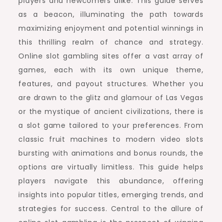
players and newcomers alike. This guide serves
as a beacon, illuminating the path towards
maximizing enjoyment and potential winnings in
this thrilling realm of chance and strategy.
Online slot gambling sites offer a vast array of
games, each with its own unique theme,
features, and payout structures. Whether you
are drawn to the glitz and glamour of Las Vegas
or the mystique of ancient civilizations, there is
a slot game tailored to your preferences. From
classic fruit machines to modern video slots
bursting with animations and bonus rounds, the
options are virtually limitless. This guide helps
players navigate this abundance, offering
insights into popular titles, emerging trends, and
strategies for success. Central to the allure of