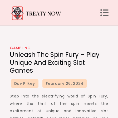
Skip
to
content
Treaty Now
GAMBLING
Unleash The Spin Fury – Play
Unique And Exciting Slot
Games
Step into the electrifying world of Spin Fury,
where the thrill of the spin meets the
excitement of unique and innovative slot