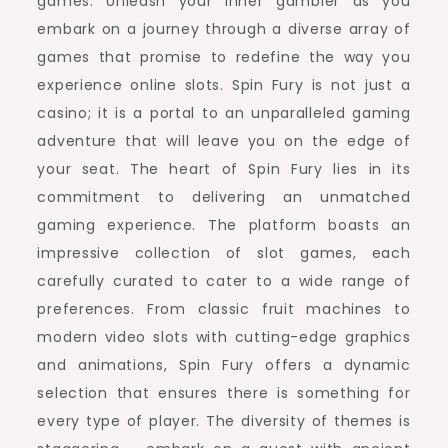
games. Unleash your inner gambler as you
embark on a journey through a diverse array of
games that promise to redefine the way you
experience online slots. Spin Fury is not just a
casino; it is a portal to an unparalleled gaming
adventure that will leave you on the edge of
your seat. The heart of Spin Fury lies in its
commitment to delivering an unmatched
gaming experience. The platform boasts an
impressive collection of slot games, each
carefully curated to cater to a wide range of
preferences. From classic fruit machines to
modern video slots with cutting-edge graphics
and animations, Spin Fury offers a dynamic
selection that ensures there is something for
every type of player. The diversity of themes is