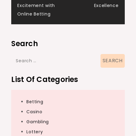
Excitement with
Excellence
Online Betting
Search
Search
for:
List Of Categories
Betting
Casino
Gambling
Lottery