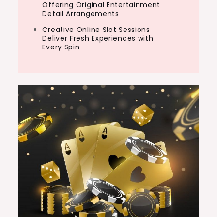
Offering Original Entertainment
Detail Arrangements
Creative Online Slot Sessions
Deliver Fresh Experiences with
Every Spin