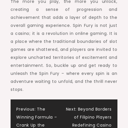
The more you play, the more you unlock,
creating a sense of progression and
achievement that adds a layer of depth to the
overall gaming experience. Spin Fury is not just
a casino; it is a revolution in online gaming. It is
a place where the traditional boundaries of slot
games are shattered, and players are invited to
explore uncharted territories of excitement and
entertainment. So, buckle up and get ready to
unleash the Spin Fury – where every spin is an
adventure waiting to unfold, and the thrill never
stops.
Post
Previous:
The
Next:
Beyond Borders
Winning Formula –
of Filipino Players
navigation
Crank Up the
Redefining Casino