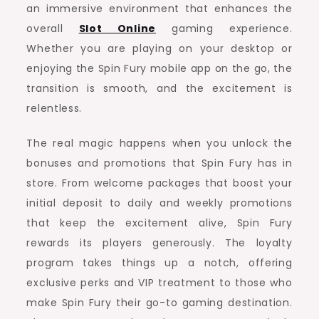
an immersive environment that enhances the
overall
Slot Online
gaming experience.
Whether you are playing on your desktop or
enjoying the Spin Fury mobile app on the go, the
transition is smooth, and the excitement is
relentless.
The real magic happens when you unlock the
bonuses and promotions that Spin Fury has in
store. From welcome packages that boost your
initial deposit to daily and weekly promotions
that keep the excitement alive, Spin Fury
rewards its players generously. The loyalty
program takes things up a notch, offering
exclusive perks and VIP treatment to those who
make Spin Fury their go-to gaming destination.