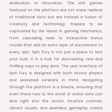
dedication to innovation. The slot games
featured on the platform are not mere replicas
of traditional slots but are instead a fusion of
creativity and technology. Prepare to be
captivated by the latest in gaming mechanics,
from cascading reels to interactive bonus
rounds that add an extra layer of excitement to
every spin. Spin Fury is not just a place to test
your luck; it is a hub for discovering new and
thrilling ways to play slots. The user interface of
Spin Fury is designed with both novice players
and seasoned veterans in mind. Navigating
through the platform is a breeze, ensuring that
even those new to the world of online slots can
dive right into the action. Intuitive controls,
vibrant visuals, and seamless gameplay create