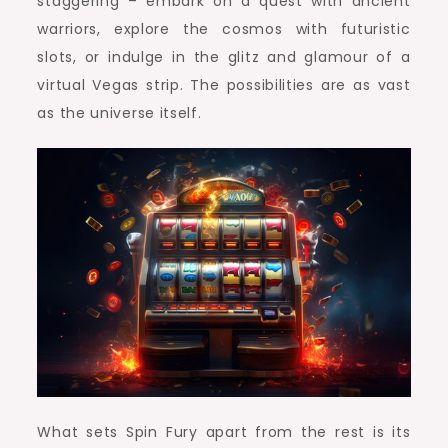
staggering – embark on a quest with ancient
warriors, explore the cosmos with futuristic
slots, or indulge in the glitz and glamour of a
virtual Vegas strip. The possibilities are as vast
as the universe itself.
What sets Spin Fury apart from the rest is its