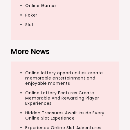
Online Games
Poker
Slot
More News
Online lottery opportunities create
memorable entertainment and
enjoyable moments
Online Lottery Features Create
Memorable And Rewarding Player
Experiences
Hidden Treasures Await Inside Every
Online Slot Experience
Experience Online Slot Adventures