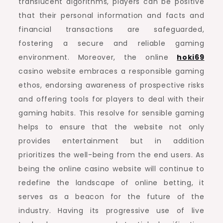
translucent algorithms, players can be positive
that their personal information and facts and
financial transactions are safeguarded,
fostering a secure and reliable gaming
environment. Moreover, the online
hoki69
casino website embraces a responsible gaming
ethos, endorsing awareness of prospective risks
and offering tools for players to deal with their
gaming habits. This resolve for sensible gaming
helps to ensure that the website not only
provides entertainment but in addition
prioritizes the well-being from the end users. As
being the online casino website will continue to
redefine the landscape of online betting, it
serves as a beacon for the future of the
industry. Having its progressive use of live