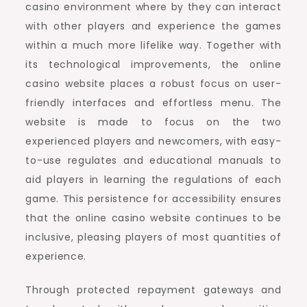
casino environment where by they can interact
with other players and experience the games
within a much more lifelike way. Together with
its technological improvements, the online
casino website places a robust focus on user-
friendly interfaces and effortless menu. The
website is made to focus on the two
experienced players and newcomers, with easy-
to-use regulates and educational manuals to
aid players in learning the regulations of each
game. This persistence for accessibility ensures
that the online casino website continues to be
inclusive, pleasing players of most quantities of
experience.
Through protected repayment gateways and