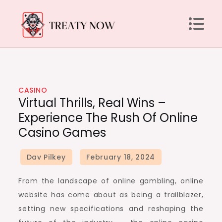
Skip
to
content
Treaty Now
CASINO
Virtual Thrills, Real Wins –
Experience The Rush Of Online
Casino Games
From the landscape of online gambling, online
website has come about as being a trailblazer,
setting new specifications and reshaping the