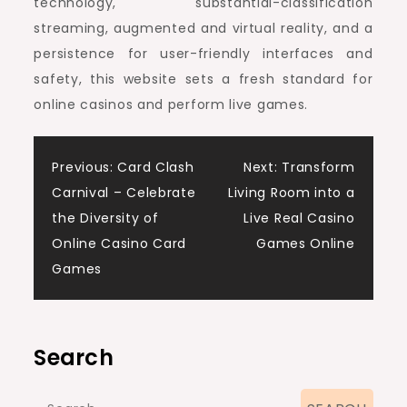
technology, substantial-classification
streaming, augmented and virtual reality, and a
persistence for user-friendly interfaces and
safety, this website sets a fresh standard for
online casinos and perform live games.
Post
Previous:
Card Clash
Next:
Transform
Carnival – Celebrate
Living Room into a
navigation
the Diversity of
Live Real Casino
Online Casino Card
Games Online
Games
Search
Search