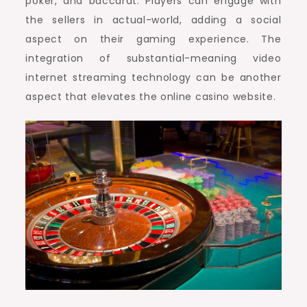
poker, and baccarat. Players can engage with
the sellers in actual-world, adding a social
aspect on their gaming experience. The
integration of substantial-meaning video
internet streaming technology can be another
aspect that elevates the online casino website.