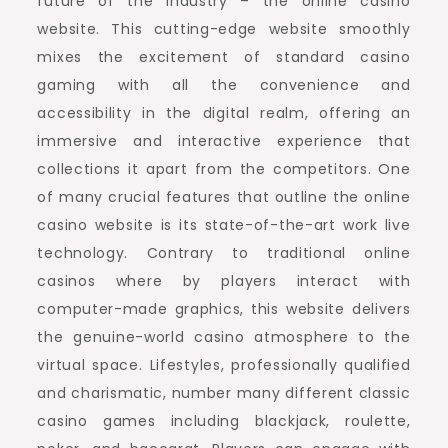
future of the industry – the online casino
website. This cutting-edge website smoothly
mixes the excitement of standard casino
gaming with all the convenience and
accessibility in the digital realm, offering an
immersive and interactive experience that
collections it apart from the competitors. One
of many crucial features that outline the online
casino website is its state-of-the-art work live
technology. Contrary to traditional online
casinos where by players interact with
computer-made graphics, this website delivers
the genuine-world casino atmosphere to the
virtual space. Lifestyles, professionally qualified
and charismatic, number many different classic
casino games including blackjack, roulette,