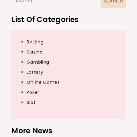
for:
List Of Categories
Betting
Casino
Gambling
Lottery
Online Games
Poker
Slot
More News