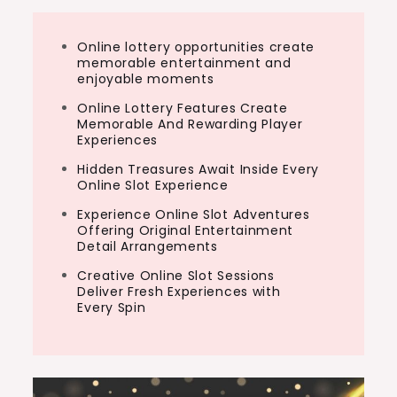
Online lottery opportunities create
memorable entertainment and
enjoyable moments
Online Lottery Features Create
Memorable And Rewarding Player
Experiences
Hidden Treasures Await Inside Every
Online Slot Experience
Experience Online Slot Adventures
Offering Original Entertainment
Detail Arrangements
Creative Online Slot Sessions
Deliver Fresh Experiences with
Every Spin