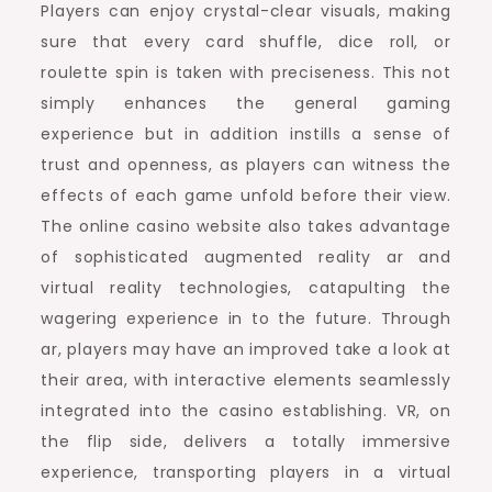
Players can enjoy crystal-clear visuals, making
sure that every card shuffle, dice roll, or
roulette spin is taken with preciseness. This not
simply enhances the general gaming
experience but in addition instills a sense of
trust and openness, as players can witness the
effects of each game unfold before their view.
The online casino website also takes advantage
of sophisticated augmented reality ar and
virtual reality technologies, catapulting the
wagering experience in to the future. Through
ar, players may have an improved take a look at
their area, with interactive elements seamlessly
integrated into the casino establishing. VR, on
the flip side, delivers a totally immersive
experience, transporting players in a virtual