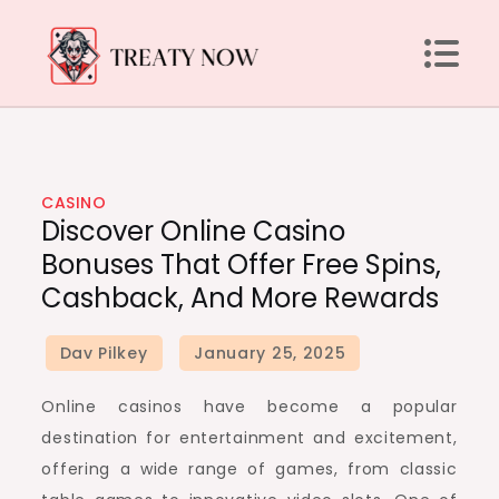
Skip
to
content
Treaty Now
CASINO
Discover Online Casino
Bonuses That Offer Free Spins,
Cashback, And More Rewards
Online casinos have become a popular
destination for entertainment and excitement,
offering a wide range of games, from classic