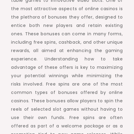
table games to innovative video slots. One of
the most attractive aspects of online casinos is
the plethora of bonuses they offer, designed to
entice both new players and retain existing
ones. These bonuses can come in many forms,
including free spins, cashback, and other unique
rewards, all aimed at enhancing the gaming
experience. Understanding how to take
advantage of these offers is key to maximizing
your potential winnings while minimizing the
risks involved. Free spins are one of the most
common types of bonuses offered by online
casinos. These bonuses allow players to spin the
reels of selected slot games without having to
use their own funds. Free spins are often
offered as part of a welcome package or as a