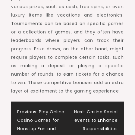
various prizes, such as cash, free spins, or even
luxury items like vacations and electronics.
Tournaments can be based on specific games
or a collection of games, and they often have
leaderboards where players can track their
progress. Prize draws, on the other hand, might
require players to complete certain tasks, such
as making a deposit or playing a specific
number of rounds, to earn tickets for a chance
to win. These competitive bonuses add an extra
layer of excitement to the gaming experience.
Post
Previous:
Play Online
Next:
Casino Social
Casino Games for
events to Enhance
navigation
Nonstop Fun and
Responsibilities