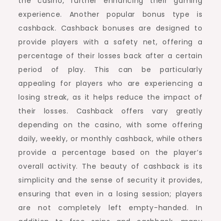
the casino, further enhancing their gaming
experience. Another popular bonus type is
cashback. Cashback bonuses are designed to
provide players with a safety net, offering a
percentage of their losses back after a certain
period of play. This can be particularly
appealing for players who are experiencing a
losing streak, as it helps reduce the impact of
their losses. Cashback offers vary greatly
depending on the casino, with some offering
daily, weekly, or monthly cashback, while others
provide a percentage based on the player’s
overall activity. The beauty of cashback is its
simplicity and the sense of security it provides,
ensuring that even in a losing session; players
are not completely left empty-handed. In