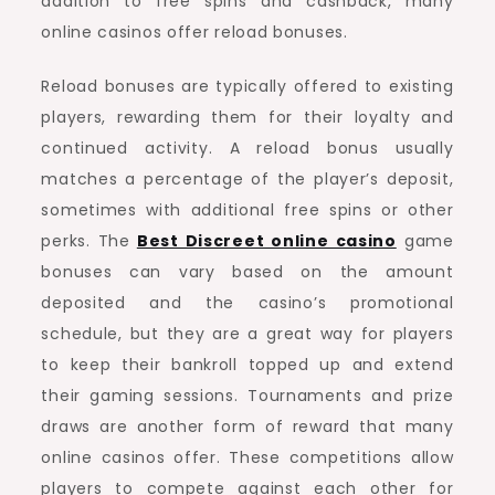
addition to free spins and cashback, many
online casinos offer reload bonuses.
Reload bonuses are typically offered to existing
players, rewarding them for their loyalty and
continued activity. A reload bonus usually
matches a percentage of the player’s deposit,
sometimes with additional free spins or other
perks. The
Best Discreet online casino
game
bonuses can vary based on the amount
deposited and the casino’s promotional
schedule, but they are a great way for players
to keep their bankroll topped up and extend
their gaming sessions. Tournaments and prize
draws are another form of reward that many
online casinos offer. These competitions allow
players to compete against each other for