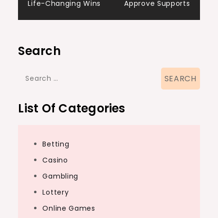
Life-Changing Wins
Approve Supports
Search
Search
for:
List Of Categories
Betting
Casino
Gambling
Lottery
Online Games