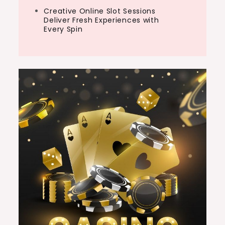
Creative Online Slot Sessions
Deliver Fresh Experiences with
Every Spin