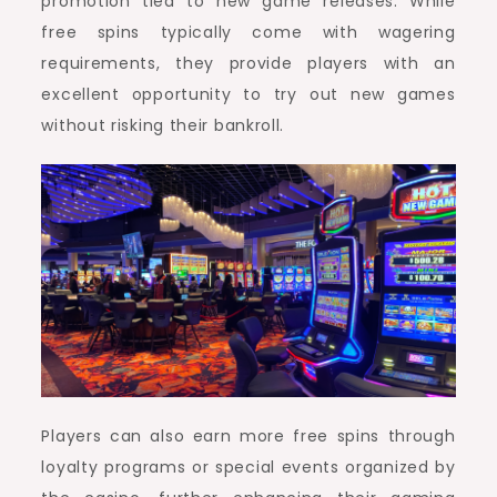
promotion tied to new game releases. While
free spins typically come with wagering
requirements, they provide players with an
excellent opportunity to try out new games
without risking their bankroll.
Players can also earn more free spins through
loyalty programs or special events organized by