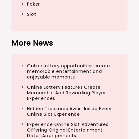
Poker
Slot
More News
Online lottery opportunities create
memorable entertainment and
enjoyable moments
Online Lottery Features Create
Memorable And Rewarding Player
Experiences
Hidden Treasures Await Inside Every
Online Slot Experience
Experience Online Slot Adventures
Offering Original Entertainment
Detail Arrangements