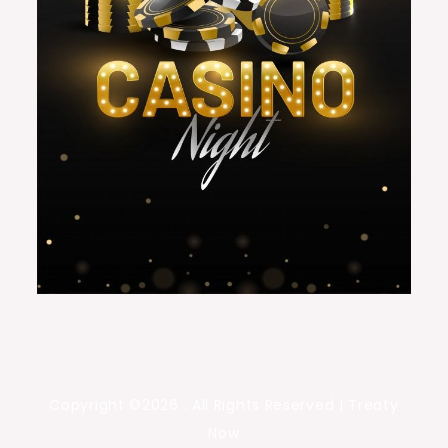
Copyright ©2026 . All Rights Reserved | Treaty
Now