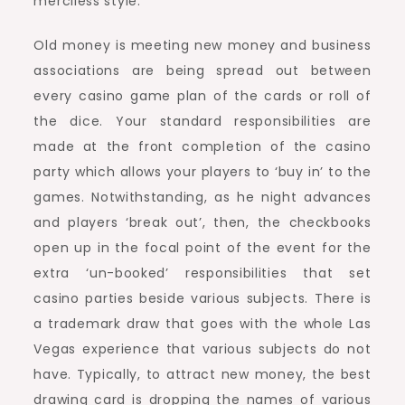
merciless style.
Old money is meeting new money and business
associations are being spread out between
every casino game plan of the cards or roll of
the dice. Your standard responsibilities are
made at the front completion of the casino
party which allows your players to ‘buy in’ to the
games. Notwithstanding, as he night advances
and players ‘break out’, then, the checkbooks
open up in the focal point of the event for the
extra ‘un-booked’ responsibilities that set
casino parties beside various subjects. There is
a trademark draw that goes with the whole Las
Vegas experience that various subjects do not
have. Typically, to attract new money, the best
drawing card is dropping the names of various