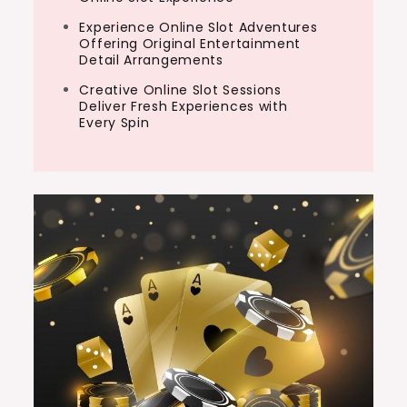
Experience Online Slot Adventures
Offering Original Entertainment
Detail Arrangements
Creative Online Slot Sessions
Deliver Fresh Experiences with
Every Spin