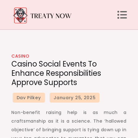
Skip
to
content
Treaty Now
CASINO
Casino Social Events To
Enhance Responsibilities
Approve Supports
Non-benefit raising help is as much a
craftsmanship as it is a science. The ‘hallowed
objective’ of bringing support is tying down up in