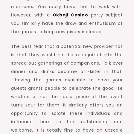
members. You really have that to work with.
However, with a
Okbaji Casino
party subject
you similarly have the draw and enthusiasm of
the games to keep new givers included.
The best fear that a potential new provider has
is that they would not be recognized into the
spread out gatherings of companions. Talk over
dinner and drinks become off-kilter in that.
Having the games available to have your
guests grants people to celebrate the good life
whether or not the social piece of the event
turns sour for them. It similarly offers you an
opportunity to isolate these individuals and
influence them to feel outstanding and
welcome. It is totally fine to have an upscale