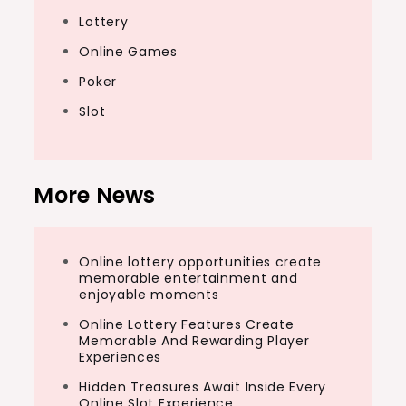
Lottery
Online Games
Poker
Slot
More News
Online lottery opportunities create
memorable entertainment and
enjoyable moments
Online Lottery Features Create
Memorable And Rewarding Player
Experiences
Hidden Treasures Await Inside Every
Online Slot Experience