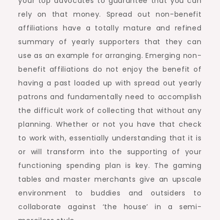
your top advocates to guarantee that you can
rely on that money. Spread out non-benefit
affiliations have a totally mature and refined
summary of yearly supporters that they can
use as an example for arranging. Emerging non-
benefit affiliations do not enjoy the benefit of
having a past loaded up with spread out yearly
patrons and fundamentally need to accomplish
the difficult work of collecting that without any
planning. Whether or not you have that check
to work with, essentially understanding that it is
or will transform into the supporting of your
functioning spending plan is key. The gaming
tables and master merchants give an upscale
environment to buddies and outsiders to
collaborate against ‘the house’ in a semi-