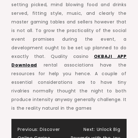
setting picked, mind blowing food and drinks
served, fitting style, music, and clearly the
master gaming tables and sellers however that
is not all. To grow the practicality of the social
event promises during the event, a
development ought to be set up planned to do
exactly that. Quality casino
OKBAJI APP
Download
rental associations have the
resources for help you hence. A couple of
essential considerations are to have tiny
rivalries normally thought the night to both
produce intensity anyway generally challenge. It
is the reality natural in the games
Post
Previous:
Discover
Next:
Unlock Big