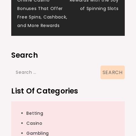
Online Casino
Rewards with the Joy
navigation
Bonuses That Offer
of Spinning Slots
Free Spins, Cashback,
and More Rewards
Search
Search
for:
List Of Categories
Betting
Casino
Gambling