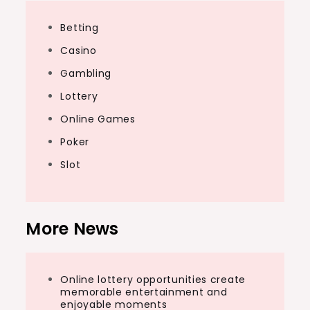
Betting
Casino
Gambling
Lottery
Online Games
Poker
Slot
More News
Online lottery opportunities create
memorable entertainment and
enjoyable moments