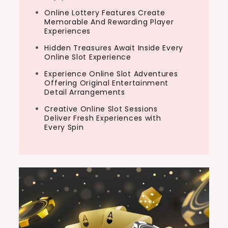
Online Lottery Features Create
Memorable And Rewarding Player
Experiences
Hidden Treasures Await Inside Every
Online Slot Experience
Experience Online Slot Adventures
Offering Original Entertainment
Detail Arrangements
Creative Online Slot Sessions
Deliver Fresh Experiences with
Every Spin