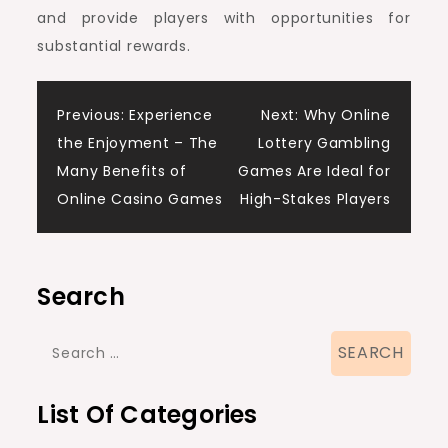
and provide players with opportunities for
substantial rewards.
Post
Previous:
Experience
Next:
Why Online
the Enjoyment – The
Lottery Gambling
navigation
Many Benefits of
Games Are Ideal for
Online Casino Games
High-Stakes Players
Search
Search
for:
List Of Categories