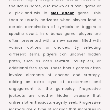
the Bonus Game, also known as a mini-game or
a pick-and-win in
slot gacor
game. This
feature usually activates when players land a
certain combination of symbols or triggers a
specific event. In a bonus game, players are
often presented with a new screen filled with
various options or choices. By selecting
different items, players can uncover hidden
prizes, such as cash rewards, multipliers, or
additional free spins. These bonus games often
involve elements of chance and strategy,
adding an extra layer of excitement and
engagement to the gameplay. Progressive
jackpots are another hidden treasure that
online slot enthusiasts eagerly seek. Progressive
jackpots are a type of jackpot that increases in