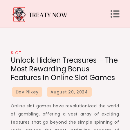
Skip
to
content
Treaty Now
SLOT
Unlock Hidden Treasures – The
Most Rewarding Bonus
Features In Online Slot Games
Online slot games have revolutionized the world
of gambling, offering a vast array of exciting
features that go beyond the simple spinning of