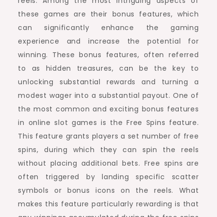
reels. Among the most intriguing aspects of
these games are their bonus features, which
can significantly enhance the gaming
experience and increase the potential for
winning. These bonus features, often referred
to as hidden treasures, can be the key to
unlocking substantial rewards and turning a
modest wager into a substantial payout. One of
the most common and exciting bonus features
in online slot games is the Free Spins feature.
This feature grants players a set number of free
spins, during which they can spin the reels
without placing additional bets. Free spins are
often triggered by landing specific scatter
symbols or bonus icons on the reels. What
makes this feature particularly rewarding is that