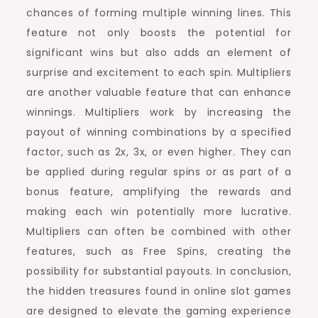
chances of forming multiple winning lines. This
feature not only boosts the potential for
significant wins but also adds an element of
surprise and excitement to each spin. Multipliers
are another valuable feature that can enhance
winnings. Multipliers work by increasing the
payout of winning combinations by a specified
factor, such as 2x, 3x, or even higher. They can
be applied during regular spins or as part of a
bonus feature, amplifying the rewards and
making each win potentially more lucrative.
Multipliers can often be combined with other
features, such as Free Spins, creating the
possibility for substantial payouts. In conclusion,
the hidden treasures found in online slot games
are designed to elevate the gaming experience