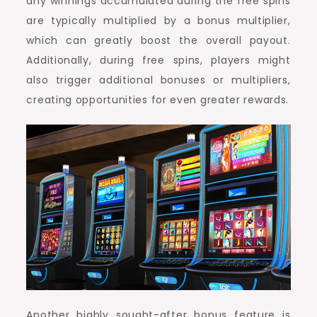
any winnings accumulated during the free spins
are typically multiplied by a bonus multiplier,
which can greatly boost the overall payout.
Additionally, during free spins, players might
also trigger additional bonuses or multipliers,
creating opportunities for even greater rewards.
Another highly sought-after bonus feature is