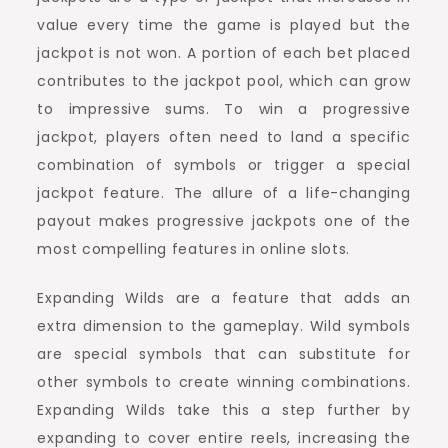
value every time the game is played but the
jackpot is not won. A portion of each bet placed
contributes to the jackpot pool, which can grow
to impressive sums. To win a progressive
jackpot, players often need to land a specific
combination of symbols or trigger a special
jackpot feature. The allure of a life-changing
payout makes progressive jackpots one of the
most compelling features in online slots.
Expanding Wilds are a feature that adds an
extra dimension to the gameplay. Wild symbols
are special symbols that can substitute for
other symbols to create winning combinations.
Expanding Wilds take this a step further by
expanding to cover entire reels, increasing the