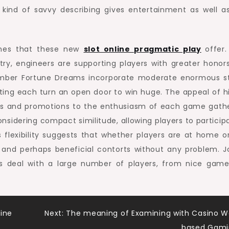
s kind of savvy describing gives entertainment as well as 
ines that these new
slot online pragmatic play
offer.
try, engineers are supporting players with greater honor
 Umber Fortune Dreams incorporate moderate enormous s
ing each turn an open door to win huge. The appeal of hi
yers and promotions to the enthusiasm of each game gathe
onsidering compact similitude, allowing players to particip
 flexibility suggests that whether players are at home or
 and perhaps beneficial contorts without any problem. J
es deal with a large number of players, from nice game
line
Next:
The meaning of Examining with Casino 
based Gami