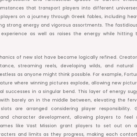
umstances that transport players into different universes
e players on a journey through Greek fables, including hea
ing strong energy and vigorous assortments. The fastidiou
experience as well as raises the energy while hitting 
anics of new slot have become logically refined. Creator
tance, streaming reels, developing wilds, and natural 
estless as anyone might think possible. For example, Fortu
ature where winning pictures explode, allowing new pictur
al successes in a singular bend. This layer of energy sug
 with barely an in the middle between, elevating the ferv
slots are arranged considering player responsibility.
 and character development, allowing players to feel
ames like Vast Mission grant players to set out on a
acters and limits as they progress, making each contort