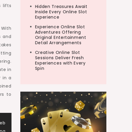
lifts
Hidden Treasures Await
Inside Every Online Slot
Experience
Experience Online Slot
 With
Adventures Offering
s and
Original Entertainment
Detail Arrangements
takes
Creative Online Slot
tting
Sessions Deliver Fresh
ring.
Experiences with Every
Spin
ate in
 in a
oined
rs to
Web
ng