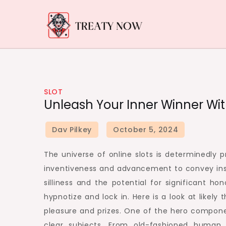
Skip
to
content
Treaty Now
SLOT
Unleash Your Inner Winner Wit
The universe of online slots is determinedly p
inventiveness and advancement to convey inspi
silliness and the potential for significant h
hypnotize and lock in. Here is a look at likel
pleasure and prizes. One of the hero compone
clear subjects. From old-fashioned human 