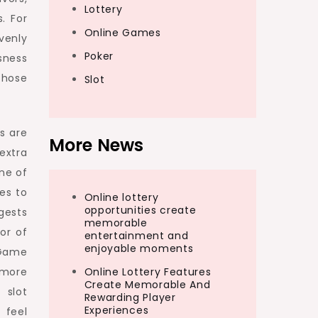
Lottery
. For
Online Games
venly
Poker
sness
those
Slot
s are
More News
extra
ne of
es to
Online lottery
opportunities create
gests
memorable
or of
entertainment and
enjoyable moments
 Game
 more
Online Lottery Features
Create Memorable And
 slot
Rewarding Player
Experiences
 feel