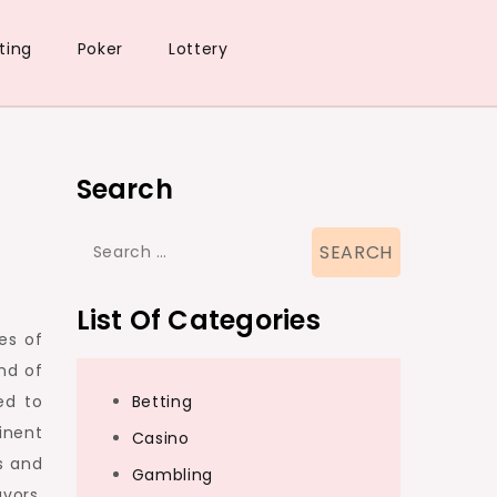
ting
Poker
Lottery
Search
Search
for:
List Of Categories
es of
nd of
ed to
Betting
inent
Casino
s and
Gambling
vors,