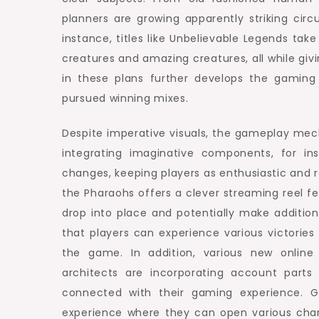
planners are growing apparently striking circ
instance, titles like Unbelievable Legends tak
creatures and amazing creatures, all while giv
in these plans further develops the gaming 
pursued winning mixes.
Despite imperative visuals, the gameplay mech
integrating imaginative components, for ins
changes, keeping players as enthusiastic and r
the Pharaohs offers a clever streaming reel fe
drop into place and potentially make addition
that players can experience various victories
the game. In addition, various new online 
architects are incorporating account parts
connected with their gaming experience. G
experience where they can open various char