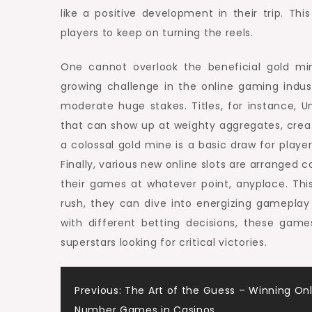
like a positive development in their trip. Thi
players to keep on turning the reels.
One cannot overlook the beneficial gold m
growing challenge in the online gaming indus
moderate huge stakes. Titles, for instance,
that can show up at weighty aggregates, creat
a colossal gold mine is a basic draw for pla
Finally, various new online slots are arranged c
their games at whatever point, anyplace. This
rush, they can dive into energizing gameplay
with different betting decisions, these gam
superstars looking for critical victories.
Post
Previous:
The Art of the Guess – Winning On
Number Games in Casinos