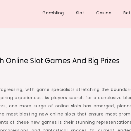
Gambling
Slot
Casino
Bet
h Online Slot Games And Big Prizes
rogressing, with game specialists stretching the boundari
ring experiences. As players search for a conclusive ble
onors, one more surge of online slots has emerged, plann
y the most blasting new online slots that ensure most prom
nts of these new games is their stunning representation
progressions and fantastical spaces to current endea