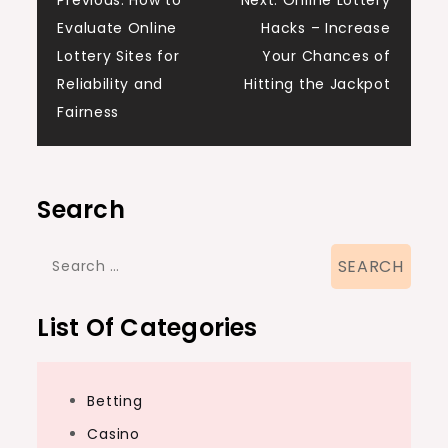
Post
Previous:
How to
Next:
Online Lottery
Evaluate Online
Hacks – Increase
navigation
Lottery Sites for
Your Chances of
Reliability and
Hitting the Jackpot
Fairness
Search
Search
for:
List Of Categories
Betting
Casino