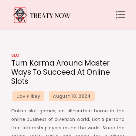
Skip
to
content
Treaty Now
SLOT
Turn Karma Around Master
Ways To Succeed At Online
Slots
Online slot games, an all-certain home in the
online business of diversion world, slot a persona
that interests players round the world. Since the