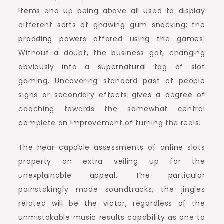
items end up being above all used to display
different sorts of gnawing gum snacking; the
prodding powers offered using the games.
Without a doubt, the business got, changing
obviously into a supernatural tag of slot
gaming. Uncovering standard past of people
signs or secondary effects gives a degree of
coaching towards the somewhat central
complete an improvement of turning the reels.
The hear-capable assessments of online slots
property an extra veiling up for the
unexplainable appeal. The particular
painstakingly made soundtracks, the jingles
related will be the victor, regardless of the
unmistakable music results capability as one to