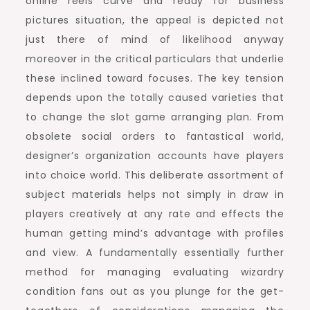
online reels curve and ready for business
pictures situation, the appeal is depicted not
just there of mind of likelihood anyway
moreover in the critical particulars that underlie
these inclined toward focuses. The key tension
depends upon the totally caused varieties that
to change the slot game arranging plan. From
obsolete social orders to fantastical world,
designer’s organization accounts have players
into choice world. This deliberate assortment of
subject materials helps not simply in draw in
players creatively at any rate and effects the
human getting mind’s advantage with profiles
and view. A fundamentally essentially further
method for managing evaluating wizardry
condition fans out as you plunge for the get-