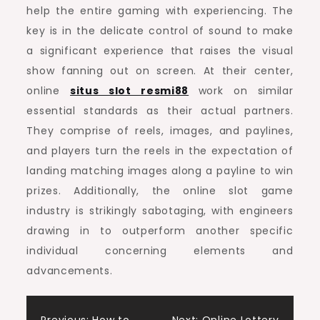
help the entire gaming with experiencing. The
key is in the delicate control of sound to make
a significant experience that raises the visual
show fanning out on screen. At their center,
online
situs slot resmi88
work on similar
essential standards as their actual partners.
They comprise of reels, images, and paylines,
and players turn the reels in the expectation of
landing matching images along a payline to win
prizes. Additionally, the online slot game
industry is strikingly sabotaging, with engineers
drawing in to outperform another specific
individual concerning elements and
advancements.