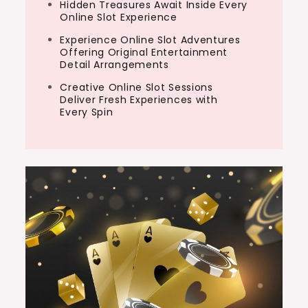
Hidden Treasures Await Inside Every
Online Slot Experience
Experience Online Slot Adventures
Offering Original Entertainment
Detail Arrangements
Creative Online Slot Sessions
Deliver Fresh Experiences with
Every Spin