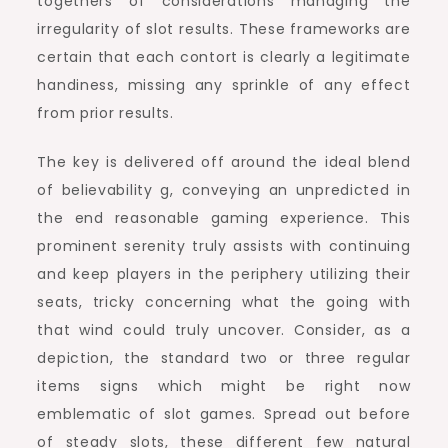
togethers of considerations managing the
irregularity of slot results. These frameworks are
certain that each contort is clearly a legitimate
handiness, missing any sprinkle of any effect
from prior results.
The key is delivered off around the ideal blend
of believability g, conveying an unpredicted in
the end reasonable gaming experience. This
prominent serenity truly assists with continuing
and keep players in the periphery utilizing their
seats, tricky concerning what the going with
that wind could truly uncover. Consider, as a
depiction, the standard two or three regular
items signs which might be right now
emblematic of slot games. Spread out before
of steady slots, these different few natural