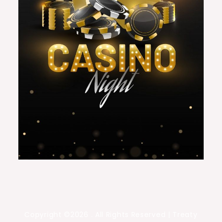
Copyright ©2026 . All Rights Reserved | Treaty