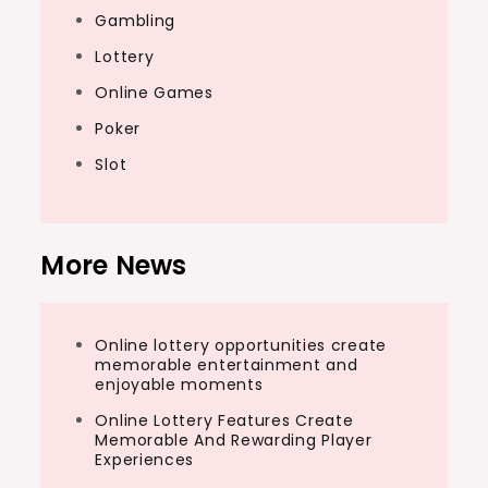
Gambling
Lottery
Online Games
Poker
Slot
More News
Online lottery opportunities create
memorable entertainment and
enjoyable moments
Online Lottery Features Create
Memorable And Rewarding Player
Experiences