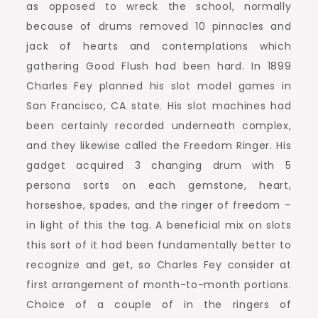
as opposed to wreck the school, normally
because of drums removed 10 pinnacles and
jack of hearts and contemplations which
gathering Good Flush had been hard. In 1899
Charles Fey planned his slot model games in
San Francisco, CA state. His slot machines had
been certainly recorded underneath complex,
and they likewise called the Freedom Ringer. His
gadget acquired 3 changing drum with 5
persona sorts on each gemstone, heart,
horseshoe, spades, and the ringer of freedom –
in light of this the tag. A beneficial mix on slots
this sort of it had been fundamentally better to
recognize and get, so Charles Fey consider at
first arrangement of month-to-month portions.
Choice of a couple of in the ringers of