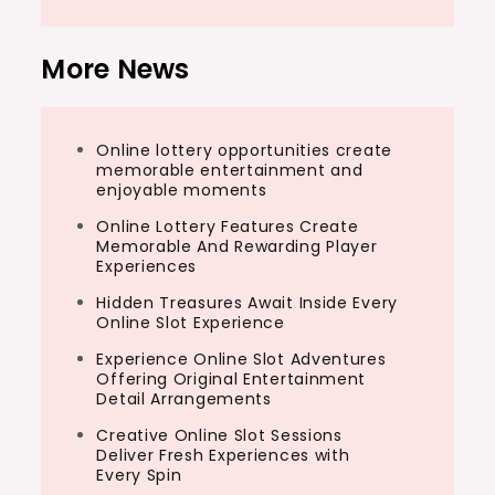
More News
Online lottery opportunities create
memorable entertainment and
enjoyable moments
Online Lottery Features Create
Memorable And Rewarding Player
Experiences
Hidden Treasures Await Inside Every
Online Slot Experience
Experience Online Slot Adventures
Offering Original Entertainment
Detail Arrangements
Creative Online Slot Sessions
Deliver Fresh Experiences with
Every Spin