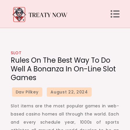
Skip
to
content
Treaty Now
SLOT
Rules On The Best Way To Do
Well A Bonanza In On-Line Slot
Games
Slot items are the most popular games in web-
based casino homes all through the world. Each
and every schedule year, 1000s of sports