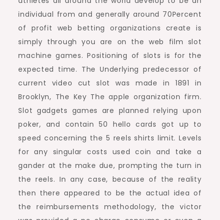
athletes all around the world develop to be an
individual from and generally around 70Percent
of profit web betting organizations create is
simply through you are on the web film slot
machine games. Positioning of slots is for the
expected time. The Underlying predecessor of
current video cut slot was made in 1891 in
Brooklyn, The Key The apple organization firm.
Slot gadgets games are planned relying upon
poker, and contain 50 hello cards got up to
speed concerning the 5 reels shirts limit. Levels
for any singular costs used coin and take a
gander at the make due, prompting the turn in
the reels. In any case, because of the reality
then there appeared to be the actual idea of
the reimbursements methodology, the victor