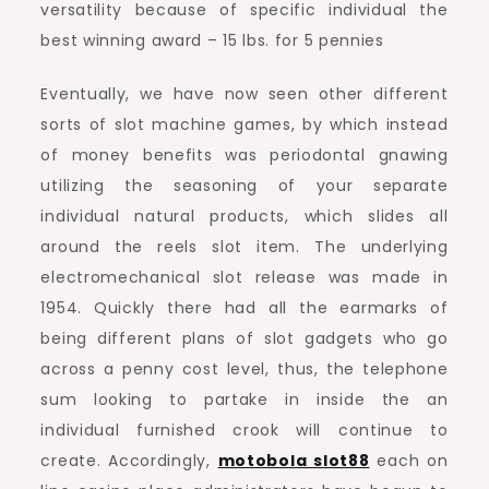
versatility because of specific individual the
best winning award – 15 lbs. for 5 pennies
Eventually, we have now seen other different
sorts of slot machine games, by which instead
of money benefits was periodontal gnawing
utilizing the seasoning of your separate
individual natural products, which slides all
around the reels slot item. The underlying
electromechanical slot release was made in
1954. Quickly there had all the earmarks of
being different plans of slot gadgets who go
across a penny cost level, thus, the telephone
sum looking to partake in inside the an
individual furnished crook will continue to
create. Accordingly,
motobola slot88
each on