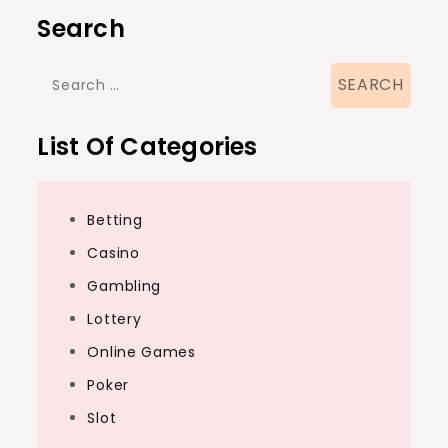
Search
Search
for:
List Of Categories
Betting
Casino
Gambling
Lottery
Online Games
Poker
Slot