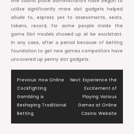
line casino place administrators have begun to
utilize significantly more slot gadgets helped
allude to, express yes to assessments, seats,
tokens, record, for some people inside the
game Slot models showed up at be exorbitant.
In any case, after a period because of betting
foundation to get new games competitors have
uncovered up penny slot gadgets.
Post
Previous:
How Online
Next:
Experience the
Cockfighting
Excitement of
navigation
Gambling is
Playing Various
Reshaping Traditional
Games at Online
Betting
Casino Website