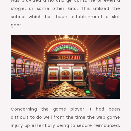
was provided a no charge consume or even a
stogie, or some other kind. This utilized the
school which has been establishment a slot
gear.
Concerning the game player it had been
difficult to do well from the time the web game
injury up essentially being to secure reimbursed,