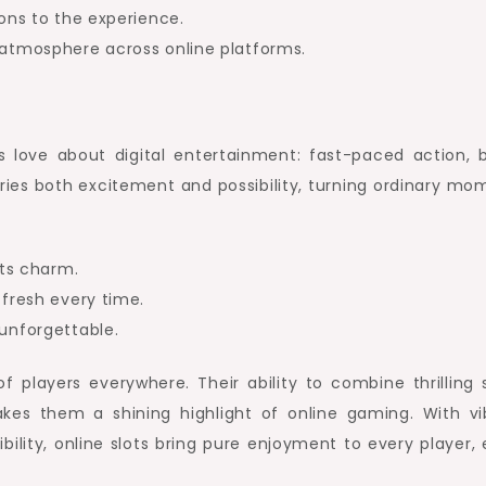
ons to the experience.
 atmosphere across online platforms.
s love about digital entertainment: fast-paced action, b
arries both excitement and possibility, turning ordinary m
its charm.
 fresh every time.
unforgettable.
 players everywhere. Their ability to combine thrilling s
kes them a shining highlight of online gaming. With vi
bility, online slots bring pure enjoyment to every player,