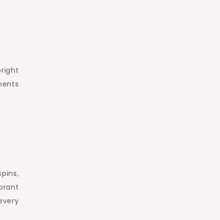
right
oments
pins,
brant
 every