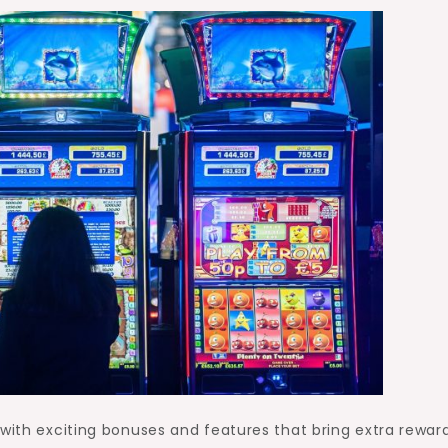
 with exciting bonuses and features that bring extra reward