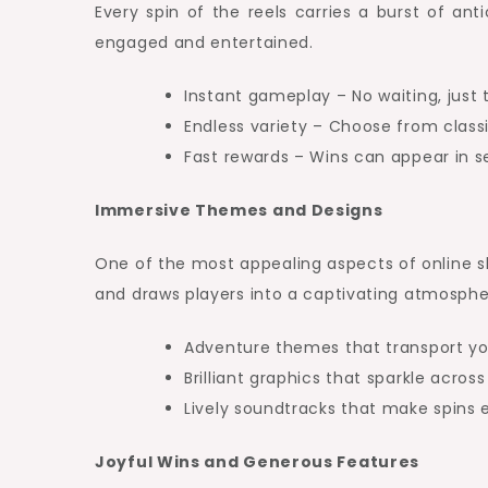
Every spin of the reels carries a burst of anti
engaged and entertained.
Instant gameplay – No waiting, just 
Endless variety – Choose from class
Fast rewards – Wins can appear in s
Immersive Themes and Designs
One of the most appealing aspects of online sl
and draws players into a captivating atmosphe
Adventure themes that transport yo
Brilliant graphics that sparkle acros
Lively soundtracks that make spins
Joyful Wins and Generous Features