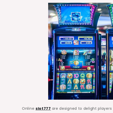
Online
slot777
are designed to delight players