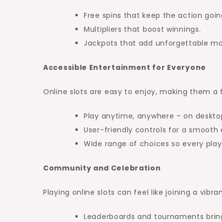
Free spins that keep the action goin
Multipliers that boost winnings.
Jackpots that add unforgettable mo
Accessible Entertainment for Everyone
Online slots are easy to enjoy, making them a f
Play anytime, anywhere – on desktop
User-friendly controls for a smooth
Wide range of choices so every play
Community and Celebration
Playing online slots can feel like joining a vi
Leaderboards and tournaments bring