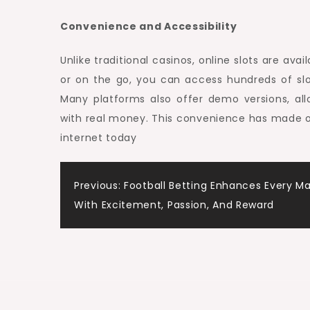
Convenience and Accessibility
Unlike traditional casinos, online slots are a
or on the go, you can access hundreds of sl
Many platforms also offer demo versions, all
with real money. This convenience has made o
internet today
Post
Previous:
Football Betting Enhances Every M
With Excitement, Passion, And Reward
navigation