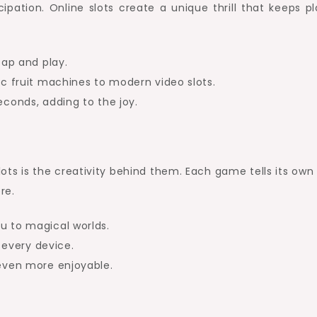
cipation. Online slots create a unique thrill that keeps p
tap and play.
ic fruit machines to modern video slots.
econds, adding to the joy.
ots is the creativity behind them. Each game tells its own 
re.
u to magical worlds.
s every device.
 even more enjoyable.