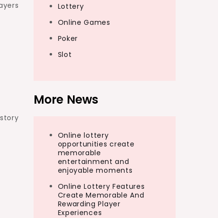
layers
Lottery
Online Games
Poker
Slot
More News
story
Online lottery
opportunities create
memorable
entertainment and
enjoyable moments
Online Lottery Features
Create Memorable And
Rewarding Player
Experiences