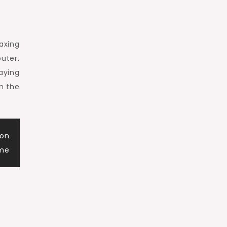
axing
uter.
aying
n the
 on
ame