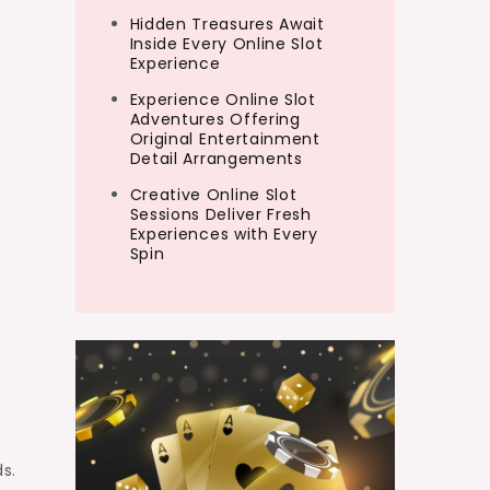
Hidden Treasures Await
Inside Every Online Slot
Experience
Experience Online Slot
Adventures Offering
Original Entertainment
Detail Arrangements
Creative Online Slot
Sessions Deliver Fresh
Experiences with Every
Spin
s.