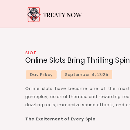
Skip
to
content
Treaty Now
SLOT
Online Slots Bring Thrilling Sp
Online slots have become one of the most 
gameplay, colorful themes, and rewarding featur
dazzling reels, immersive sound effects, and en
The Excitement of Every Spin