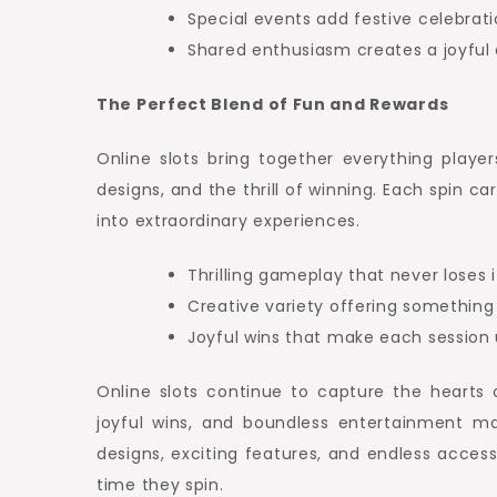
Special events add festive celebrati
Shared enthusiasm creates a joyful
The Perfect Blend of Fun and Rewards
Online slots bring together everything player
designs, and the thrill of winning. Each spin c
into extraordinary experiences.
Thrilling gameplay that never loses 
Creative variety offering something
Joyful wins that make each session 
Online slots continue to capture the hearts of
joyful wins, and boundless entertainment ma
designs, exciting features, and endless accessi
time they spin.