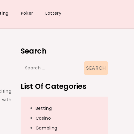
ting
Poker
Lottery
Search
Search
for:
List Of Categories
iting
d with
Betting
Casino
Gambling