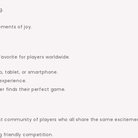
g.
ments of joy.
avorite for players worldwide.
, tablet, or smartphone.
 experience.
er finds their perfect game.
brant community of players who all share the same exciteme
 friendly competition.