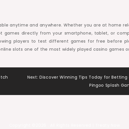
vailable anytime and anywhere. Whether you are at home rel
ot games directly from your smartphone, tablet, or comp
owing players to test different games for free before pl
nline slots one of the most widely played casino games o
atch
Next:
Discover Winning Tips Today for Betting
Pingoo Splash G
Copyright ©2026 . All Rights Reserved | Treaty Now