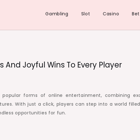
Gambling
Slot
Casino
Bet
ins And Joyful Wins To Every Player
popular forms of online entertainment, combining exc
es. With just a click, players can step into a world fille
dless opportunities for fun.