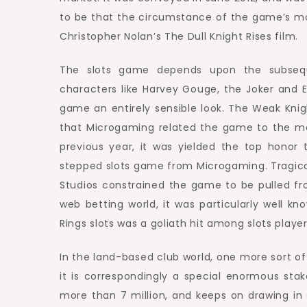
to be that the circumstance of the game’s m
Christopher Nolan’s The Dull Knight Rises film.
The slots game depends upon the subsequen
characters like Harvey Gouge, the Joker and Eq
game an entirely sensible look. The Weak Knig
that Microgaming related the game to the mode
previous year, it was yielded the top honor
stepped slots game from Microgaming. Tragical
Studios constrained the game to be pulled fro
web betting world, it was particularly well kn
Rings slots was a goliath hit among slots play
In the land-based club world, one more sort of
it is correspondingly a special enormous sta
more than 7 million, and keeps on drawing in a