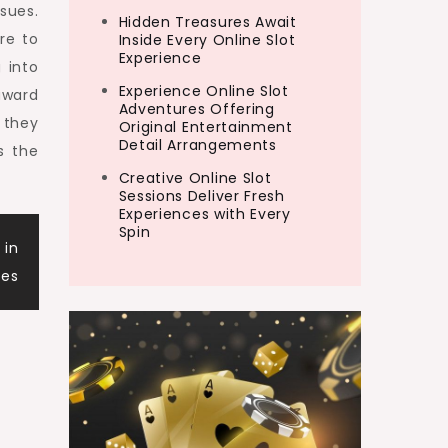
sues.
Hidden Treasures Await
re to
Inside Every Online Slot
Experience
 into
Experience Online Slot
award
Adventures Offering
 they
Original Entertainment
Detail Arrangements
s the
Creative Online Slot
Sessions Deliver Fresh
Experiences with Every
Spin
 in
mes