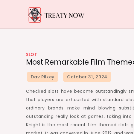
Skip
to
content
Treaty Now
SLOT
Most Remarkable Film Themed
Checked slots have become outstandingly smoo
that players are exhausted with standard elec
ordinary brands make mind blowing substi
outstanding really look at games, taking int
Knight is the most recent film themed slots 
market. It was conveyed in June 2012, and was 