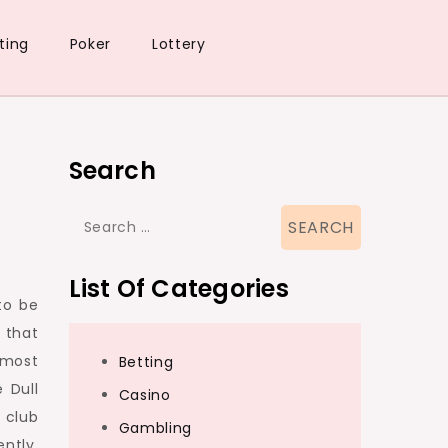
ting
Poker
Lottery
Search
Search
for:
List Of Categories
to be
 that
 most
Betting
 Dull
Casino
 club
Gambling
ntly,