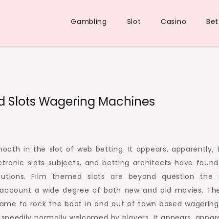
Gambling
Slot
Casino
Bet
 Slots Wagering Machines
th in the slot of web betting. It appears, apparently, 
tronic slots subjects, and betting architects have found
tutions. Film themed slots are beyond question the
o account a wide degree of both new and old movies. The
game to rock the boat in and out of town based wagering
speedily normally welcomed by players. It appears, appare