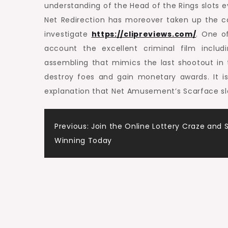
understanding of the Head of the Rings slots e
Net Redirection has moreover taken up the c
investigate
https://clipreviews.com/
. One o
account the excellent criminal film inclu
assembling that mimics the last shootout in 
destroy foes and gain monetary awards. It i
explanation that Net Amusement’s Scarface s
Post
Previous:
Join the Online Lottery Craze and S
Winning Today
navigation