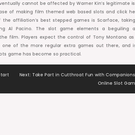
ventually cannot be affected by Warner Kin’s legitimate is
ase of making film themed web based slots and click he
f the affiliation’s best stepped games is Scarface, taking
ding Al Pacino. The slot game elements a beguiling 
the film. Players expect the control of Tony Montana as
s one of the more regular extra games out there, and i
lots game has become so practical.
tart
Next:
Take Part in Cutthroat Fun with Companions
Online Slot Ga