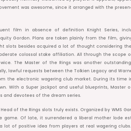
ovement was awesome, since it arranged with the presen
t film in absence of definition Knight Series, incl
uity Gordon. Plans are taken plainly from the film, givin
ht slots besides acquired a lot of thought considering th
rate colossal stake affiliation. All through the scope o
 twice. The Master of the Rings was another outstanding
ly, lawful requests between the Tolkien Legacy and Warne
m the electronic wagering club market. During its time i
own. With a Super jackpot and useful blueprints, Master o
ers and devotees of the dream series.
 Head of the Rings slots truly exists. Organized by WMS Ga
ke game. Of late, it surrendered a liberal mother lode e
 lot of positive idea from players at real wagering clubs.