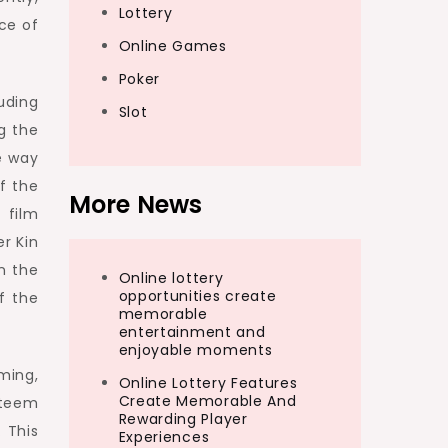
Lottery
ce of
Online Games
Poker
uding
Slot
g the
e way
f the
More News
 film
r Kin
n the
Online lottery
opportunities create
f the
memorable
entertainment and
enjoyable moments
ming,
Online Lottery Features
Create Memorable And
steem
Rewarding Player
 This
Experiences