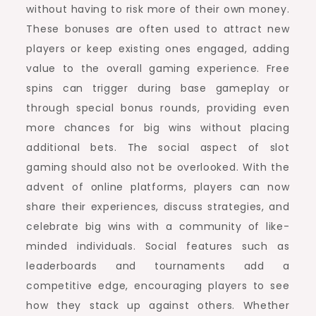
without having to risk more of their own money.
These bonuses are often used to attract new
players or keep existing ones engaged, adding
value to the overall gaming experience. Free
spins can trigger during base gameplay or
through special bonus rounds, providing even
more chances for big wins without placing
additional bets. The social aspect of slot
gaming should also not be overlooked. With the
advent of online platforms, players can now
share their experiences, discuss strategies, and
celebrate big wins with a community of like-
minded individuals. Social features such as
leaderboards and tournaments add a
competitive edge, encouraging players to see
how they stack up against others. Whether