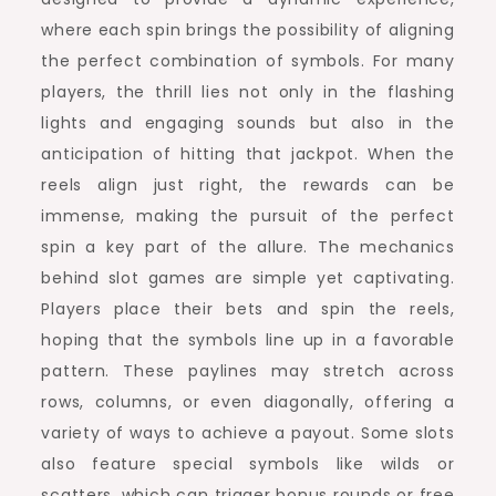
where each spin brings the possibility of aligning
the perfect combination of symbols. For many
players, the thrill lies not only in the flashing
lights and engaging sounds but also in the
anticipation of hitting that jackpot. When the
reels align just right, the rewards can be
immense, making the pursuit of the perfect
spin a key part of the allure. The mechanics
behind slot games are simple yet captivating.
Players place their bets and spin the reels,
hoping that the symbols line up in a favorable
pattern. These paylines may stretch across
rows, columns, or even diagonally, offering a
variety of ways to achieve a payout. Some slots
also feature special symbols like wilds or
scatters, which can trigger bonus rounds or free