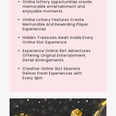
Online lottery opportunities create
memorable entertainment and
enjoyable moments
Online Lottery Features Create
Memorable And Rewarding Player
Experiences
Hidden Treasures Await Inside Every
Online Slot Experience
Experience Online Slot Adventures
Offering Original Entertainment
Detail Arrangements
Creative Online Slot Sessions
Deliver Fresh Experiences with
Every Spin