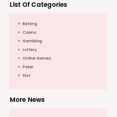
List Of Categories
Betting
Casino
Gambling
Lottery
Online Games
Poker
Slot
More News