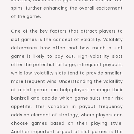
spins, further enhancing the overall excitement
of the game.
One of the key factors that attract players to
slot games is the concept of volatility. Volatility
determines how often and how much a slot
game is likely to pay out. High-volatility slots
offer the potential for large, infrequent payouts,
while low-volatility slots tend to provide smaller,
more frequent wins. Understanding the volatility
of a slot game can help players manage their
bankroll and decide which game suits their risk
appetite. This variation in payout frequency
adds an element of strategy, where players can
choose games based on their playing style.
Another important aspect of slot games is the