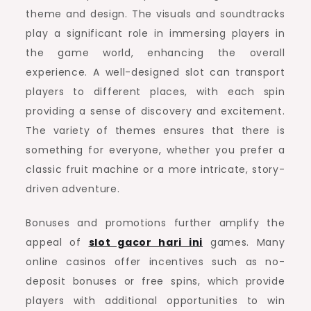
theme and design. The visuals and soundtracks
play a significant role in immersing players in
the game world, enhancing the overall
experience. A well-designed slot can transport
players to different places, with each spin
providing a sense of discovery and excitement.
The variety of themes ensures that there is
something for everyone, whether you prefer a
classic fruit machine or a more intricate, story-
driven adventure.
Bonuses and promotions further amplify the
appeal of
slot gacor hari ini
games. Many
online casinos offer incentives such as no-
deposit bonuses or free spins, which provide
players with additional opportunities to win