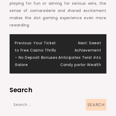
playing for fun or aiming for serious wins, the
sense of camaraderie and shared excitement
makes the slot gaming experience even more
rewarding.
Post
Previous:
Your Ticket
Next:
Sweet
to Free Casino Thrills
Achievement
navigation
– No Deposit Bonuses
Anticipates Twist into
Galore
Candy parlor Wealth
Search
Search
for: