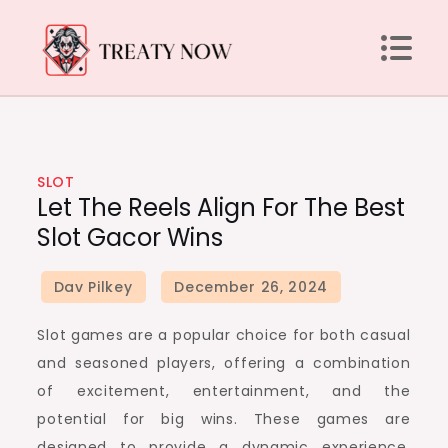
Skip
to
content
Treaty Now
SLOT
Let The Reels Align For The Best
Slot Gacor Wins
Slot games are a popular choice for both casual
and seasoned players, offering a combination
of excitement, entertainment, and the
potential for big wins. These games are
designed to provide a dynamic experience,