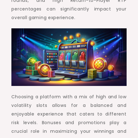
rounds, and high Return-to-Player RTP
percentages can significantly impact your
overall gaming experience.
Choosing a platform with a mix of high and low
volatility slots allows for a balanced and
enjoyable experience that caters to different
risk levels. Bonuses and promotions play a
crucial role in maximizing your winnings and