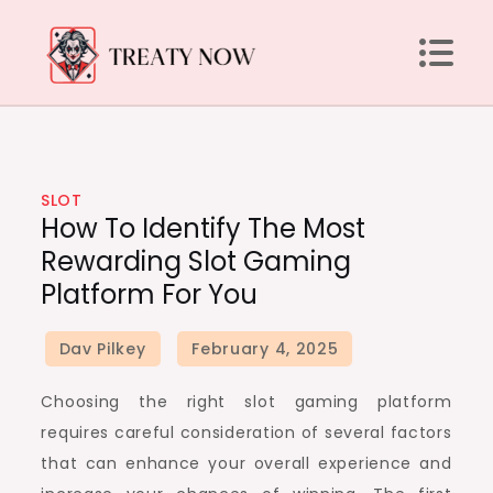
Skip
to
content
Treaty Now
SLOT
How To Identify The Most
Rewarding Slot Gaming
Platform For You
Choosing the right slot gaming platform
requires careful consideration of several factors
that can enhance your overall experience and