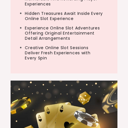
Experiences
Hidden Treasures Await Inside Every
Online Slot Experience
Experience Online Slot Adventures
Offering Original Entertainment
Detail Arrangements
Creative Online Slot Sessions
Deliver Fresh Experiences with
Every Spin