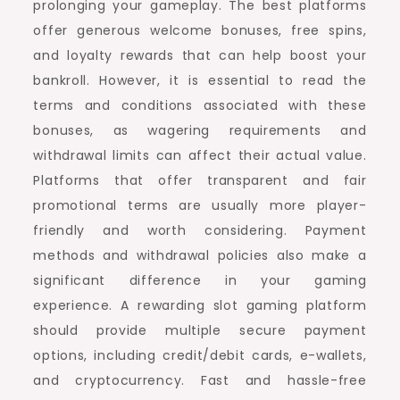
prolonging your gameplay. The best platforms
offer generous welcome bonuses, free spins,
and loyalty rewards that can help boost your
bankroll. However, it is essential to read the
terms and conditions associated with these
bonuses, as wagering requirements and
withdrawal limits can affect their actual value.
Platforms that offer transparent and fair
promotional terms are usually more player-
friendly and worth considering. Payment
methods and withdrawal policies also make a
significant difference in your gaming
experience. A rewarding slot gaming platform
should provide multiple secure payment
options, including credit/debit cards, e-wallets,
and cryptocurrency. Fast and hassle-free