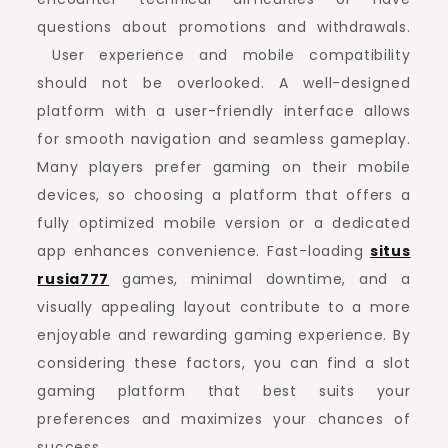
questions about promotions and withdrawals.
User experience and mobile compatibility
should not be overlooked. A well-designed
platform with a user-friendly interface allows
for smooth navigation and seamless gameplay.
Many players prefer gaming on their mobile
devices, so choosing a platform that offers a
fully optimized mobile version or a dedicated
app enhances convenience. Fast-loading
situs
rusia777
games, minimal downtime, and a
visually appealing layout contribute to a more
enjoyable and rewarding gaming experience. By
considering these factors, you can find a slot
gaming platform that best suits your
preferences and maximizes your chances of
success.