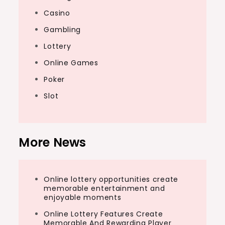
Casino
Gambling
Lottery
Online Games
Poker
Slot
More News
Online lottery opportunities create
memorable entertainment and
enjoyable moments
Online Lottery Features Create
Memorable And Rewarding Player