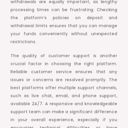
withdrawals are equally important, as lengthy
processing times can be frustrating. Checking
the platform’s policies on deposit and
withdrawal limits ensures that you can manage
your funds conveniently without unexpected
restrictions.
The quality of customer support is another
crucial factor in choosing the right platform.
Reliable customer service ensures that any
issues or concerns are resolved promptly. The
best platforms offer multiple support channels,
such as live chat, email, and phone support,
available 24/7. A responsive and knowledgeable
support team can make a significant difference
in your overall experience, especially if you
encounter technical difficulties or have