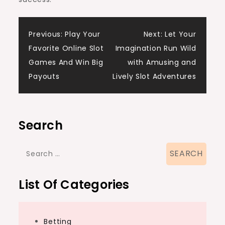
Post
Previous:
Play Your
Next:
Let Your
Favorite Online Slot
Imagination Run Wild
navigation
Games And Win Big
with Amusing and
Payouts
Lively Slot Adventures
Search
Search
for:
List Of Categories
Betting