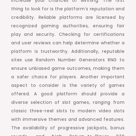
increase your chances of winning. The first
thing to look for is the platform’s reputation and
credibility. Reliable platforms are licensed by
recognized gaming authorities, ensuring fair
play and security. Checking for certifications
and user reviews can help determine whether a
platform is trustworthy. Additionally, reputable
sites use Random Number Generators RNG to
ensure unbiased game outcomes, making them
a safer choice for players. Another important
aspect to consider is the variety of games
offered. A good platform should provide a
diverse selection of slot games, ranging from
classic three-reel slots to modern video slots
with immersive themes and advanced features.
The availability of progressive jackpots, bonus