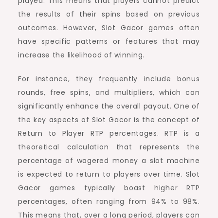
played. This means that players cannot predict
the results of their spins based on previous
outcomes. However, Slot Gacor games often
have specific patterns or features that may
increase the likelihood of winning.
For instance, they frequently include bonus
rounds, free spins, and multipliers, which can
significantly enhance the overall payout. One of
the key aspects of Slot Gacor is the concept of
Return to Player RTP percentages. RTP is a
theoretical calculation that represents the
percentage of wagered money a slot machine
is expected to return to players over time. Slot
Gacor games typically boast higher RTP
percentages, often ranging from 94% to 98%.
This means that, over a long period, players can