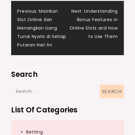
Post
Previous:
Mainkan
Next:
Understanding
Slot Online dan
Bonus Features in
navigation
Menangkan Uang
Online Slots and How
Tunai Nyata di Setiap
to Use Them
Putaran Hari Ini
Search
Search
for:
List Of Categories
Betting