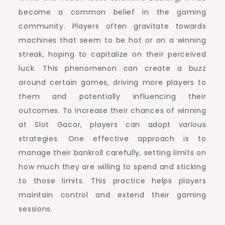
become a common belief in the gaming
community. Players often gravitate towards
machines that seem to be hot or on a winning
streak, hoping to capitalize on their perceived
luck. This phenomenon can create a buzz
around certain games, driving more players to
them and potentially influencing their
outcomes. To increase their chances of winning
at Slot Gacor, players can adopt various
strategies. One effective approach is to
manage their bankroll carefully, setting limits on
how much they are willing to spend and sticking
to those limits. This practice helps players
maintain control and extend their gaming
sessions.