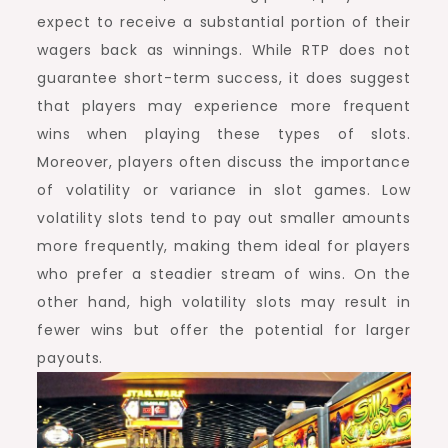
expect to receive a substantial portion of their
wagers back as winnings. While RTP does not
guarantee short-term success, it does suggest
that players may experience more frequent
wins when playing these types of slots.
Moreover, players often discuss the importance
of volatility or variance in slot games. Low
volatility slots tend to pay out smaller amounts
more frequently, making them ideal for players
who prefer a steadier stream of wins. On the
other hand, high volatility slots may result in
fewer wins but offer the potential for larger
payouts.