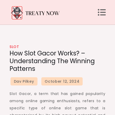
Skip
to
content
Treaty Now
SLOT
How Slot Gacor Works? –
Understanding The Winning
Patterns
Slot Gacor, a term that has gained popularity
among online gaming enthusiasts, refers to a
specific type of online slot game that is