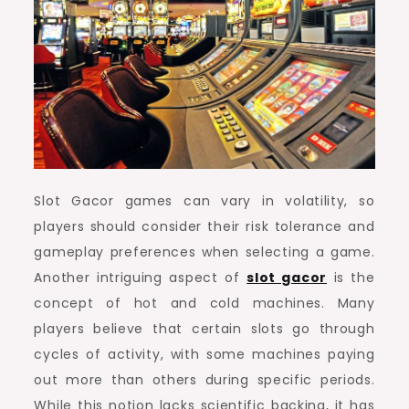
Slot Gacor games can vary in volatility, so
players should consider their risk tolerance and
gameplay preferences when selecting a game.
Another intriguing aspect of
slot gacor
is the
concept of hot and cold machines. Many
players believe that certain slots go through
cycles of activity, with some machines paying
out more than others during specific periods.
While this notion lacks scientific backing, it has