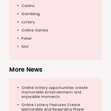
Casino
Gambling
Lottery
Online Games
Poker
Slot
More News
Online lottery opportunities create
memorable entertainment and
enjoyable moments
Online Lottery Features Create
Memorable And Rewarding Player