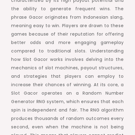
characterized by its high payout potential and
the ability to generate frequent wins. The
phrase Gacor originates from Indonesian slang,
meaning easy to win. Players are drawn to these
games because of their reputation for offering
better odds and more engaging gameplay
compared to traditional slots. Understanding
how Slot Gacor works involves delving into the
mechanics of slot machines, payout structures,
and strategies that players can employ to
increase their chances of winning. At its core, a
Slot Gacor operates on a Random Number
Generator RNG system, which ensures that each
spin is independent and fair. The RNG algorithm
produces thousands of random outcomes every
second, even when the machine is not being