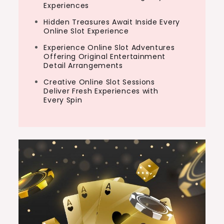
Experiences
Hidden Treasures Await Inside Every
Online Slot Experience
Experience Online Slot Adventures
Offering Original Entertainment
Detail Arrangements
Creative Online Slot Sessions
Deliver Fresh Experiences with
Every Spin