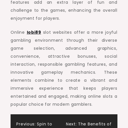
features add an extra layer of fun and
challenge to the games, enhancing the overall
enjoyment for players.
Online
lobi89
slot websites offer a more joyful
gambling environment through their diverse
game selection, advanced graphics,
convenience, attractive bonuses, social
interaction, responsible gambling features, and
innovative gameplay mechanics. These
elements combine to create a vibrant and
immersive experience that keeps players
entertained and engaged, making online slots a
popular choice for modern gamblers.
Post
Previous:
Spin to
Next:
The Benefits of