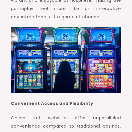
vibrant and enjoyable atmosphere, making the
gameplay feel more like an interactive
adventure than just a game of chance.
Convenient Access and Flexibility
Online slot websites offer unparalleled
convenience compared to traditional casinos.