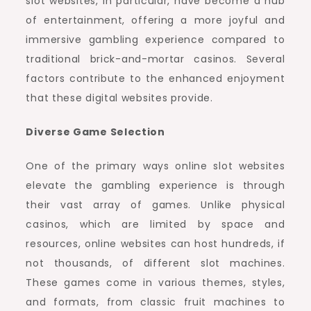
slot websites, in particular, have become a hub
of entertainment, offering a more joyful and
immersive gambling experience compared to
traditional brick-and-mortar casinos. Several
factors contribute to the enhanced enjoyment
that these digital websites provide.
Diverse Game Selection
One of the primary ways online slot websites
elevate the gambling experience is through
their vast array of games. Unlike physical
casinos, which are limited by space and
resources, online websites can host hundreds, if
not thousands, of different slot machines.
These games come in various themes, styles,
and formats, from classic fruit machines to