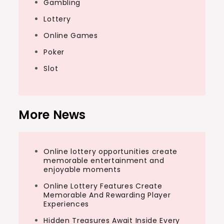
Gambling
Lottery
Online Games
Poker
Slot
More News
Online lottery opportunities create
memorable entertainment and
enjoyable moments
Online Lottery Features Create
Memorable And Rewarding Player
Experiences
Hidden Treasures Await Inside Every