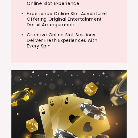
Online Slot Experience
Experience Online Slot Adventures
Offering Original Entertainment
Detail Arrangements
Creative Online Slot Sessions
Deliver Fresh Experiences with
Every Spin