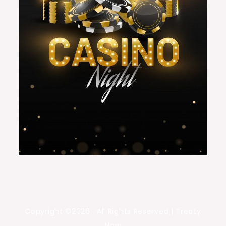
Copyright ©2026 . All Rights Reserved | Treaty
Now