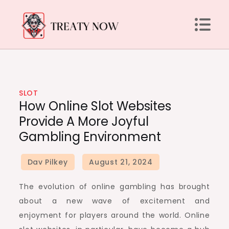
Skip
to
content
Treaty Now
SLOT
How Online Slot Websites
Provide A More Joyful
Gambling Environment
The evolution of online gambling has brought
about a new wave of excitement and
enjoyment for players around the world. Online