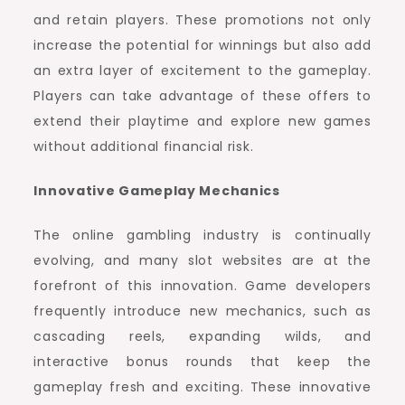
and retain players. These promotions not only
increase the potential for winnings but also add
an extra layer of excitement to the gameplay.
Players can take advantage of these offers to
extend their playtime and explore new games
without additional financial risk.
Innovative Gameplay Mechanics
The online gambling industry is continually
evolving, and many slot websites are at the
forefront of this innovation. Game developers
frequently introduce new mechanics, such as
cascading reels, expanding wilds, and
interactive bonus rounds that keep the
gameplay fresh and exciting. These innovative