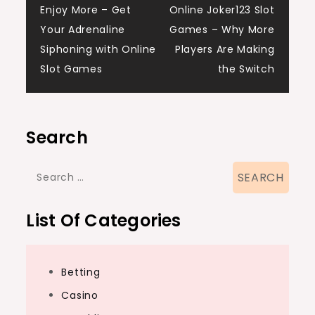
Enjoy More – Get
Online Joker123 Slot
navigation
Your Adrenaline
Games – Why More
Siphoning with Online
Players Are Making
Slot Games
the Switch
Search
Search
for:
List Of Categories
Betting
Casino