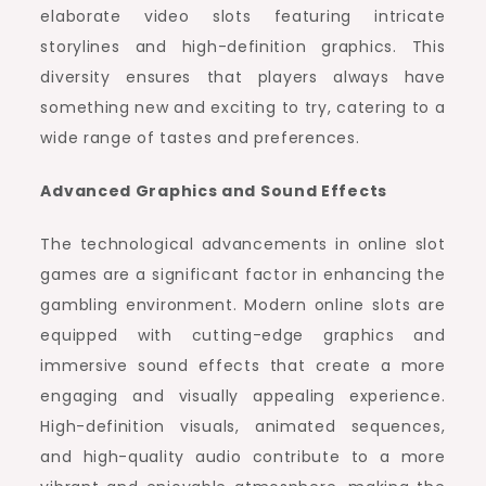
elaborate video slots featuring intricate
storylines and high-definition graphics. This
diversity ensures that players always have
something new and exciting to try, catering to a
wide range of tastes and preferences.
Advanced Graphics and Sound Effects
The technological advancements in online slot
games are a significant factor in enhancing the
gambling environment. Modern online slots are
equipped with cutting-edge graphics and
immersive sound effects that create a more
engaging and visually appealing experience.
High-definition visuals, animated sequences,
and high-quality audio contribute to a more