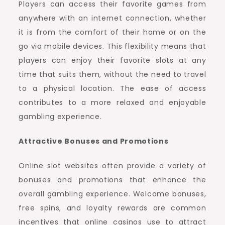
Players can access their favorite games from
anywhere with an internet connection, whether
it is from the comfort of their home or on the
go via mobile devices. This flexibility means that
players can enjoy their favorite slots at any
time that suits them, without the need to travel
to a physical location. The ease of access
contributes to a more relaxed and enjoyable
gambling experience.
Attractive Bonuses and Promotions
Online slot websites often provide a variety of
bonuses and promotions that enhance the
overall gambling experience. Welcome bonuses,
free spins, and loyalty rewards are common
incentives that online casinos use to attract