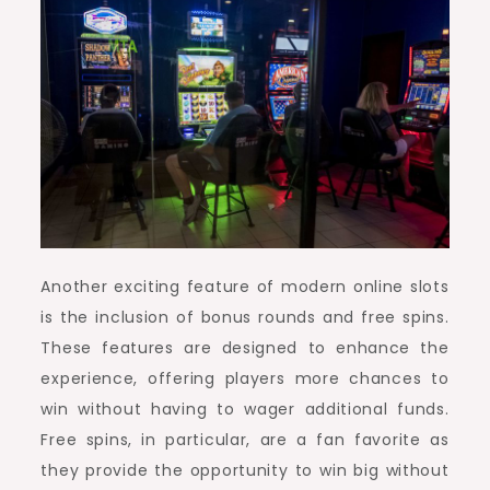
Another exciting feature of modern online slots
is the inclusion of bonus rounds and free spins.
These features are designed to enhance the
experience, offering players more chances to
win without having to wager additional funds.
Free spins, in particular, are a fan favorite as
they provide the opportunity to win big without