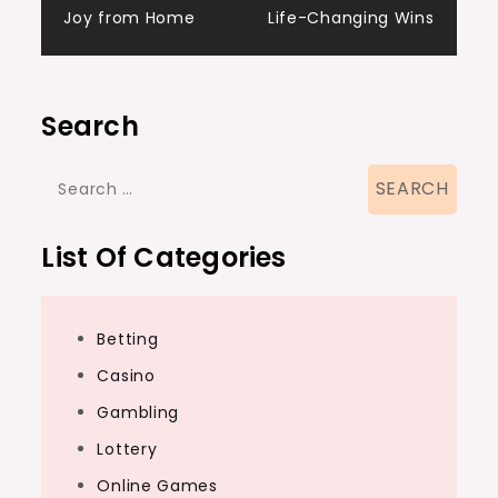
Joy from Home
Life-Changing Wins
Search
Search
for:
List Of Categories
Betting
Casino
Gambling
Lottery
Online Games