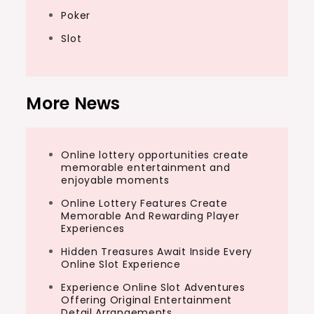
Poker
Slot
More News
Online lottery opportunities create
memorable entertainment and
enjoyable moments
Online Lottery Features Create
Memorable And Rewarding Player
Experiences
Hidden Treasures Await Inside Every
Online Slot Experience
Experience Online Slot Adventures
Offering Original Entertainment
Detail Arrangements