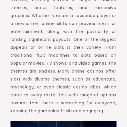
themes, bonus features, and immersive
graphics. Whether you are a seasoned player or
a newcomer, online slots can provide hours of
entertainment, along with the possibility of
landing significant payouts. One of the biggest
appeals of online slots is their variety. From
traditional fruit machines to slots based on
popular movies, TV shows, and video games, the
themes are endless. Many online casinos offer
slots with diverse themes, such as adventure,
mythology, or even classic casino vibes, which
cater to every taste. This wide range of options
ensures that there is something for everyone,
keeping the gameplay fresh and engaging.