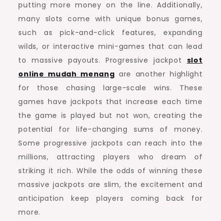
putting more money on the line. Additionally,
many slots come with unique bonus games,
such as pick-and-click features, expanding
wilds, or interactive mini-games that can lead
to massive payouts. Progressive jackpot
slot
online mudah menang
are another highlight
for those chasing large-scale wins. These
games have jackpots that increase each time
the game is played but not won, creating the
potential for life-changing sums of money.
Some progressive jackpots can reach into the
millions, attracting players who dream of
striking it rich. While the odds of winning these
massive jackpots are slim, the excitement and
anticipation keep players coming back for
more.