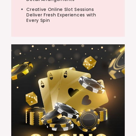
Creative Online Slot Sessions
Deliver Fresh Experiences with
Every Spin