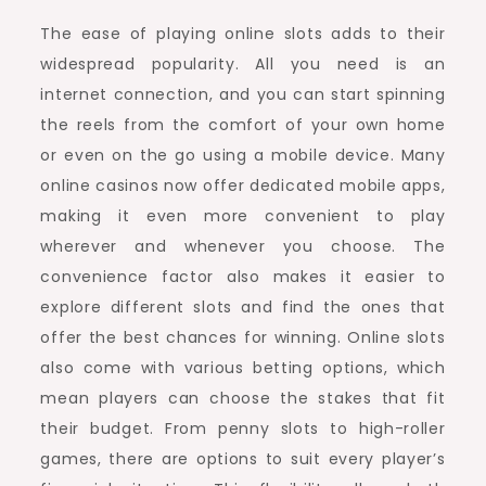
The ease of playing online slots adds to their
widespread popularity. All you need is an
internet connection, and you can start spinning
the reels from the comfort of your own home
or even on the go using a mobile device. Many
online casinos now offer dedicated mobile apps,
making it even more convenient to play
wherever and whenever you choose. The
convenience factor also makes it easier to
explore different slots and find the ones that
offer the best chances for winning. Online slots
also come with various betting options, which
mean players can choose the stakes that fit
their budget. From penny slots to high-roller
games, there are options to suit every player’s