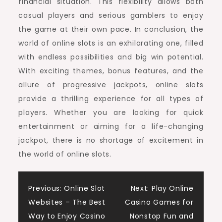
financial situation. This flexibility allows both
casual players and serious gamblers to enjoy
the game at their own pace. In conclusion, the
world of online slots is an exhilarating one, filled
with endless possibilities and big win potential.
With exciting themes, bonus features, and the
allure of progressive jackpots, online slots
provide a thrilling experience for all types of
players. Whether you are looking for quick
entertainment or aiming for a life-changing
jackpot, there is no shortage of excitement in
the world of online slots.
Post
Previous:
Online Slot
Next:
Play Online
Websites – The Best
Casino Games for
navigation
Way to Enjoy Casino
Nonstop Fun and