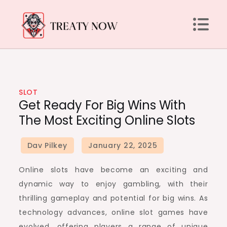
Skip
to
content
Treaty Now
SLOT
Get Ready For Big Wins With
The Most Exciting Online Slots
Online slots have become an exciting and
dynamic way to enjoy gambling, with their
thrilling gameplay and potential for big wins. As
technology advances, online slot games have
evolved, offering players a range of unique