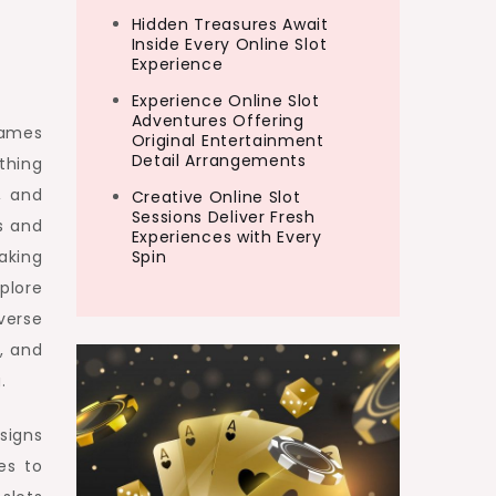
Hidden Treasures Await
Inside Every Online Slot
Experience
Experience Online Slot
Adventures Offering
games
Original Entertainment
Detail Arrangements
thing
, and
Creative Online Slot
Sessions Deliver Fresh
s and
Experiences with Every
aking
Spin
plore
verse
, and
.
signs
es to