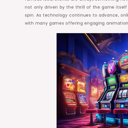
not only driven by the thrill of the game itse
spin. As technology continues to advance, on
with many games offering engaging animations