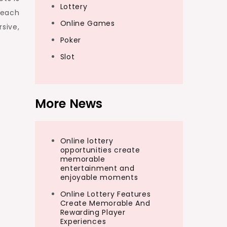
Lottery
 each
Online Games
sive,
Poker
Slot
More News
Online lottery
opportunities create
memorable
entertainment and
enjoyable moments
Online Lottery Features
Create Memorable And
Rewarding Player
Experiences