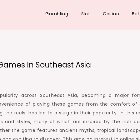
Gambling
Slot
Casino
Bet
t Games In Southeast Asia
pularity across Southeast Asia, becoming a major fo
convenience of playing these games from the comfort of 
he reels, has led to a surge in their popularity. In this r
s and styles, many of which are inspired by the rich cul
ether the game features ancient myths, tropical landscape
nd exciting to discover. This growing interest in online sl