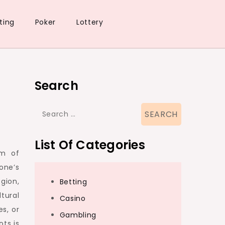
ting
Poker
Lottery
Search
Search
for:
List Of Categories
rm of
one’s
egion,
Betting
tural
Casino
s, or
Gambling
ots is