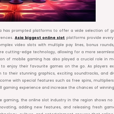
a has prompted platforms to offer a wide selection of 
erences.
Asia biggest online slot
platforms provide every
complex video slots with multiple pay lines, bonus rounds
ure cutting-edge technology, allowing for a more seamles
on of mobile gaming has also played a crucial role in m
s to enjoy their favourite games on the go. As players ex
 to their stunning graphics, exciting soundtracks, and di
me with special features such as free spins, multipliers
ll gaming experience and increase the chances of winning
 gaming, the online slot industry in the region shows no 
nnovating, adding new features, and releasing fresh gam