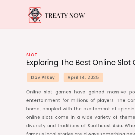
Skip
to
content
Treaty Now
SLOT
Exploring The Best Online Slo
Online slot games have gained massive po
entertainment for millions of players. The 
home, coupled with the excitement of spinning t
online slots come in a wide variety of theme
diversity and traditions of Southeast Asia. Wh
famous local stories are always something new a