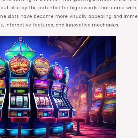
lf but also by the potential for big rewards that come with
line slots have become more visually appealing and immer
, interactive features, and innovative mechanics.