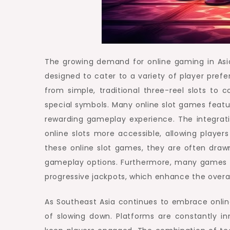
The growing demand for online gaming in Asi
designed to cater to a variety of player pref
from simple, traditional three-reel slots to 
special symbols. Many online slot games feat
rewarding gameplay experience. The integrati
online slots more accessible, allowing player
these online slot games, they are often drawn
gameplay options. Furthermore, many games co
progressive jackpots, which enhance the overa
As Southeast Asia continues to embrace online
of slowing down. Platforms are constantly i