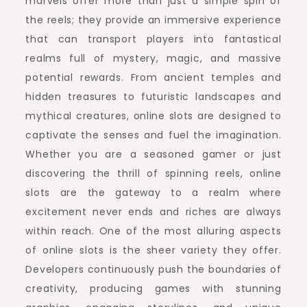
marvels offer more than just a simple spin of
the reels; they provide an immersive experience
that can transport players into fantastical
realms full of mystery, magic, and massive
potential rewards. From ancient temples and
hidden treasures to futuristic landscapes and
mythical creatures, online slots are designed to
captivate the senses and fuel the imagination.
Whether you are a seasoned gamer or just
discovering the thrill of spinning reels, online
slots are the gateway to a realm where
excitement never ends and riches are always
within reach. One of the most alluring aspects
of online slots is the sheer variety they offer.
Developers continuously push the boundaries of
creativity, producing games with stunning