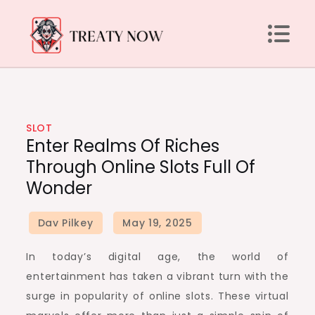
Skip
to
content
Treaty Now
SLOT
Enter Realms Of Riches
Through Online Slots Full Of
Wonder
In today’s digital age, the world of
entertainment has taken a vibrant turn with the
surge in popularity of online slots. These virtual