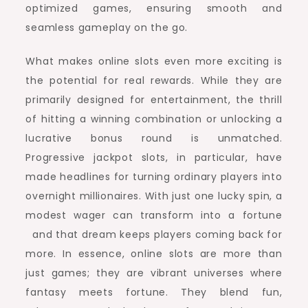
optimized games, ensuring smooth and
seamless gameplay on the go.
What makes online slots even more exciting is
the potential for real rewards. While they are
primarily designed for entertainment, the thrill
of hitting a winning combination or unlocking a
lucrative bonus round is unmatched.
Progressive jackpot slots, in particular, have
made headlines for turning ordinary players into
overnight millionaires. With just one lucky spin, a
modest wager can transform into a fortune
and that dream keeps players coming back for
more. In essence, online slots are more than
just games; they are vibrant universes where
fantasy meets fortune. They blend fun,