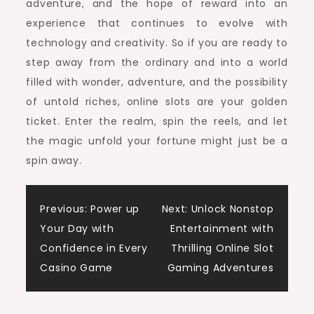
adventure, and the hope of reward into an
experience that continues to evolve with
technology and creativity. So if you are ready to
step away from the ordinary and into a world
filled with wonder, adventure, and the possibility
of untold riches, online slots are your golden
ticket. Enter the realm, spin the reels, and let
the magic unfold your fortune might just be a
spin away.
Post
Previous:
Power up
Next:
Unlock Nonstop
Your Day with
Entertainment with
navigation
Confidence in Every
Thrilling Online Slot
Casino Game
Gaming Adventures