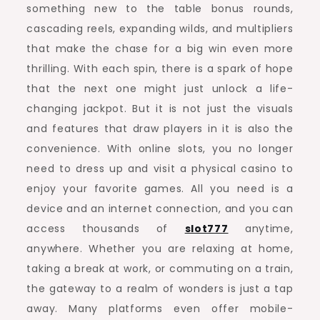
something new to the table bonus rounds,
cascading reels, expanding wilds, and multipliers
that make the chase for a big win even more
thrilling. With each spin, there is a spark of hope
that the next one might just unlock a life-
changing jackpot. But it is not just the visuals
and features that draw players in it is also the
convenience. With online slots, you no longer
need to dress up and visit a physical casino to
enjoy your favorite games. All you need is a
device and an internet connection, and you can
access thousands of
slot777
anytime,
anywhere. Whether you are relaxing at home,
taking a break at work, or commuting on a train,
the gateway to a realm of wonders is just a tap
away. Many platforms even offer mobile-