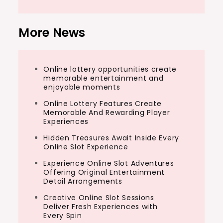
More News
Online lottery opportunities create
memorable entertainment and
enjoyable moments
Online Lottery Features Create
Memorable And Rewarding Player
Experiences
Hidden Treasures Await Inside Every
Online Slot Experience
Experience Online Slot Adventures
Offering Original Entertainment
Detail Arrangements
Creative Online Slot Sessions
Deliver Fresh Experiences with
Every Spin