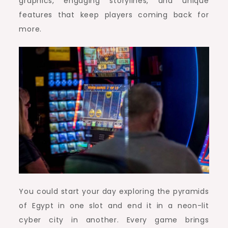
graphics, engaging storylines, and unique
features that keep players coming back for
more.
You could start your day exploring the pyramids
of Egypt in one slot and end it in a neon-lit
cyber city in another. Every game brings