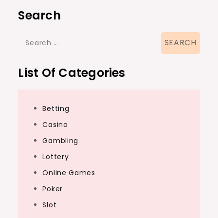
Search
Search
for:
List Of Categories
Betting
Casino
Gambling
Lottery
Online Games
Poker
Slot