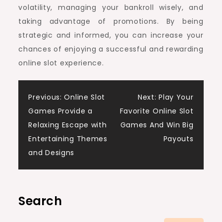
volatility, managing your bankroll wisely, and
taking advantage of promotions. By being
strategic and informed, you can increase your
chances of enjoying a successful and rewarding
online slot experience.
Post
Previous:
Online Slot
Next:
Play Your
Games Provide a
Favorite Online Slot
navigation
Relaxing Escape with
Games And Win Big
Entertaining Themes
Payouts
and Designs
Search