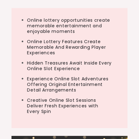
Online lottery opportunities create
memorable entertainment and
enjoyable moments
Online Lottery Features Create
Memorable And Rewarding Player
Experiences
Hidden Treasures Await Inside Every
Online Slot Experience
Experience Online Slot Adventures
Offering Original Entertainment
Detail Arrangements
Creative Online Slot Sessions
Deliver Fresh Experiences with
Every Spin