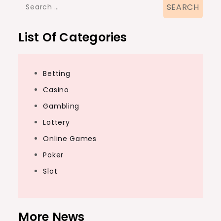
Search
for:
List Of Categories
Betting
Casino
Gambling
Lottery
Online Games
Poker
Slot
More News