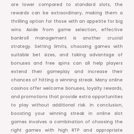
are lower compared to standard slots, the
rewards can be extraordinary, making them a
thrilling option for those with an appetite for big
wins. Aside from game selection, effective
bankroll management is another crucial
strategy. Setting limits, choosing games with
suitable bet sizes, and taking advantage of
bonuses and free spins can all help players
extend their gameplay and increase their
chances of hitting a winning streak. Many online
casinos offer welcome bonuses, loyalty rewards,
and promotions that provide extra opportunities
to play without additional risk. In conclusion,
boosting your winning streak in online slot
games involves a combination of choosing the
right games with high RTP and appropriate