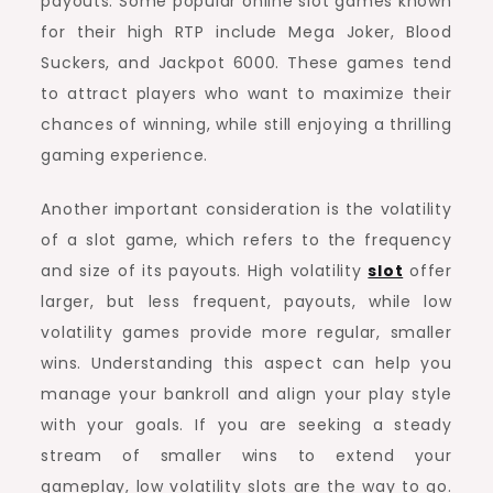
payouts. Some popular online slot games known
for their high RTP include Mega Joker, Blood
Suckers, and Jackpot 6000. These games tend
to attract players who want to maximize their
chances of winning, while still enjoying a thrilling
gaming experience.
Another important consideration is the volatility
of a slot game, which refers to the frequency
and size of its payouts. High volatility
slot
offer
larger, but less frequent, payouts, while low
volatility games provide more regular, smaller
wins. Understanding this aspect can help you
manage your bankroll and align your play style
with your goals. If you are seeking a steady
stream of smaller wins to extend your
gameplay, low volatility slots are the way to go.