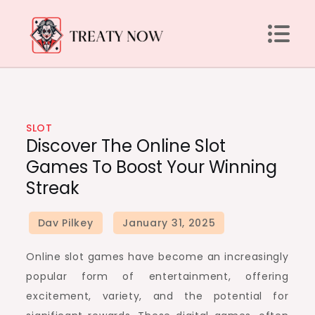
Skip
to
content
Treaty Now
SLOT
Discover The Online Slot
Games To Boost Your Winning
Streak
Online slot games have become an increasingly
popular form of entertainment, offering
excitement, variety, and the potential for