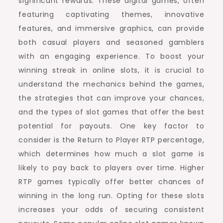
significant rewards. These digital games, often
featuring captivating themes, innovative
features, and immersive graphics, can provide
both casual players and seasoned gamblers
with an engaging experience. To boost your
winning streak in online slots, it is crucial to
understand the mechanics behind the games,
the strategies that can improve your chances,
and the types of slot games that offer the best
potential for payouts. One key factor to
consider is the Return to Player RTP percentage,
which determines how much a slot game is
likely to pay back to players over time. Higher
RTP games typically offer better chances of
winning in the long run. Opting for these slots
increases your odds of securing consistent