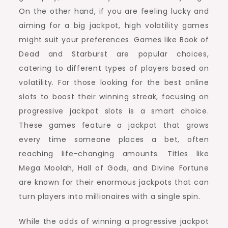
On the other hand, if you are feeling lucky and
aiming for a big jackpot, high volatility games
might suit your preferences. Games like Book of
Dead and Starburst are popular choices,
catering to different types of players based on
volatility. For those looking for the best online
slots to boost their winning streak, focusing on
progressive jackpot slots is a smart choice.
These games feature a jackpot that grows
every time someone places a bet, often
reaching life-changing amounts. Titles like
Mega Moolah, Hall of Gods, and Divine Fortune
are known for their enormous jackpots that can
turn players into millionaires with a single spin.
While the odds of winning a progressive jackpot