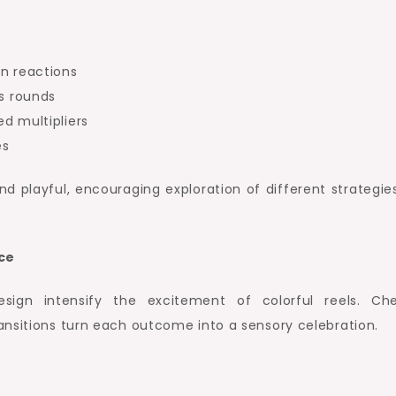
n reactions
s rounds
d multipliers
es
d playful, encouraging exploration of different strategie
ce
ign intensify the excitement of colorful reels. Che
ansitions turn each outcome into a sensory celebration.