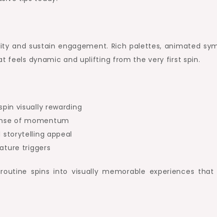
osity and sustain engagement. Rich palettes, animated sym
t feels dynamic and uplifting from the very first spin.
pin visually rewarding
ense of momentum
storytelling appeal
ature triggers
outine spins into visually memorable experiences that