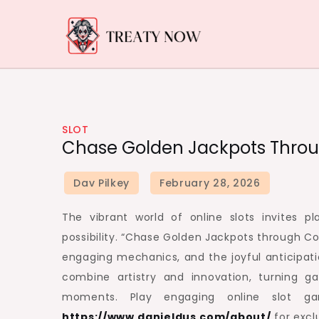
Skip
to
content
Treaty Now
SLOT
Chase Golden Jackpots Throug
The vibrant world of online slots invites p
possibility. “Chase Golden Jackpots through Co
engaging mechanics, and the joyful anticipatio
combine artistry and innovation, turning g
moments. Play engaging online slot g
https://www.danieldus.com/about/
for exclu