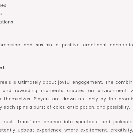
mes
s
ations
mmersion and sustain a positive emotional connecti
nt
 reels is ultimately about joyful engagement. The combin
res, and rewarding moments creates an environment 
ls themselves. Players are drawn not only by the promi
 each spins a burst of color, anticipation, and possibility.
slot reels transform chance into spectacle and jackpots
istently upbeat experience where excitement, creativity