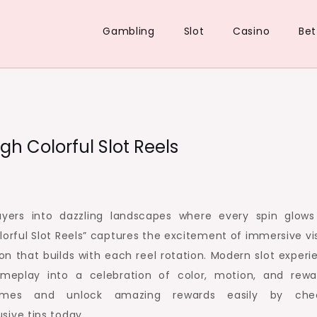
Gambling
Slot
Casino
Bet
h Colorful Slot Reels
layers into dazzling landscapes where every spin glows
lorful Slot Reels” captures the excitement of immersive vis
n that builds with each reel rotation. Modern slot experi
ameplay into a celebration of color, motion, and rewa
ames and unlock amazing rewards easily by chec
sive tips today.