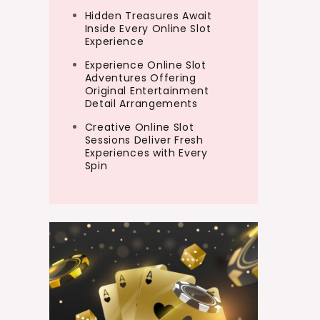
Hidden Treasures Await
Inside Every Online Slot
Experience
Experience Online Slot
Adventures Offering
Original Entertainment
Detail Arrangements
Creative Online Slot
Sessions Deliver Fresh
Experiences with Every
Spin