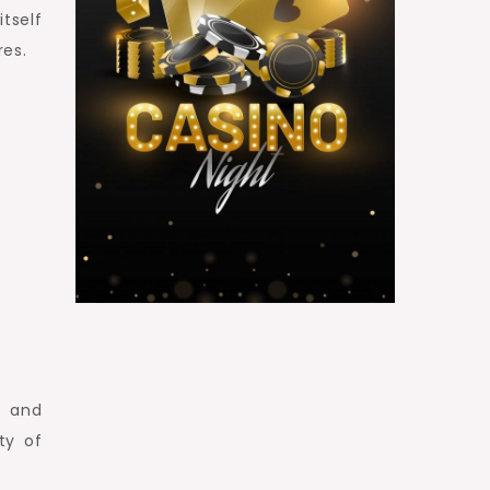
tself
res.
t and
ty of