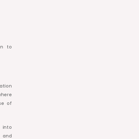
on to
ation
where
se of
 into
, and