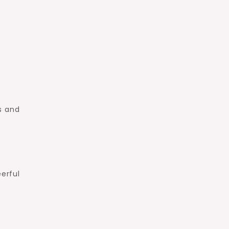
s and
erful