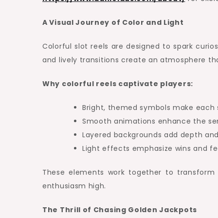
A Visual Journey of Color and Light
Colorful slot reels are designed to spark curi
and lively transitions create an atmosphere tha
Why colorful reels captivate players:
Bright, themed symbols make each s
Smooth animations enhance the s
Layered backgrounds add depth and 
Light effects emphasize wins and fe
These elements work together to transform r
enthusiasm high.
The Thrill of Chasing Golden Jackpots