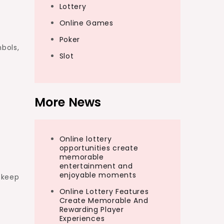
Lottery
Online Games
Poker
bols,
Slot
More News
Online lottery
opportunities create
memorable
entertainment and
enjoyable moments
 keep
Online Lottery Features
Create Memorable And
Rewarding Player
Experiences