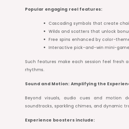
Popular engaging reel features:
Cascading symbols that create chai
Wilds and scatters that unlock bonu
Free spins enhanced by color-theme
Interactive pick-and-win mini-gam
Such features make each session feel fresh an
rhythms.
Sound and Motion: Amplifying the Experien
Beyond visuals, audio cues and motion des
soundtracks, sparkling chimes, and dynamic tr
Experience boosters include: