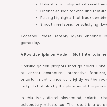
Upbeat music aligned with reel the
Distinct sounds for wins and feature
Pulsing highlights that track combin
Smooth reel spins for satisfying flow
Together, these sensory layers enhance i
gameplay.
A Positive Spin on Modern Slot Entertainme
Chasing golden jackpots through colorful slot
of vibrant aesthetics, interactive featu
entertainment shines as brightly as the ree
jackpots but also by the pleasure of the journey
In this lively digital playground, colorful 
celebratory milestones. The result is a cons