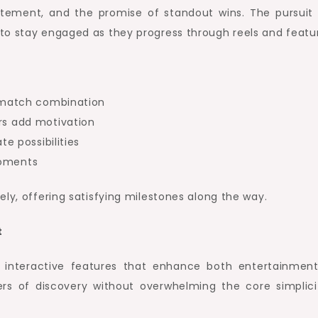
tement, and the promise of standout wins. The pursuit i
to stay engaged as they progress through reels and featu
r-match combination
rs add motivation
te possibilities
moments
ly, offering satisfying milestones along the way.
t
h interactive features that enhance both entertainmen
rs of discovery without overwhelming the core simplici