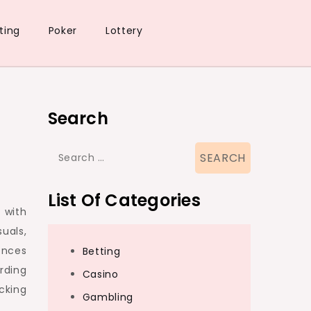
ting
Poker
Lottery
Search
Search
for:
List Of Categories
 with
uals,
ences
Betting
rding
Casino
king
Gambling