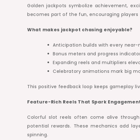
Golden jackpots symbolize achievement, exci
becomes part of the fun, encouraging players 
What makes jackpot chasing enjoyable?
Anticipation builds with every nea
Bonus meters and progress indicato
Expanding reels and multipliers eleva
Celebratory animations mark big 
This positive feedback loop keeps gameplay live
Feature-Rich Reels That Spark Engagemen
Colorful slot reels often come alive throug
potential rewards. These mechanics add laye
spinning.