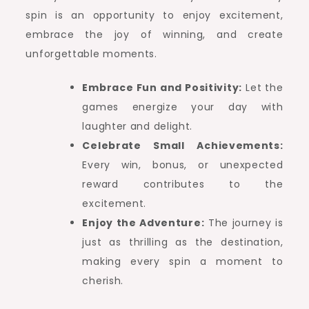
spin is an opportunity to enjoy excitement,
embrace the joy of winning, and create
unforgettable moments.
Embrace Fun and Positivity:
Let the
games energize your day with
laughter and delight.
Celebrate Small Achievements:
Every win, bonus, or unexpected
reward contributes to the
excitement.
Enjoy the Adventure:
The journey is
just as thrilling as the destination,
making every spin a moment to
cherish.