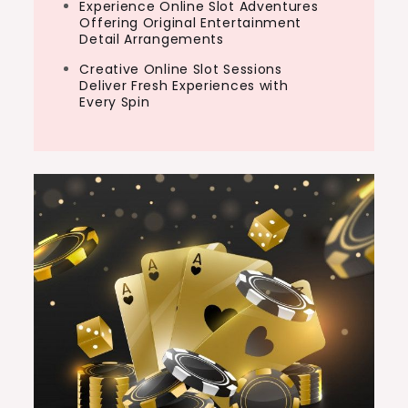
Experience Online Slot Adventures
Offering Original Entertainment
Detail Arrangements
Creative Online Slot Sessions
Deliver Fresh Experiences with
Every Spin