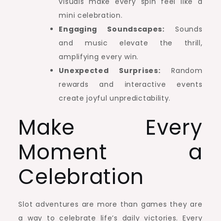
visuals make every spin feel like a
mini celebration.
Engaging Soundscapes:
Sounds
and music elevate the thrill,
amplifying every win.
Unexpected Surprises:
Random
rewards and interactive events
create joyful unpredictability.
Make Every
Moment a
Celebration
Slot adventures are more than games they are
a way to celebrate life’s daily victories. Every