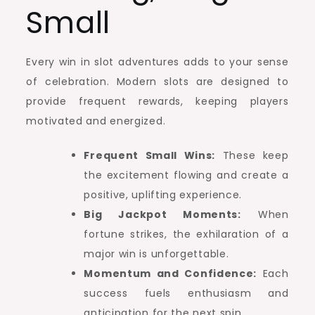
Small
Every win in slot adventures adds to your sense
of celebration. Modern slots are designed to
provide frequent rewards, keeping players
motivated and energized.
Frequent Small Wins:
These keep
the excitement flowing and create a
positive, uplifting experience.
Big Jackpot Moments:
When
fortune strikes, the exhilaration of a
major win is unforgettable.
Momentum and Confidence:
Each
success fuels enthusiasm and
anticipation for the next spin.