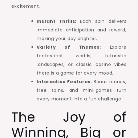
excitement.
Instant Thrills:
Each spin delivers
immediate anticipation and reward,
making your day brighter.
Variety of Themes:
Explore
fantastical worlds, futuristic
landscapes, or classic casino vibes
there is a game for every mood.
Interactive Features:
Bonus rounds,
free spins, and mini-games turn
every moment into a fun challenge.
The Joy of
Winning, Big or