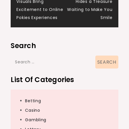
Visuals Bring
Hides a Treasure
navigation
Excitement to Online
Waiting to Make You
Pokies Experiences
Smile
Search
Search
for:
List Of Categories
Betting
Casino
Gambling