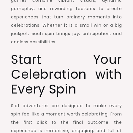
games combine vibrant visuals, dynamic
gameplay, and rewarding features to create
experiences that turn ordinary moments into
celebrations. Whether it is a small win or a big
jackpot, each spin brings joy, anticipation, and
endless possibilities.
Start Your
Celebration with
Every Spin
Slot adventures are designed to make every
spin feel like a moment worth celebrating. From
the first click to the final outcome, the
experience is immersive, engaging, and full of