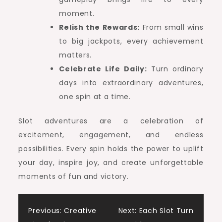
moment.
Relish the Rewards:
From small wins
to big jackpots, every achievement
matters.
Celebrate Life Daily:
Turn ordinary
days into extraordinary adventures,
one spin at a time.
Slot adventures are a celebration of
excitement, engagement, and endless
possibilities. Every spin holds the power to uplift
your day, inspire joy, and create unforgettable
moments of fun and victory.
Post
Previous:
Creative
Next:
Each Slot Turn