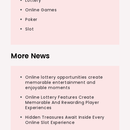
Lottery
Online Games
Poker
Slot
More News
Online lottery opportunities create
memorable entertainment and
enjoyable moments
Online Lottery Features Create
Memorable And Rewarding Player
Experiences
Hidden Treasures Await Inside Every
Online Slot Experience