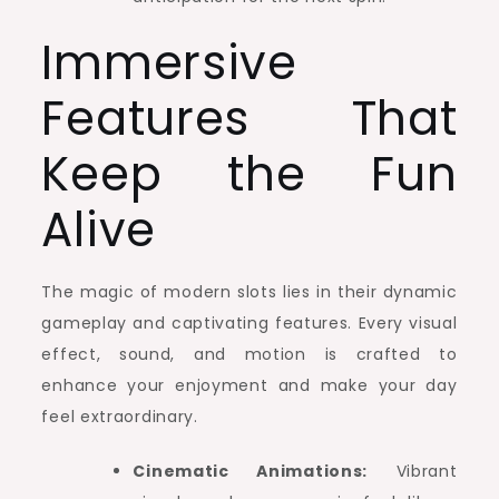
Immersive
Features That
Keep the Fun
Alive
The magic of modern slots lies in their dynamic
gameplay and captivating features. Every visual
effect, sound, and motion is crafted to
enhance your enjoyment and make your day
feel extraordinary.
Cinematic Animations:
Vibrant