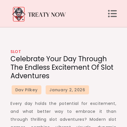
Skip
to
content
Treaty Now
SLOT
Celebrate Your Day Through
The Endless Excitement Of Slot
Adventures
Every day holds the potential for excitement,
and what better way to embrace it than
through thrilling slot adventures? Modern slot