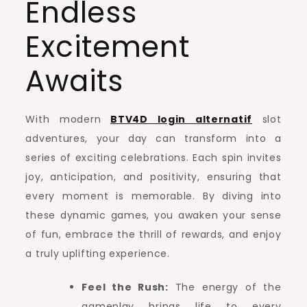
Endless
Excitement
Awaits
With modern
BTV4D login alternatif
slot
adventures, your day can transform into a
series of exciting celebrations. Each spin invites
joy, anticipation, and positivity, ensuring that
every moment is memorable. By diving into
these dynamic games, you awaken your sense
of fun, embrace the thrill of rewards, and enjoy
a truly uplifting experience.
Feel the Rush:
The energy of the
gameplay brings life to every