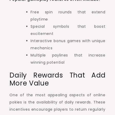
Free spin rounds that extend
playtime
Special symbols that boost
excitement
Interactive bonus games with unique
mechanics
Multiple paylines that increase
winning potential
Daily Rewards That Add
More Value
One of the most appealing aspects of online
pokies is the availability of daily rewards. These
incentives encourage players to return regularly