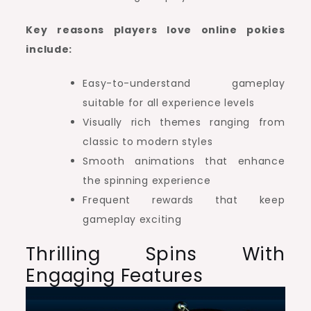
Key reasons players love online pokies
include:
Easy-to-understand gameplay
suitable for all experience levels
Visually rich themes ranging from
classic to modern styles
Smooth animations that enhance
the spinning experience
Frequent rewards that keep
gameplay exciting
Thrilling Spins With
Engaging Features