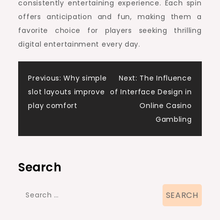
consistently entertaining experience. Each spin
offers anticipation and fun, making them a
favorite choice for players seeking thrilling
digital entertainment every day.
Post
Previous:
Why simple
Next:
The Influence
slot layouts improve
of Interface Design in
navigation
play comfort
Online Casino
Gambling
Search
Search
for: