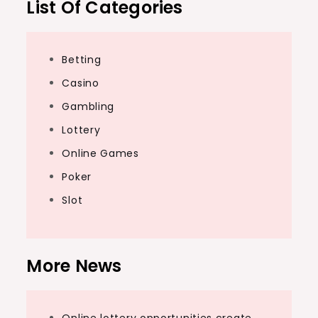
List Of Categories
Betting
Casino
Gambling
Lottery
Online Games
Poker
Slot
More News