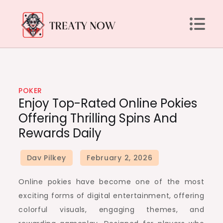
Skip
to
content
Treaty Now
POKER
Enjoy Top-Rated Online Pokies
Offering Thrilling Spins And
Rewards Daily
Online pokies have become one of the most
exciting forms of digital entertainment, offering
colorful visuals, engaging themes, and