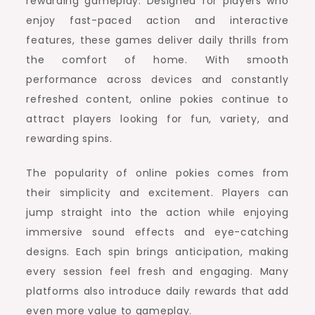
rewarding gameplay. Designed for players who
enjoy fast-paced action and interactive
features, these games deliver daily thrills from
the comfort of home. With smooth
performance across devices and constantly
refreshed content, online pokies continue to
attract players looking for fun, variety, and
rewarding spins.
The popularity of online pokies comes from
their simplicity and excitement. Players can
jump straight into the action while enjoying
immersive sound effects and eye-catching
designs. Each spin brings anticipation, making
every session feel fresh and engaging. Many
platforms also introduce daily rewards that add
even more value to gameplay.