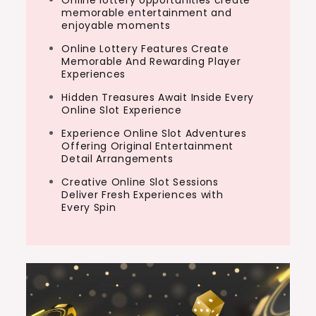
Online lottery opportunities create
memorable entertainment and
enjoyable moments
Online Lottery Features Create
Memorable And Rewarding Player
Experiences
Hidden Treasures Await Inside Every
Online Slot Experience
Experience Online Slot Adventures
Offering Original Entertainment
Detail Arrangements
Creative Online Slot Sessions
Deliver Fresh Experiences with
Every Spin