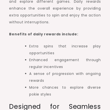
and explore different games. Daily rewards
enhance the overall experience by providing
extra opportunities to spin and enjoy the action
without interruptions.
Benefits of daily rewards include:
Extra spins that increase play
opportunities
Enhanced engagement through
regular incentives
A sense of progression with ongoing
rewards
More chances to explore diverse
pokie styles
Designed for Seamless