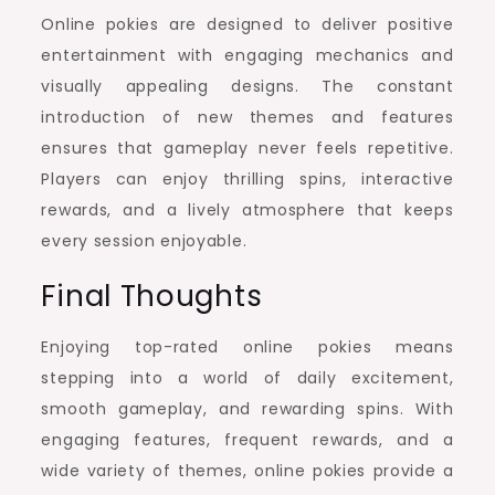
Online pokies are designed to deliver positive
entertainment with engaging mechanics and
visually appealing designs. The constant
introduction of new themes and features
ensures that gameplay never feels repetitive.
Players can enjoy thrilling spins, interactive
rewards, and a lively atmosphere that keeps
every session enjoyable.
Final Thoughts
Enjoying top-rated online pokies means
stepping into a world of daily excitement,
smooth gameplay, and rewarding spins. With
engaging features, frequent rewards, and a
wide variety of themes, online pokies provide a