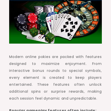
Modern online pokies are packed with features
designed to maximize enjoyment. From
interactive bonus rounds to special symbols,
every element is created to keep players
entertained. These features often unlock
additional spins or surprise rewards, making
each session feel dynamic and unpredictable.
Popular gameplay features often include: