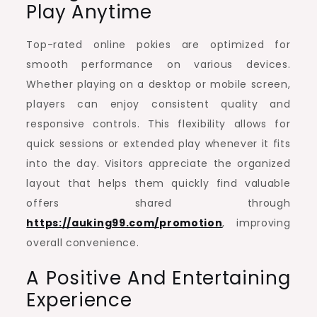
Play Anytime
Top-rated online pokies are optimized for
smooth performance on various devices.
Whether playing on a desktop or mobile screen,
players can enjoy consistent quality and
responsive controls. This flexibility allows for
quick sessions or extended play whenever it fits
into the day. Visitors appreciate the organized
layout that helps them quickly find valuable
offers shared through
https://auking99.com/promotion
, improving
overall convenience.
A Positive And Entertaining
Experience