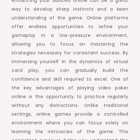
enhancing your abilities online can be a great
way to develop sharp instincts and a keen
understanding of the game. Online platforms
offer endless opportunities to refine your
gameplay in a low-pressure environment,
allowing you to focus on mastering the
strategies necessary for consistent success. By
immersing yourself in the dynamics of virtual
card play, you can gradually build the
confidence and skill required to excel. One of
the key advantages of playing video poker
online is the opportunity to practice regularly
without any distractions. Unlike traditional
settings, online games provide a controlled
environment where you can focus solely on
learning the intricacies of the game. This