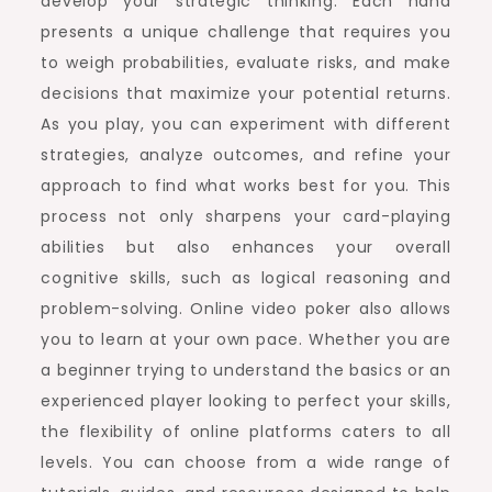
develop your strategic thinking. Each hand
presents a unique challenge that requires you
to weigh probabilities, evaluate risks, and make
decisions that maximize your potential returns.
As you play, you can experiment with different
strategies, analyze outcomes, and refine your
approach to find what works best for you. This
process not only sharpens your card-playing
abilities but also enhances your overall
cognitive skills, such as logical reasoning and
problem-solving. Online video poker also allows
you to learn at your own pace. Whether you are
a beginner trying to understand the basics or an
experienced player looking to perfect your skills,
the flexibility of online platforms caters to all
levels. You can choose from a wide range of