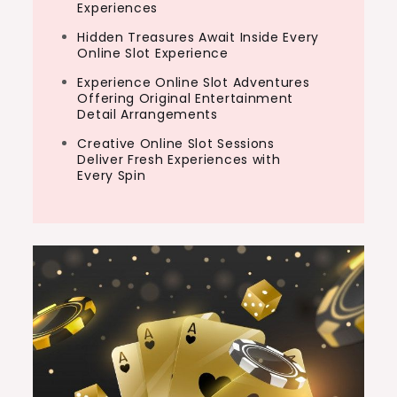
Experiences
Hidden Treasures Await Inside Every
Online Slot Experience
Experience Online Slot Adventures
Offering Original Entertainment
Detail Arrangements
Creative Online Slot Sessions
Deliver Fresh Experiences with
Every Spin