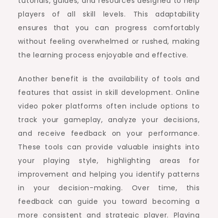
tutorials, guides, and resources designed to help
players of all skill levels. This adaptability
ensures that you can progress comfortably
without feeling overwhelmed or rushed, making
the learning process enjoyable and effective.
Another benefit is the availability of tools and
features that assist in skill development. Online
video poker platforms often include options to
track your gameplay, analyze your decisions,
and receive feedback on your performance.
These tools can provide valuable insights into
your playing style, highlighting areas for
improvement and helping you identify patterns
in your decision-making. Over time, this
feedback can guide you toward becoming a
more consistent and strategic player. Playing