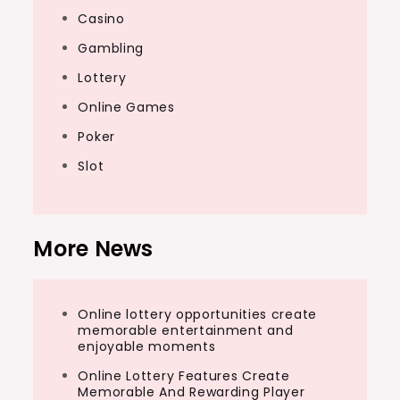
Casino
Gambling
Lottery
Online Games
Poker
Slot
More News
Online lottery opportunities create
memorable entertainment and
enjoyable moments
Online Lottery Features Create
Memorable And Rewarding Player