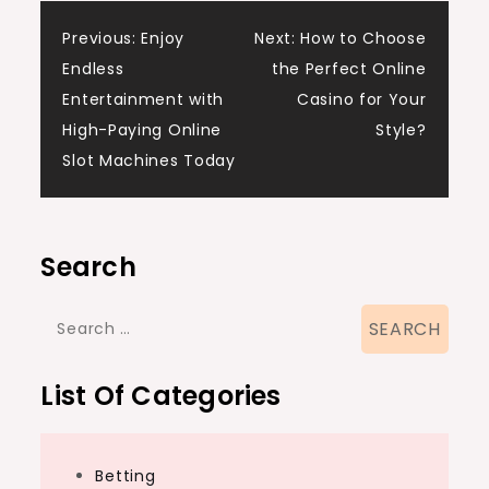
Post
Previous:
Enjoy
Next:
How to Choose
Endless
the Perfect Online
navigation
Entertainment with
Casino for Your
High-Paying Online
Style?
Slot Machines Today
Search
Search
for:
List Of Categories
Betting