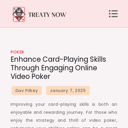
Skip
to
content
Treaty Now
POKER
Enhance Card-Playing Skills
Through Engaging Online
Video Poker
Improving your card-playing skills is both an
enjoyable and rewarding journey. For those who
enjoy the strategy and thrill of video poker,