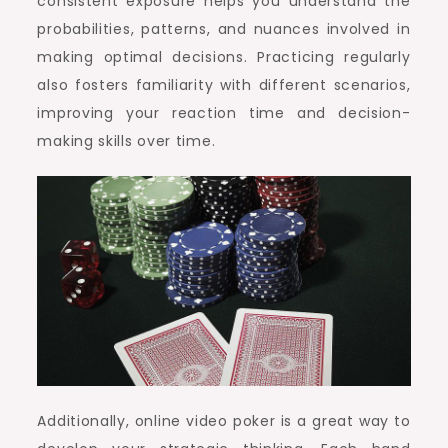
consistent exposure helps you understand the
probabilities, patterns, and nuances involved in
making optimal decisions. Practicing regularly
also fosters familiarity with different scenarios,
improving your reaction time and decision-
making skills over time.
Additionally, online video poker is a great way to