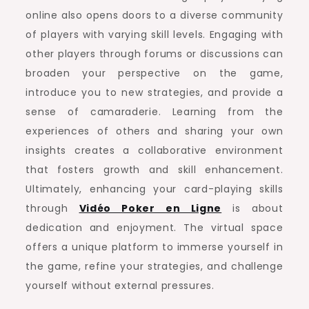
online also opens doors to a diverse community
of players with varying skill levels. Engaging with
other players through forums or discussions can
broaden your perspective on the game,
introduce you to new strategies, and provide a
sense of camaraderie. Learning from the
experiences of others and sharing your own
insights creates a collaborative environment
that fosters growth and skill enhancement.
Ultimately, enhancing your card-playing skills
through
Vidéo Poker en Ligne
is about
dedication and enjoyment. The virtual space
offers a unique platform to immerse yourself in
the game, refine your strategies, and challenge
yourself without external pressures.