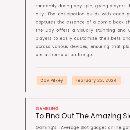
randomly during any spin, giving players
city. The anticipation builds with each
captures the essence of a comic book sho
the Day offers a visually stunning and us
players to easily customize their bets an
across various devices, ensuring that p
are at home or on the go.
GAMBLING
To Find Out The Amazing S
Gaming’s Average Slot gadget online gam