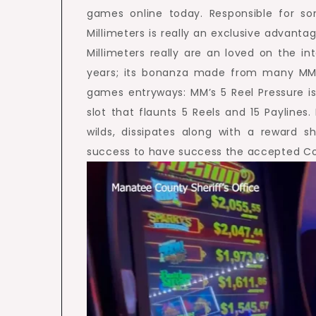
games online today. Responsible for s
Millimeters is really an exclusive advant
Millimeters really are an loved on the i
years; its bonanza made from many MM g
games entryways: MM’s 5 Reel Pressure is
slot that flaunts 5 Reels and 15 Paylines
wilds, dissipates along with a reward s
success to have success the accepted 