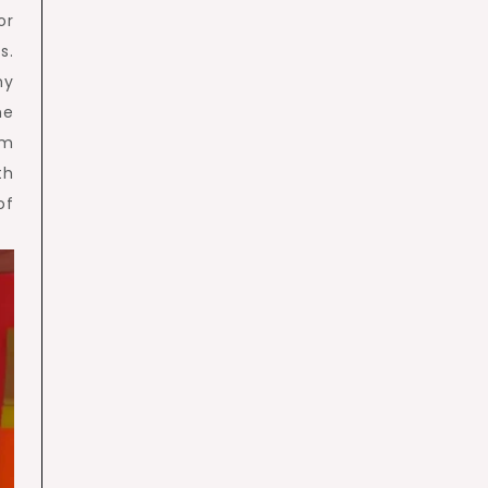
or
s.
ny
ne
lm
th
of