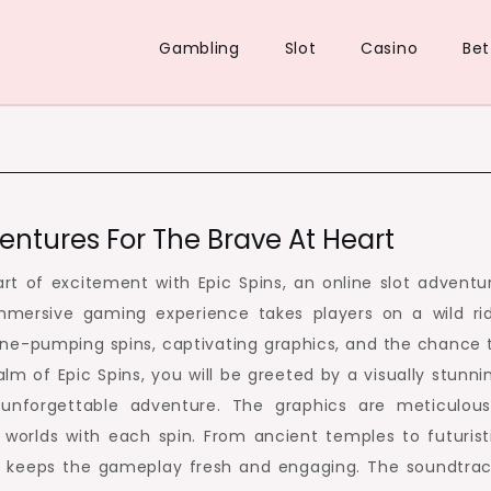
Gambling
Slot
Casino
Bet
ventures For The Brave At Heart
art of excitement with Epic Spins, an online slot adventu
immersive gaming experience takes players on a wild ri
aline-pumping spins, captivating graphics, and the chance 
lm of Epic Spins, you will be greeted by a visually stunni
unforgettable adventure. The graphics are meticulous
t worlds with each spin. From ancient temples to futurist
ts keeps the gameplay fresh and engaging. The soundtrac