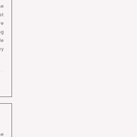
he
at
ve
ng
le
ey
ne