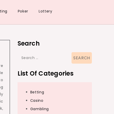
ting
Poker
Lottery
Search
Search
for:
re
List Of Categories
de
to
ng
Betting
ly
Casino
ic
k,
Gambling