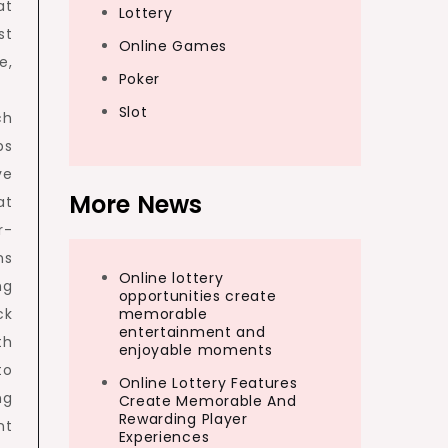
at
Lottery
st
Online Games
e,
Poker
Slot
ch
ps
ve
More News
at
r-
ns
Online lottery
ng
opportunities create
ck
memorable
entertainment and
th
enjoyable moments
to
Online Lottery Features
ng
Create Memorable And
Rewarding Player
nt
Experiences