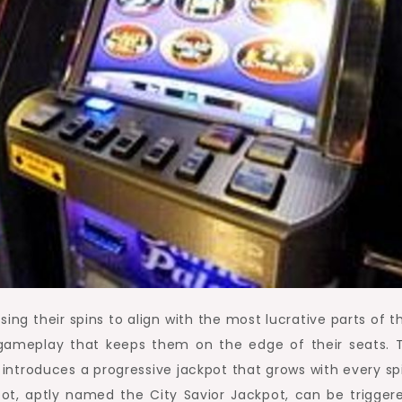
ing their spins to align with the most lucrative parts of t
 gameplay that keeps them on the edge of their seats. 
 introduces a progressive jackpot that grows with every sp
kpot, aptly named the City Savior Jackpot, can be trigger