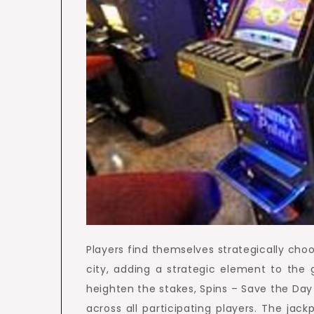
Players find themselves strategically choos
city, adding a strategic element to the
heighten the stakes, Spins – Save the Day
across all participating players. The jac