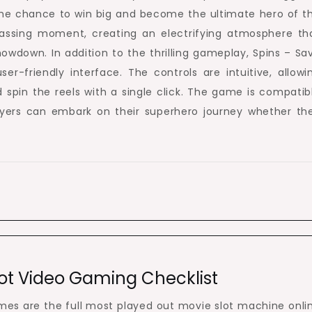
 the chance to win big and become the ultimate hero of t
 passing moment, creating an electrifying atmosphere th
wdown. In addition to the thrilling gameplay, Spins – Sa
er-friendly interface. The controls are intuitive, allowi
d spin the reels with a single click. The game is compatib
layers can embark on their superhero journey whether th
lot Video Gaming Checklist
es are the full most played out movie slot machine onli