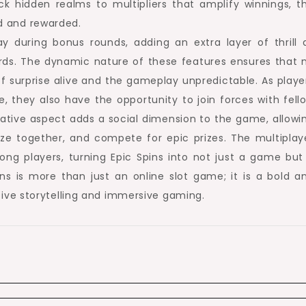
ock hidden realms to multipliers that amplify winnings, t
d and rewarded.
 during bonus rounds, adding an extra layer of thrill 
ards. The dynamic nature of these features ensures that 
of surprise alive and the gameplay unpredictable. As playe
, they also have the opportunity to join forces with fell
rative aspect adds a social dimension to the game, allowi
ize together, and compete for epic prizes. The multiplay
g players, turning Epic Spins into not just a game but
ins is more than just an online slot game; it is a bold a
tive storytelling and immersive gaming.