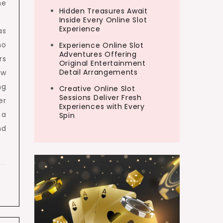
he
Hidden Treasures Await
Inside Every Online Slot
Experience
as
no
Experience Online Slot
Adventures Offering
rs
Original Entertainment
Detail Arrangements
ow
ng
Creative Online Slot
Sessions Deliver Fresh
er
Experiences with Every
 a
Spin
nd