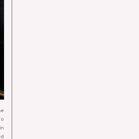
he
To
in
ed