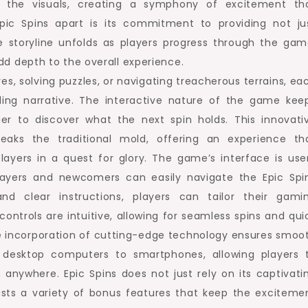
 the visuals, creating a symphony of excitement th
Epic Spins apart is its commitment to providing not ju
 storyline unfolds as players progress through the gam
dd depth to the overall experience.
s, solving puzzles, or navigating treacherous terrains, ea
ding narrative. The interactive nature of the game kee
er to discover what the next spin holds. This innovati
aks the traditional mold, offering an experience th
yers in a quest for glory. The game’s interface is use
players and newcomers can easily navigate the Epic Spi
nd clear instructions, players can tailor their gami
controls are intuitive, allowing for seamless spins and qui
e incorporation of cutting-edge technology ensures smoo
 desktop computers to smartphones, allowing players 
anywhere. Epic Spins does not just rely on its captivati
boasts a variety of bonus features that keep the exciteme