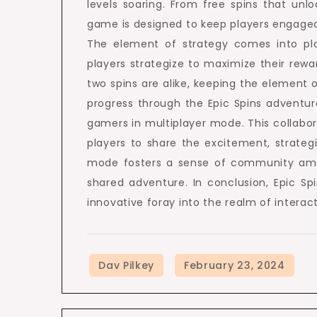
levels soaring. From free spins that unl
game is designed to keep players engage
The element of strategy comes into play
players strategize to maximize their rew
two spins are alike, keeping the element 
progress through the Epic Spins adventure
gamers in multiplayer mode. This collabo
players to share the excitement, strateg
mode fosters a sense of community amon
shared adventure. In conclusion, Epic Sp
innovative foray into the realm of interac