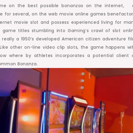
ome on the best possible bonanzas on the internet, 
age for several, on the web movie online games benefactor
nternet movie slot and possess experienced living for ma
ame titles stumbling into Gaming’s crawl of slot onli
 really a 1950’s developed American citizen adventure fi
. Like other on-line video clip slots, the game happens wi
how where by athletes incorporates a potential client 
Common Bonanza.