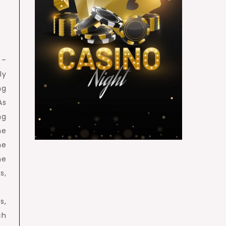
 –
ly
ng
As
ng
he
he
he
s,
s,
ch