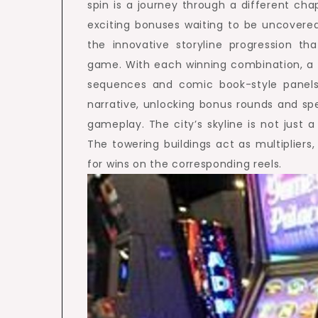
spin is a journey through a different chap
exciting bonuses waiting to be uncovered
the innovative storyline progression t
game. With each winning combination, a s
sequences and comic book-style panels.
narrative, unlocking bonus rounds and sp
gameplay. The city’s skyline is not just 
The towering buildings act as multipliers,
for wins on the corresponding reels.