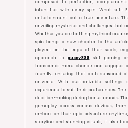
composed to perfection, complements
intensifies with every spin. What sets 
entertainment but a true adventure. The
unveiling mysteries and challenges that a
Whether you are battling mythical creature
spin brings a new chapter to the unfol
players on the edge of their seats, eag
approach to
pussy888
slot gaming bre
transcends mere chance and engages pla
friendly, ensuring that both seasoned 
universe. With customizable settings a
experience to suit their preferences. The 
decision-making during bonus rounds. Th
gameplay across various devices, from
embark on their epic adventure anytime, 
storyline and stunning visuals; it also 