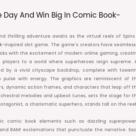
e Day And Win Big In Comic Book-
nd thrilling adventure awaits as the virtual reels of Spins
k-inspired slot game. The game’s creators have seamless
ooks with the excitement of modern online gaming, creati
s players to a world where superheroes reign supreme. 
ed by a vivid cityscape backdrop, complete with toweri
o pulse with energy. The graphics are reminiscent of t
rs, dynamic action frames, and characters that leap off t
rchestral melodies and upbeat tunes, sets the stage for t
tagonist, a charismatic superhero, stands tall on the reel
.
nic comic book elements such as dazzling superpower
! and BAM! exclamations that punctuate the narrative. Ea