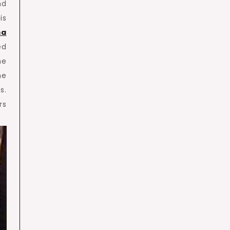
nd
is
ma
ed
he
he
s.
rs