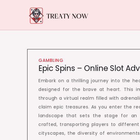
Skip
to
content
Treaty Now
GAMBLING
Epic Spins – Online Slot Ad
Embark on a thrilling journey into the he
designed for the brave at heart. This 
through a virtual realm filled with adren
claim epic treasures. As you enter the rea
landscape that sets the stage for an 
crafted, transporting players to differen
cityscapes, the diversity of environmen