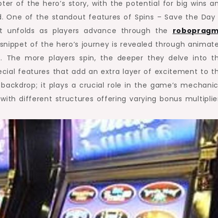
ter of the hero’s story, with the potential for big wins a
. One of the standout features of Spins – Save the Day 
hat unfolds as players advance through the
roboprag
nippet of the hero’s journey is revealed through animat
 The more players spin, the deeper they delve into t
ecial features that add an extra layer of excitement to t
a backdrop; it plays a crucial role in the game’s mechanic
 with different structures offering varying bonus multiplie