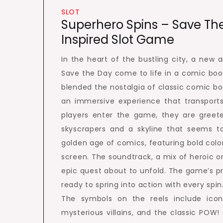
SLOT
Superhero Spins – Save Th
Inspired Slot Game
In the heart of the bustling city, a new a
Save the Day come to life in a comic boo
blended the nostalgia of classic comic b
an immersive experience that transport
players enter the game, they are greet
skyscrapers and a skyline that seems t
golden age of comics, featuring bold colo
screen. The soundtrack, a mix of heroic o
epic quest about to unfold. The game’s pro
ready to spring into action with every spin
The symbols on the reels include ico
mysterious villains, and the classic POW