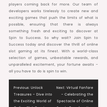
players coming back for more. Our team of
developers works tirelessly to create new and
exciting games that push the limits of what is
possible, ensuring that there is always
something fresh and exciting to discover at
Spin to Success. So why wait? Join Spin to
Success today and discover the thrill of online
slot gaming at its finest. With a world-class
selection of games, unbeatable rewards, and
unparalleled excitement, your fortune awaits –
all you have to do is spin to win.
Post
Previous:
Unlock
Next:
Virtual Fanfare
Treasures – Dive into
– Celebrating the
navigation
the Exciting World of
Spectacle of Online