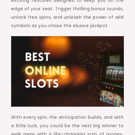
exciting features designed to keep you on the
edge of your seat. Trigger thrilling bonus rounds,
unlock free spins, and unleash the power of wild
symbols as you chase the elusive jackpot.
With every spin, the anticipation builds, and with
a little luck, you could be the next big winner to
walk away with a life-changing sum of money.