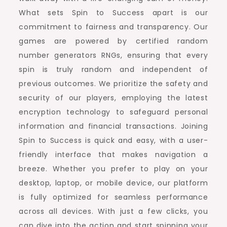
What sets Spin to Success apart is our
commitment to fairness and transparency. Our
games are powered by certified random
number generators RNGs, ensuring that every
spin is truly random and independent of
previous outcomes. We prioritize the safety and
security of our players, employing the latest
encryption technology to safeguard personal
information and financial transactions. Joining
Spin to Success is quick and easy, with a user-
friendly interface that makes navigation a
breeze. Whether you prefer to play on your
desktop, laptop, or mobile device, our platform
is fully optimized for seamless performance
across all devices. With just a few clicks, you
can dive into the action and start spinning your