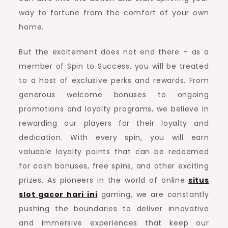
way to fortune from the comfort of your own
home.
But the excitement does not end there – as a
member of Spin to Success, you will be treated
to a host of exclusive perks and rewards. From
generous welcome bonuses to ongoing
promotions and loyalty programs, we believe in
rewarding our players for their loyalty and
dedication. With every spin, you will earn
valuable loyalty points that can be redeemed
for cash bonuses, free spins, and other exciting
prizes. As pioneers in the world of online
situs
slot gacor hari ini
gaming, we are constantly
pushing the boundaries to deliver innovative
and immersive experiences that keep our