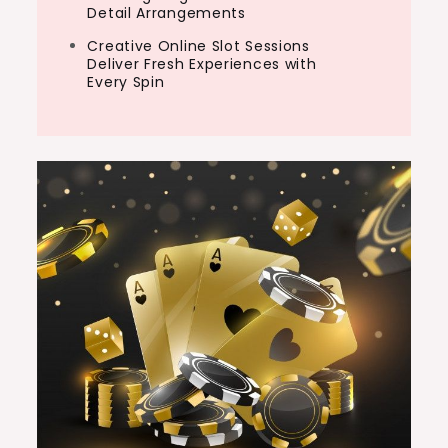
Detail Arrangements
Creative Online Slot Sessions
Deliver Fresh Experiences with
Every Spin