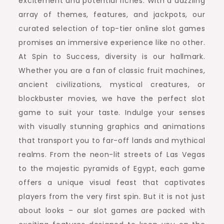
excitement and potential riches. With a dazzling
array of themes, features, and jackpots, our
curated selection of top-tier online slot games
promises an immersive experience like no other.
At Spin to Success, diversity is our hallmark.
Whether you are a fan of classic fruit machines,
ancient civilizations, mystical creatures, or
blockbuster movies, we have the perfect slot
game to suit your taste. Indulge your senses
with visually stunning graphics and animations
that transport you to far-off lands and mythical
realms. From the neon-lit streets of Las Vegas
to the majestic pyramids of Egypt, each game
offers a unique visual feast that captivates
players from the very first spin. But it is not just
about looks – our slot games are packed with