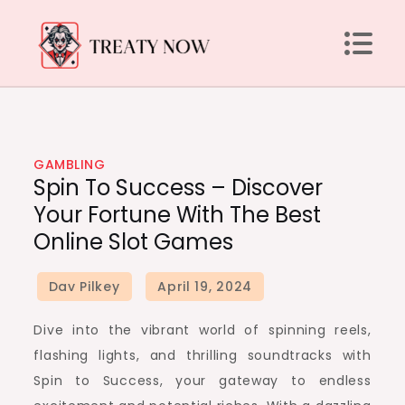
Skip
to
content
Treaty Now
GAMBLING
Spin To Success – Discover
Your Fortune With The Best
Online Slot Games
Dive into the vibrant world of spinning reels,
flashing lights, and thrilling soundtracks with
Spin to Success, your gateway to endless