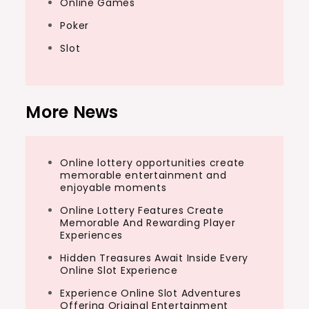
Online Games
Poker
Slot
More News
Online lottery opportunities create
memorable entertainment and
enjoyable moments
Online Lottery Features Create
Memorable And Rewarding Player
Experiences
Hidden Treasures Await Inside Every
Online Slot Experience
Experience Online Slot Adventures
Offering Original Entertainment