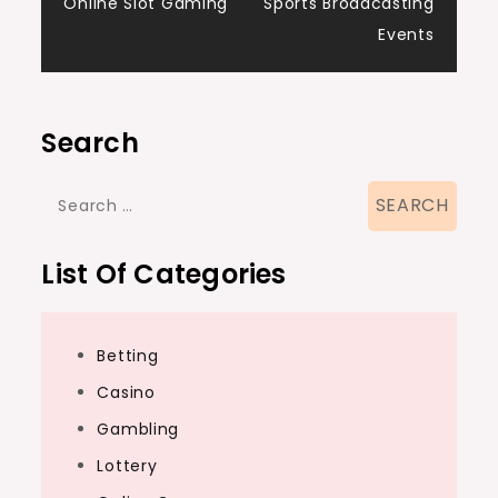
Online Slot Gaming
Sports Broadcasting
Events
Search
Search
for:
List Of Categories
Betting
Casino
Gambling
Lottery