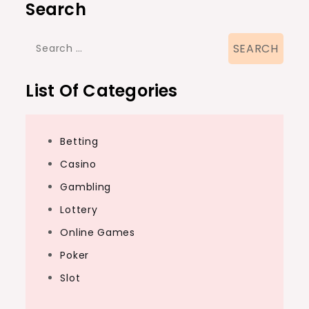
Search
Search
for:
List Of Categories
Betting
Casino
Gambling
Lottery
Online Games
Poker
Slot