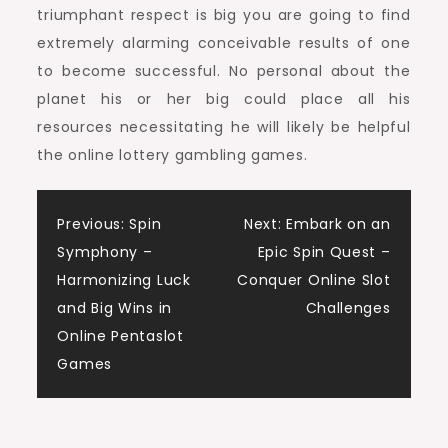
triumphant respect is big you are going to find
extremely alarming conceivable results of one
to become successful. No personal about the
planet his or her big could place all his
resources necessitating he will likely be helpful
the online lottery gambling games.
Post
Previous:
Spin
Next:
Embark on an
Symphony –
Epic Spin Quest –
navigation
Harmonizing Luck
Conquer Online Slot
and Big Wins in
Challenges
Online Pentaslot
Games