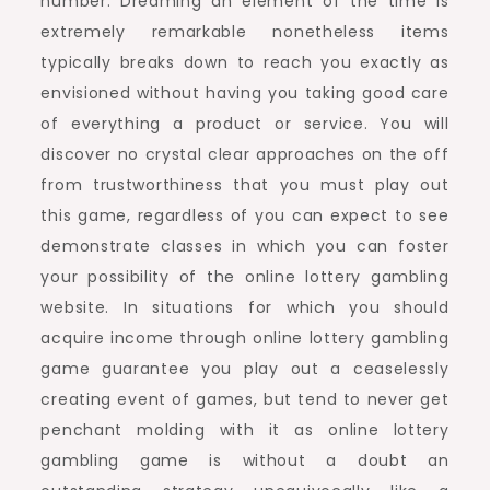
number. Dreaming an element of the time is
extremely remarkable nonetheless items
typically breaks down to reach you exactly as
envisioned without having you taking good care
of everything a product or service. You will
discover no crystal clear approaches on the off
from trustworthiness that you must play out
this game, regardless of you can expect to see
demonstrate classes in which you can foster
your possibility of the online lottery gambling
website. In situations for which you should
acquire income through online lottery gambling
game guarantee you play out a ceaselessly
creating event of games, but tend to never get
penchant molding with it as online lottery
gambling game is without a doubt an