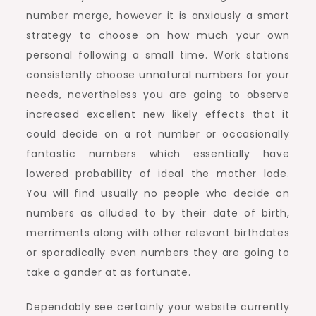
number merge, however it is anxiously a smart
strategy to choose on how much your own
personal following a small time. Work stations
consistently choose unnatural numbers for your
needs, nevertheless you are going to observe
increased excellent new likely effects that it
could decide on a rot number or occasionally
fantastic numbers which essentially have
lowered probability of ideal the mother lode.
You will find usually no people who decide on
numbers as alluded to by their date of birth,
merriments along with other relevant birthdates
or sporadically even numbers they are going to
take a gander at as fortunate.
Dependably see certainly your website currently