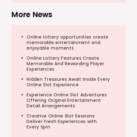
More News
Online lottery opportunities create
memorable entertainment and
enjoyable moments
Online Lottery Features Create
Memorable And Rewarding Player
Experiences
Hidden Treasures Await Inside Every
Online Slot Experience
Experience Online Slot Adventures
Offering Original Entertainment
Detail Arrangements
Creative Online Slot Sessions
Deliver Fresh Experiences with
Every Spin