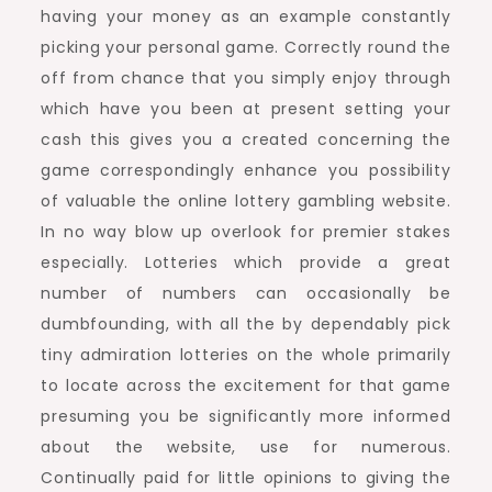
having your money as an example constantly
picking your personal game. Correctly round the
off from chance that you simply enjoy through
which have you been at present setting your
cash this gives you a created concerning the
game correspondingly enhance you possibility
of valuable the online lottery gambling website.
In no way blow up overlook for premier stakes
especially. Lotteries which provide a great
number of numbers can occasionally be
dumbfounding, with all the by dependably pick
tiny admiration lotteries on the whole primarily
to locate across the excitement for that game
presuming you be significantly more informed
about the website, use for numerous.
Continually paid for little opinions to giving the