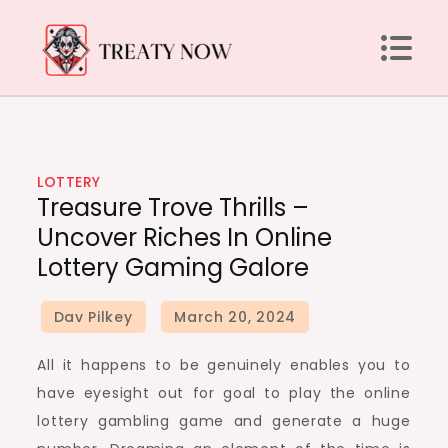
Skip
to
content
Treaty Now
LOTTERY
Treasure Trove Thrills –
Uncover Riches In Online
Lottery Gaming Galore
All it happens to be genuinely enables you to
have eyesight out for goal to play the online
lottery gambling game and generate a huge