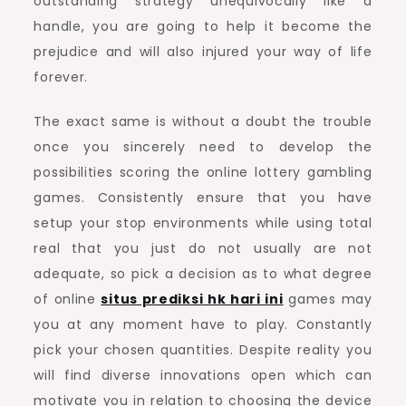
outstanding strategy unequivocally like a
handle, you are going to help it become the
prejudice and will also injured your way of life
forever.
The exact same is without a doubt the trouble
once you sincerely need to develop the
possibilities scoring the online lottery gambling
games. Consistently ensure that you have
setup your stop environments while using total
real that you just do not usually are not
adequate, so pick a decision as to what degree
of online
situs prediksi hk hari ini
games may
you at any moment have to play. Constantly
pick your chosen quantities. Despite reality you
will find diverse innovations open which can
motivate you in relation to choosing the device