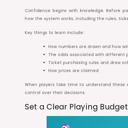
Confidence begins with knowledge. Before par
how the system works, including the rules, ticke
Key things to learn include:
How numbers are drawn and how win
The odds associated with different p
Ticket purchasing rules and draw s
How prizes are claimed
When players take time to understand these 
control over their decisions.
Set a Clear Playing Budget