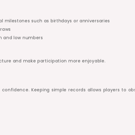
:
 milestones such as birthdays or anniversaries
draws
gh and low numbers
cture and make participation more enjoyable.
t confidence. Keeping simple records allows players to ob