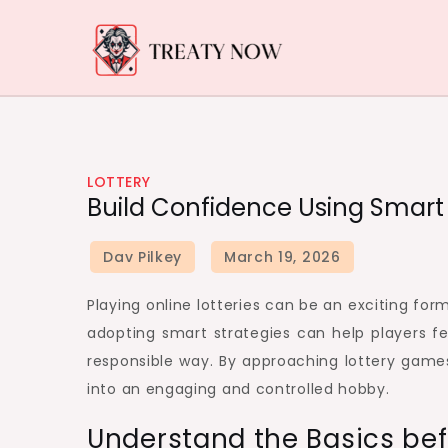
Skip
to
content
Treaty Now
LOTTERY
Build Confidence Using Smart 
Playing online lotteries can be an exciting f
adopting smart strategies can help players f
responsible way. By approaching lottery games
into an engaging and controlled hobby.
Understand the Basics bef