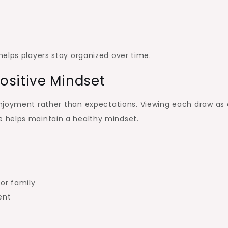
elps players stay organized over time.
ositive Mindset
njoyment rather than expectations. Viewing each draw as 
 helps maintain a healthy mindset.
or family
ent