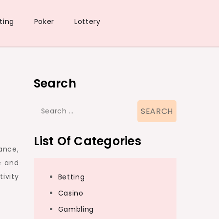
ting
Poker
Lottery
Search
Search
for:
List Of Categories
ance,
e and
ivity
Betting
Casino
Gambling