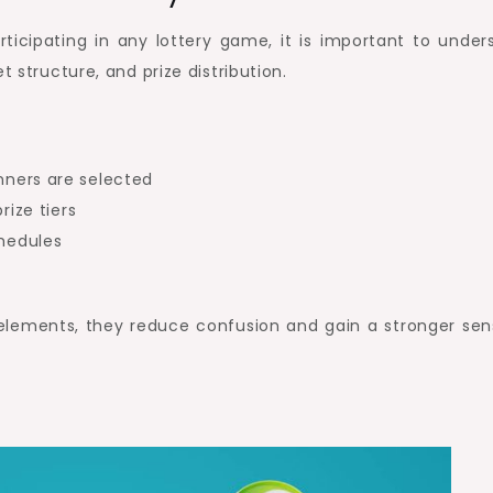
ticipating in any lottery game, it is important to under
t structure, and prize distribution.
ners are selected
rize tiers
chedules
elements, they reduce confusion and gain a stronger sen