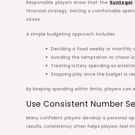
Responsible players know that the
Suntogel
financial strategy. Setting a comfortable spe
stress.
A simple budgeting approach includes:
Deciding a fixed weekly or monthly
Avoiding the temptation to chase l
Treating lottery spending as enter
Stopping play once the budget is r
By keeping spending within limits, players can 
Use Consistent Number Se
Many confident players develop a personal a
results, consistency often helps players feel