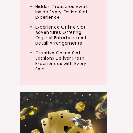
Hidden Treasures Await
Inside Every Online Slot
Experience
Experience Online Slot
Adventures Offering
Original Entertainment
Detail Arrangements
Creative Online Slot
Sessions Deliver Fresh
Experiences with Every
Spin