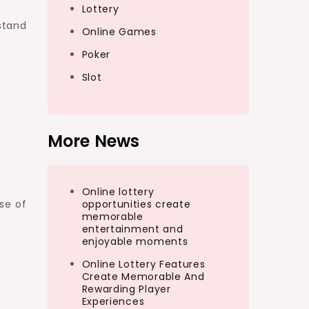
Lottery
stand
Online Games
Poker
Slot
More News
Online lottery
se of
opportunities create
memorable
entertainment and
enjoyable moments
Online Lottery Features
Create Memorable And
Rewarding Player
Experiences