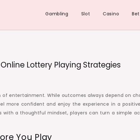
Gambling
Slot
Casino
Bet
Online Lottery Playing Strategies
orm of entertainment. While outcomes always depend on ch
eel more confident and enjoy the experience in a positiv
 with a thoughtful mindset, players can turn a simple act
ore You Play