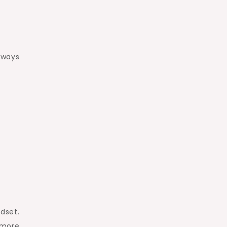
lways
ndset.
 more