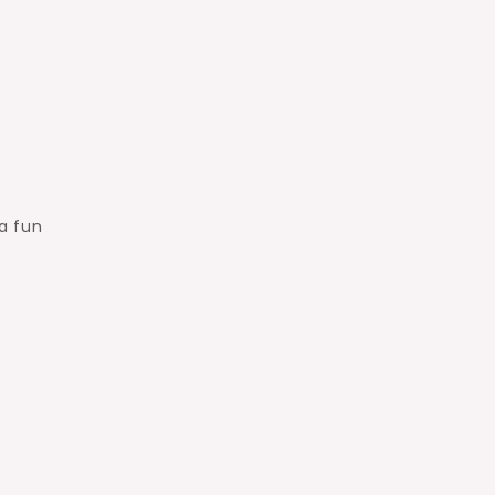
a fun