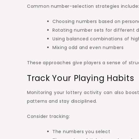
Common number-selection strategies include
Choosing numbers based on personal
Rotating number sets for different 
Using balanced combinations of hi
Mixing odd and even numbers
These approaches give players a sense of stru
Track Your Playing Habits
Monitoring your lottery activity can also boos
patterns and stay disciplined.
Consider tracking:
The numbers you select