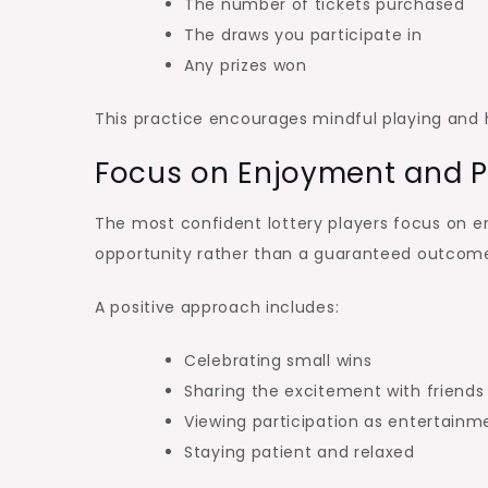
The number of tickets purchased
The draws you participate in
Any prizes won
This practice encourages mindful playing and h
Focus on Enjoyment and P
The most confident lottery players focus on e
opportunity rather than a guaranteed outcome
A positive approach includes:
Celebrating small wins
Sharing the excitement with friends 
Viewing participation as entertainm
Staying patient and relaxed