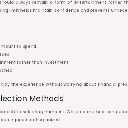
should always remain a form of entertainment rather t
nding limit helps maintain confidence and prevents unnece
 amount to spend
osses
tainment rather than investment
eached
enjoy the experience without worrying about financial pres
lection Methods
pproach to selecting numbers. While no method can guar
 more engaged and organized.