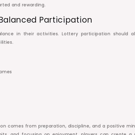
arted and rewarding.
Balanced Participation
nce in their activities. Lottery participation should a
ities.
frames
tion comes from preparation, discipline, and a positive mi
mits, and focusing on enjoyment, players can create a