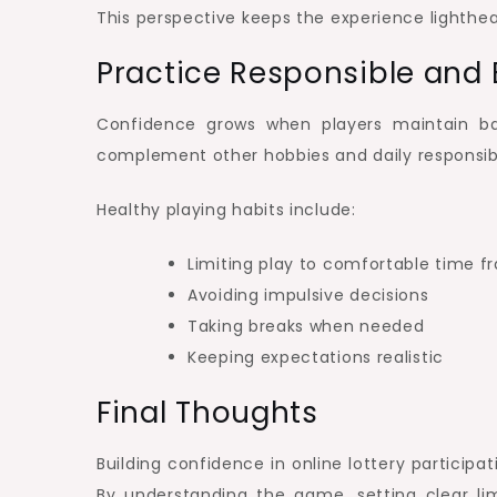
This perspective keeps the experience lighthe
Practice Responsible and 
Confidence grows when players maintain bala
complement other hobbies and daily responsibil
Healthy playing habits include:
Limiting play to comfortable time 
Avoiding impulsive decisions
Taking breaks when needed
Keeping expectations realistic
Final Thoughts
Building confidence in online lottery participa
By understanding the game, setting clear li