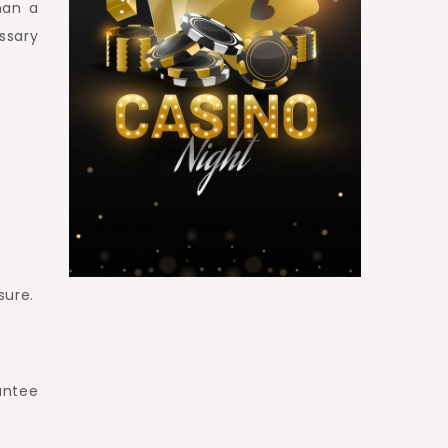
han a
ssary
sure.
antee