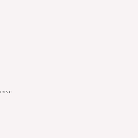
serve