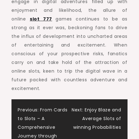
engage in digital adventures filled up with
enjoyment and likelihood, the allure of
online
slot 777
games continues to be as
strong as it ever was, beckoning fans to drive
the influx of development into uncharted areas
of entertaining and excitement. When
conscious of your prospective risks, fanatics
carry on and take hold of the attraction of
online slots, keen to trip the digital wave in a
future packed with countless adventure and
excitement.
Post
Previous:
From Cards
Next:
Enjoy Blaze and
to Slots – A
Average Slots of
navigation
Comprehensive
winning Probabilities
Journey through