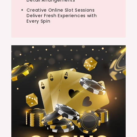
Creative Online Slot Sessions
Deliver Fresh Experiences with
Every Spin