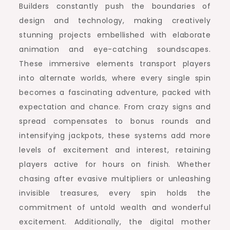
Builders constantly push the boundaries of
design and technology, making creatively
stunning projects embellished with elaborate
animation and eye-catching soundscapes.
These immersive elements transport players
into alternate worlds, where every single spin
becomes a fascinating adventure, packed with
expectation and chance. From crazy signs and
spread compensates to bonus rounds and
intensifying jackpots, these systems add more
levels of excitement and interest, retaining
players active for hours on finish. Whether
chasing after evasive multipliers or unleashing
invisible treasures, every spin holds the
commitment of untold wealth and wonderful
excitement. Additionally, the digital mother