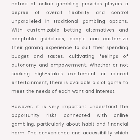
nature of online gambling provides players a
degree of overall flexibility and control
unparalleled in traditional gambling options.
With customizable betting alternatives and
adaptable guidelines, people can customize
their gaming experience to suit their spending
budget and tastes, cultivating feelings of
autonomy and empowerment. Whether or not
seeking high-stakes excitement or relaxed
entertainment, there is available a slot game to
meet the needs of each want and interest.
However, it is very important understand the
opportunity risks connected with online
gambling, particularly about habit and financial
harm. The convenience and accessibility which