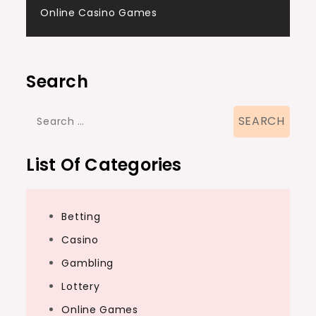
Online Casino Games
Search
Search
for:
List Of Categories
Betting
Casino
Gambling
Lottery
Online Games