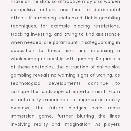
make online slots so attractive may also worsen
compulsive actions and lead to detrimental
effects if remaining unchecked. Liable gambling
techniques, for example placing restrictions,
tracking investing, and trying to find assistance
when needed, are paramount in safeguarding in
opposition to these risks and endorsing a
wholesome partnership with gaming. Regardless
of these obstacles, the attraction of online slot
gambling reveals no warning signs of waning, as
technological developments continue to
reshape the landscape of entertainment. From
virtual reality experience to augmented reality
overlays, the future pledges even more
immersion game, further blurring the lines
involving reality and imagination. As players