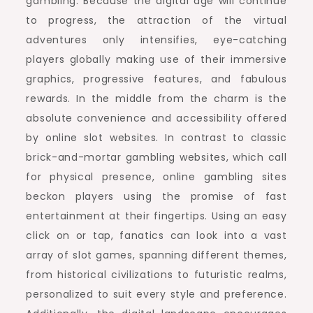
gambling. Because the digital age will continue
to progress, the attraction of the virtual
adventures only intensifies, eye-catching
players globally making use of their immersive
graphics, progressive features, and fabulous
rewards. In the middle from the charm is the
absolute convenience and accessibility offered
by online slot websites. In contrast to classic
brick-and-mortar gambling websites, which call
for physical presence, online gambling sites
beckon players using the promise of fast
entertainment at their fingertips. Using an easy
click on or tap, fanatics can look into a vast
array of slot games, spanning different themes,
from historical civilizations to futuristic realms,
personalized to suit every style and preference.