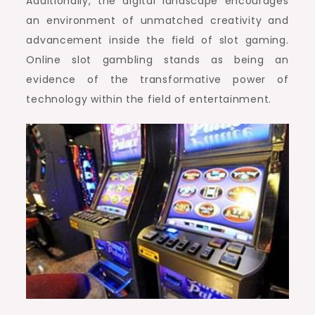
Additionally, the digital landscape encourages
an environment of unmatched creativity and
advancement inside the field of slot gaming.
Online slot gambling stands as being an
evidence of the transformative power of
technology within the field of entertainment.