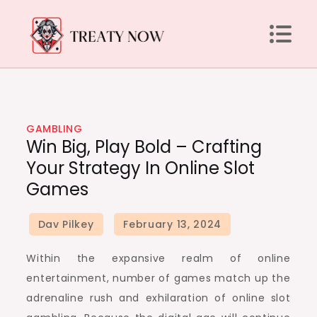
Skip
to
content
Treaty Now
GAMBLING
Win Big, Play Bold – Crafting
Your Strategy In Online Slot
Games
Within the expansive realm of online
entertainment, number of games match up the
adrenaline rush and exhilaration of online slot