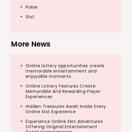
Poker
Slot
More News
Online lottery opportunities create
memorable entertainment and
enjoyable moments
Online Lottery Features Create
Memorable And Rewarding Player
Experiences
Hidden Treasures Await Inside Every
Online Slot Experience
Experience Online Slot Adventures
Offering Original Entertainment
Detail Arrangements